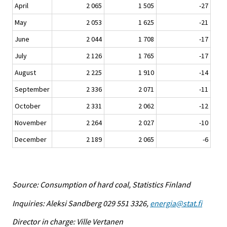
April
2 065
1 505
-27
May
2 053
1 625
-21
June
2 044
1 708
-17
July
2 126
1 765
-17
August
2 225
1 910
-14
September
2 336
2 071
-11
October
2 331
2 062
-12
November
2 264
2 027
-10
December
2 189
2 065
-6
Source: Consumption of hard coal, Statistics Finland
Inquiries: Aleksi Sandberg 029 551 3326,
energia@stat.fi
Director in charge: Ville Vertanen