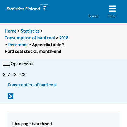
Menu
Search
Home
>
Statistics
>
Consumption of hard coal
>
2018
>
December
> Appendix table 2.
Hard coal stocks, month-end
Open menu
STATISTICS
Consumption of hard coal
This page is archived.