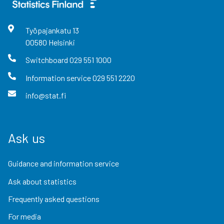
Työpajankatu
13
00580
Helsinki
Switchboard
029 551 1000
Information service
029 551 2220
info@stat.fi
Ask us
Guidance and information service
Ask about statistics
Frequently asked questions
For media