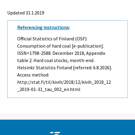
Updated 31.1.2019
Referencing instructions
:
Official Statistics of Finland (OSF):
Consumption of hard coal [e-publication].
ISSN=1798-2588.
December
2018, Appendix
table 2. Hard coal stocks, month-end .
Helsinki: Statistics Finland [referred: 6.8.2026].
Access method:
http://stat.fi/til/kivih/2018/12/kivih_2018_12
_2019-01-31_tau_002_en.html