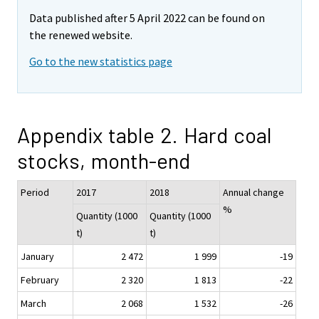
Data published after 5 April 2022 can be found on
the renewed website.
Go to the new statistics page
Appendix table 2. Hard coal
stocks, month-end
Period
2017
2018
Annual change
%
Quantity (1000
Quantity (1000
t)
t)
January
2 472
1 999
-19
February
2 320
1 813
-22
March
2 068
1 532
-26