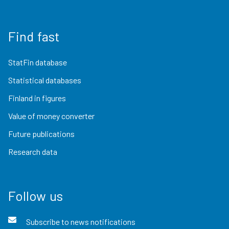
Find fast
StatFin database
Statistical databases
Finland in figures
Value of money converter
Future publications
Research data
Follow us
Subscribe to news notifications