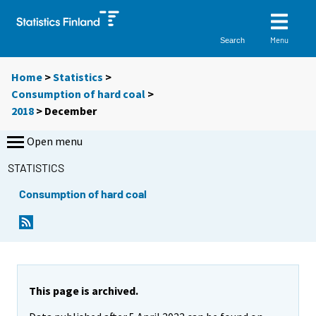
Menu
Search
Home
>
Statistics
>
Consumption of hard coal
>
2018
>
December
Open menu
STATISTICS
Consumption of hard coal
This page is archived.