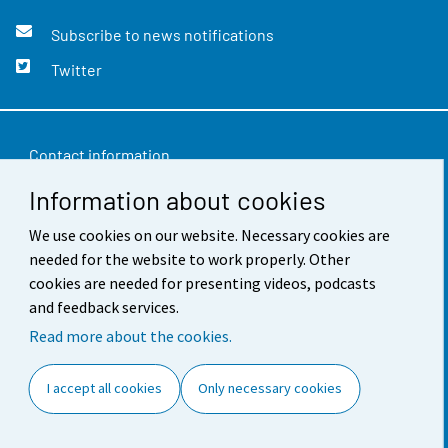
Subscribe to news notifications
Twitter
Contact information
Information about cookies
Feedback
We use cookies on our website. Necessary cookies are
Terms of use
needed for the website to work properly. Other
Data protection
cookies are needed for presenting videos, podcasts
and feedback services.
Accessibility
Read more about the cookies.
About the site
I accept all cookies
Only necessary cookies
Cookie settings