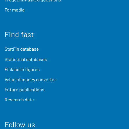
For media
Find fast
StatFin database
Statistical databases
Finland in figures
Value of money converter
Future publications
Research data
Follow us