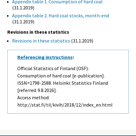
Appendix table 1. Consumption of hard coal
(31.1.2019)
Appendix table 2. Hard coal stocks, month-end
(31.1.2019)
Revisions in these statistics
Revisions in these statistics
(31.1.2019)
Referencing instructions
:
Official Statistics of Finland (OSF):
Consumption of hard coal [e-publication].
ISSN=1798-2588. Helsinki: Statistics Finland
[referred: 9.8.2026].
Access method:
http://stat.fi/til/kivih/2018/12/index_en.html