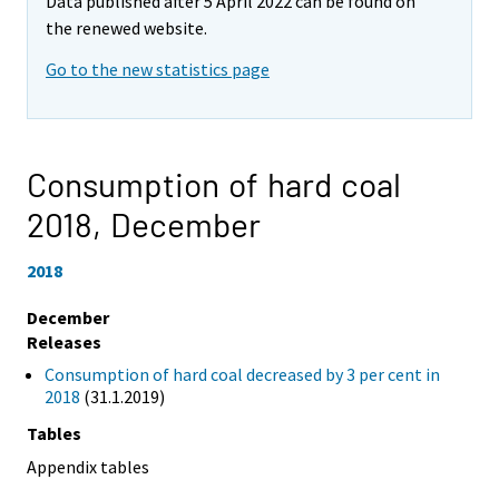
Data published after 5 April 2022 can be found on
the renewed website.
Go to the new statistics page
Consumption of hard coal
2018,
December
2018
December
Releases
Consumption of hard coal decreased by 3 per cent in
2018
(31.1.2019)
Tables
Appendix tables