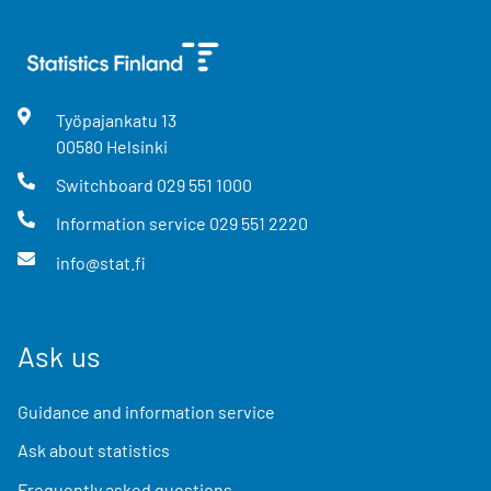
Työpajankatu
13
00580
Helsinki
Switchboard
029 551 1000
Information service
029 551 2220
info@stat.fi
Ask us
Guidance and information service
Ask about statistics
Frequently asked questions