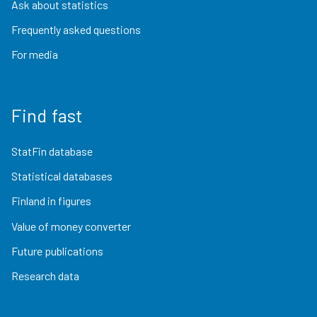
Ask about statistics
Frequently asked questions
For media
Find fast
StatFin database
Statistical databases
Finland in figures
Value of money converter
Future publications
Research data