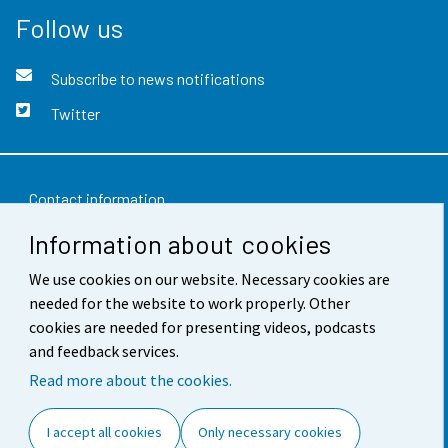
Follow us
Subscribe to news notifications
Twitter
Contact information
Information about cookies
Feedback
Terms of use
We use cookies on our website. Necessary cookies are
needed for the website to work properly. Other
Data protection
cookies are needed for presenting videos, podcasts
and feedback services.
Accessibility
Read more about the cookies.
About the site
I accept all cookies
Only necessary cookies
Cookie settings