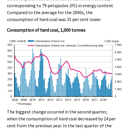
e
e
corresponding to 79 petajoules (PJ) in energy content.
.
.
Compared to the average for the 2000s, the
consumption of hard coal was 31 per cent lower.
Consumption of hard coal, 1,000 tonnes
The biggest change occurred in the second quarter,
when the consumption of hard coal decreased by 24 per
cent from the previous year. In the last quarter of the