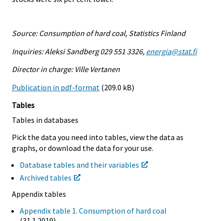
Source: Consumption of hard coal, Statistics Finland
Inquiries: Aleksi Sandberg 029 551 3326,
energia@stat.fi
Director in charge: Ville Vertanen
Publication in pdf-format
(209.0 kB)
Tables
Tables in databases
Pick the data you need into tables, view the data as
graphs, or download the data for your use.
Database tables and their variables
Archived tables
Appendix tables
Appendix table 1. Consumption of hard coal
(31.1.2019)