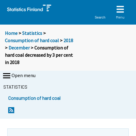
Menu
Search
Home
>
Statistics
>
Consumption of hard coal
>
2018
>
December
> Consumption of
hard coal decreased by 3 per cent
in 2018
Open menu
STATISTICS
Consumption of hard coal
Y
Y
o
o
u
u
a
a
r
r