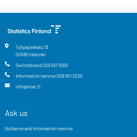
Työpajankatu
13
00580
Helsinki
Switchboard
029 551 1000
Information service
029 551 2220
info@stat.fi
Ask us
Guidance and information service