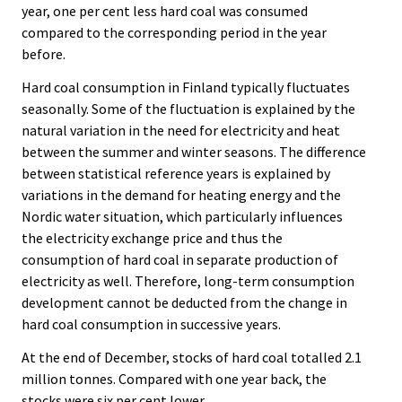
year, one per cent less hard coal was consumed
compared to the corresponding period in the year
before.
Hard coal consumption in Finland typically fluctuates
seasonally. Some of the fluctuation is explained by the
natural variation in the need for electricity and heat
between the summer and winter seasons. The difference
between statistical reference years is explained by
variations in the demand for heating energy and the
Nordic water situation, which particularly influences
the electricity exchange price and thus the
consumption of hard coal in separate production of
electricity as well. Therefore, long-term consumption
development cannot be deducted from the change in
hard coal consumption in successive years.
At the end of December, stocks of hard coal totalled 2.1
million tonnes. Compared with one year back, the
stocks were six per cent lower.