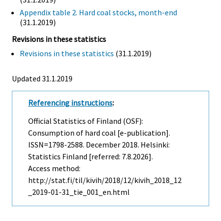
Appendix table 2. Hard coal stocks, month-end
(31.1.2019)
Revisions in these statistics
Revisions in these statistics
(31.1.2019)
Updated 31.1.2019
Referencing instructions
:
Official Statistics of Finland (OSF):
Consumption of hard coal [e-publication].
ISSN=1798-2588.
December
2018. Helsinki:
Statistics Finland [referred: 7.8.2026].
Access method:
http://stat.fi/til/kivih/2018/12/kivih_2018_12
_2019-01-31_tie_001_en.html