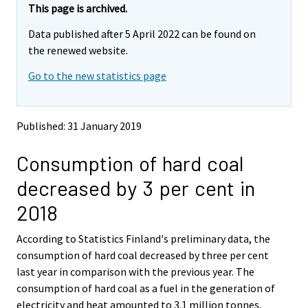
e
e
This page is archived.
m
m
Data published after 5 April 2022 can be found on
o
o
v
v
the renewed website.
i
i
Go to the new statistics page
n
n
g
g
t
t
o
o
Published: 31 January 2019
a
a
n
n
Consumption of hard coal
o
o
t
t
decreased by 3 per cent in
h
h
e
e
2018
r
r
s
s
According to Statistics Finland's preliminary data, the
e
e
consumption of hard coal decreased by three per cent
r
r
v
v
last year in comparison with the previous year. The
i
i
consumption of hard coal as a fuel in the generation of
c
c
electricity and heat amounted to 3.1 million tonnes,