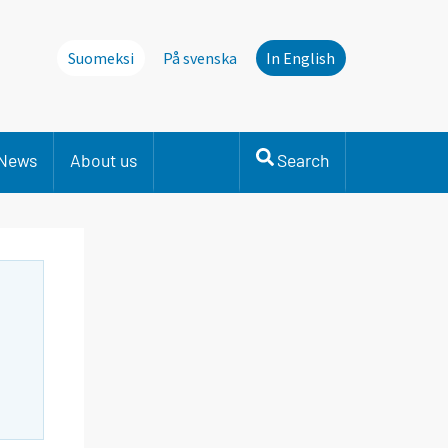
Suomeksi
På svenska
In English
News
About us
Search