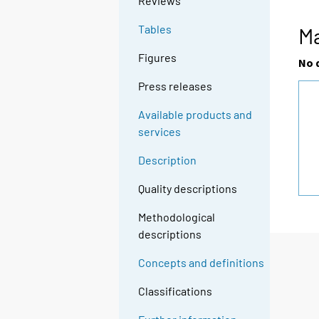
Reviews
Tables
M
Figures
No 
Press releases
Available products and
services
Description
Quality descriptions
Methodological
descriptions
Concepts and definitions
Classifications