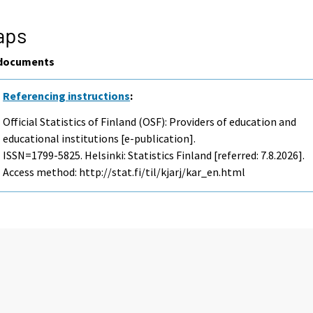
aps
documents
Referencing instructions
:
Official Statistics of Finland (OSF): Providers of education and
educational institutions [e-publication].
ISSN=1799-5825. Helsinki: Statistics Finland [referred: 7.8.2026].
Access method: http://stat.fi/til/kjarj/kar_en.html