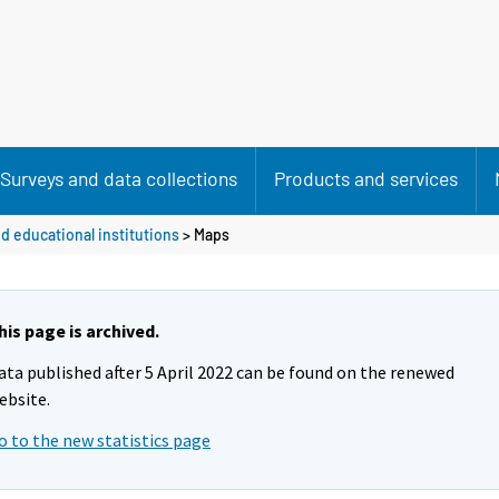
Surveys and data collections
Products and services
d educational institutions
> Maps
his page is archived.
ata published after 5 April 2022 can be found on the renewed
ebsite.
o to the new statistics page