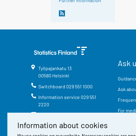
Further information
Ask 
Työpajankatu
13
00580
Helsinki
Guidance
Switchboard
029 551 1000
Ask abou
Information service
029 551
Frequent
2220
For med
info@stat.fi
Information about cookies
We use cookies on our website. Necessary cookies are nee