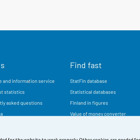
us
Find fast
 and information service
StatFin database
t statistics
Statistical databases
ly asked questions
Finland in figures
ia
Value of money converter
Future publications
Research data
ded for the website to work properly. Other cookies are needed for