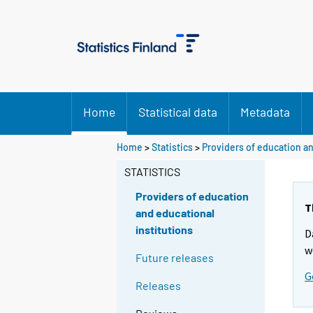
Home
Statistical data
Metadata
Home
>
Statistics
>
Providers of education an
STATISTICS
Providers of education
T
and educational
institutions
D
w
Future releases
G
Releases