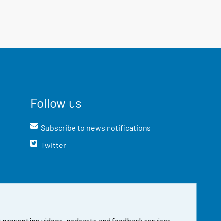
Follow us
Subscribe to news notifications
Twitter
 presenting videos, podcasts and feedback services.