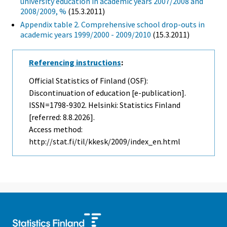
university education in academic years 2007/2008 and
2008/2009, %
(15.3.2011)
Appendix table 2. Comprehensive school drop-outs in
academic years 1999/2000 - 2009/2010
(15.3.2011)
Referencing instructions
:
Official Statistics of Finland (OSF):
Discontinuation of education [e-publication].
ISSN=1798-9302. Helsinki: Statistics Finland
[referred: 8.8.2026].
Access method:
http://stat.fi/til/kkesk/2009/index_en.html