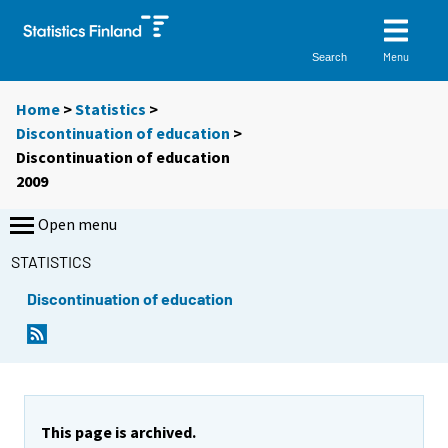
Menu
Search
Home
>
Statistics
>
Discontinuation of education
>
Discontinuation of education
2009
Open menu
STATISTICS
Discontinuation of education
This page is archived.