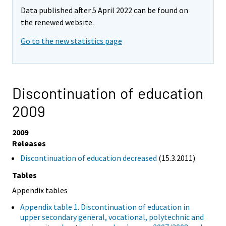
Data published after 5 April 2022 can be found on
the renewed website.
Go to the new statistics page
Discontinuation of education
2009
2009
Releases
Discontinuation of education decreased
(15.3.2011)
Tables
Appendix tables
Appendix table 1. Discontinuation of education in
upper secondary general, vocational, polytechnic and