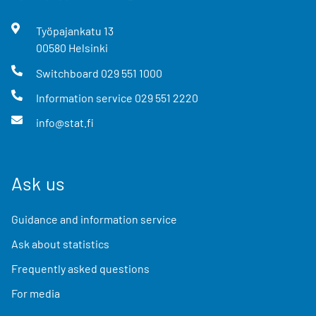
Työpajankatu
13
00580
Helsinki
Switchboard
029 551 1000
Information service
029 551 2220
info@stat.fi
Ask us
Guidance and information service
Ask about statistics
Frequently asked questions
For media