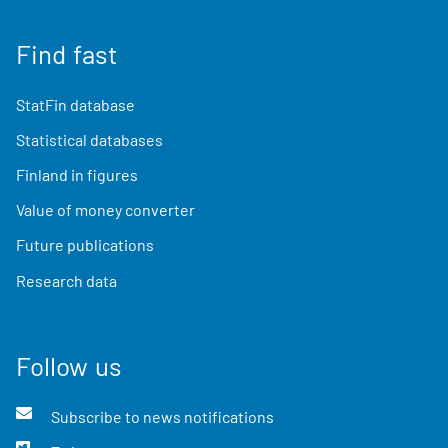
Find fast
StatFin database
Statistical databases
Finland in figures
Value of money converter
Future publications
Research data
Follow us
Subscribe to news notifications