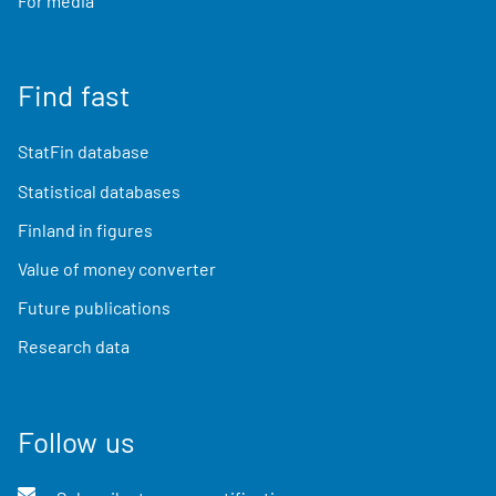
For media
Find fast
StatFin database
Statistical databases
Finland in figures
Value of money converter
Future publications
Research data
Follow us