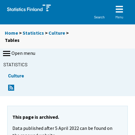
Menu
Search
Home
>
Statistics
>
Culture
>
Tables
Open menu
STATISTICS
Culture
Y
Y
o
o
u
u
a
a
r
r
e
e
This page is archived.
m
m
Data published after 5 April 2022 can be found on
o
o