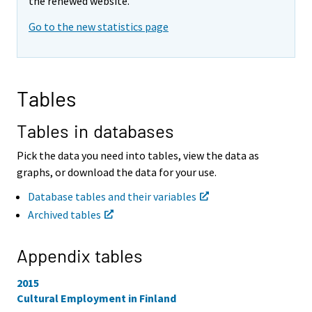
v
v
the renewed website.
i
i
Go to the new statistics page
n
n
g
g
t
t
o
o
a
a
Tables
n
n
o
o
t
t
Tables in databases
h
h
e
e
Pick the data you need into tables, view the data as
r
r
graphs, or download the data for your use.
s
s
e
e
Database tables and their variables
r
r
Archived tables
v
v
i
i
c
c
Appendix tables
e
e
.
.
2015
Cultural Employment in Finland