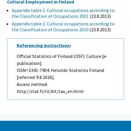
Cultural Employment in Finland
Appendix table 1. Cultural occupations according to
the Classification of Occupations 2001
(23.8.2013)
Appendix table 2. Cultural occupations according to
the Classification of Occupations 2010
(23.8.2013)
Referencing instructions
:
Official Statistics of Finland (OSF): Culture [e-
publication].
ISSN=2341-7404. Helsinki: Statistics Finland
[referred: 9.8.2026].
Access method:
http://stat.fi/til/klt/tau_en.html