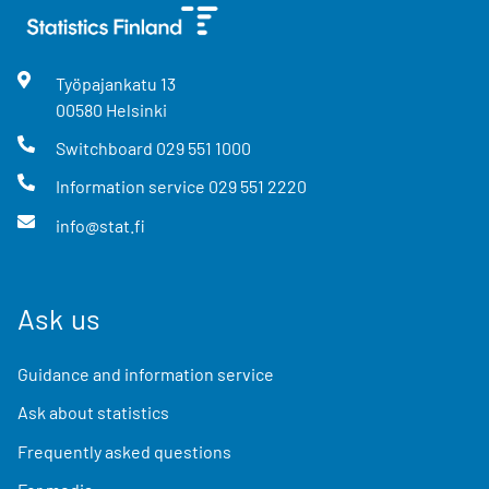
Työpajankatu
13
00580
Helsinki
Switchboard
029 551 1000
Information service
029 551 2220
info@stat.fi
Ask us
Guidance and information service
Ask about statistics
Frequently asked questions