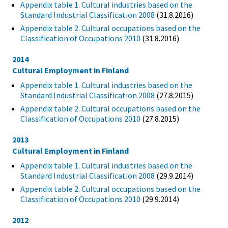
Appendix table 1. Cultural industries based on the
Standard Industrial Classification 2008
(31.8.2016)
Appendix table 2. Cultural occupations based on the
Classification of Occupations 2010
(31.8.2016)
2014
Cultural Employment in Finland
Appendix table 1. Cultural industries based on the
Standard Industrial Classification 2008
(27.8.2015)
Appendix table 2. Cultural occupations based on the
Classification of Occupations 2010
(27.8.2015)
2013
Cultural Employment in Finland
Appendix table 1. Cultural industries based on the
Standard Industrial Classification 2008
(29.9.2014)
Appendix table 2. Cultural occupations based on the
Classification of Occupations 2010
(29.9.2014)
2012