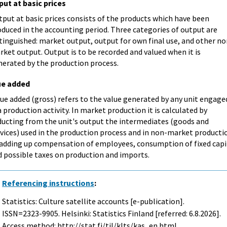
put at basic prices
put at basic prices consists of the products which have been
duced in the accounting period. Three categories of output are
tinguished: market output, output for own final use, and other no
ket output. Output is to be recorded and valued when it is
nerated by the production process.
ue added
ue added (gross) refers to the value generated by any unit engage
a production activity. In market production it is calculated by
ducting from the unit's output the intermediates (goods and
rvices) used in the production process and in non-market producti
 adding up compensation of employees, consumption of fixed capi
d possible taxes on production and imports.
Referencing instructions
:
Statistics: Culture satellite accounts [e-publication].
ISSN=2323-9905. Helsinki: Statistics Finland [referred: 6.8.2026].
Access method: http://stat.fi/til/klts/kas_en.html