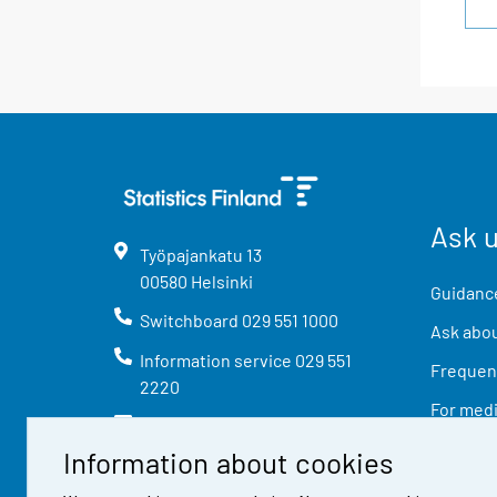
Ask 
Työpajankatu
13
00580
Helsinki
Guidance
Switchboard
029 551 1000
Ask abou
Information service
029 551
Frequent
2220
For med
info@stat.fi
Information about cookies