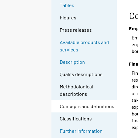
Tables
Co
Figures
Emp
Press releases
Em
Available products and
eng
services
bo
Description
Fin
Fi
Quality descriptions
res
dir
Methodological
of
descriptions
ta
Concepts and definitions
exp
ho
Classifications
fi
ex
Further information