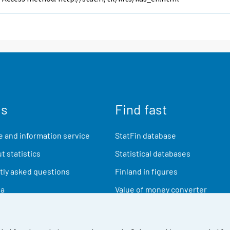
us
Find fast
 and information service
StatFin database
t statistics
Statistical databases
ly asked questions
Finland in figures
ia
Value of money converter
Future publications
Research data