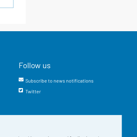
Follow us
Subscribe to news notifications
Twitter