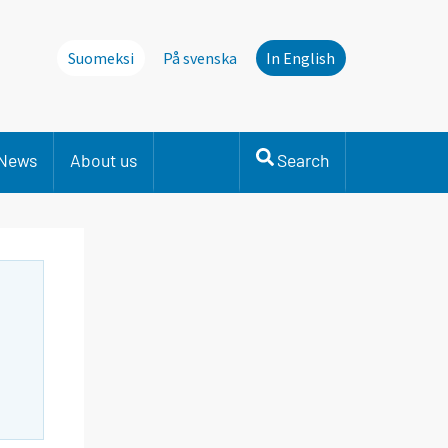
Suomeksi
På svenska
In English
News
About us
Search