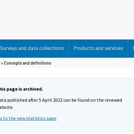
Surveys and data collections
Products and services
> Concepts and definitions
his page is archived.
ata published after 5 April 2022 can be found on the renewed
ebsite.
o to the new statistics page