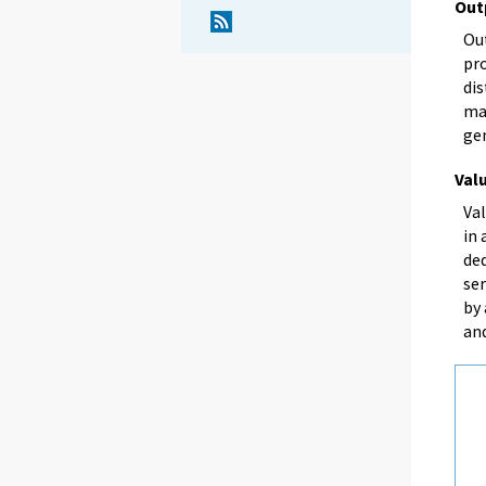
Out
Out
pro
dis
mar
ge
Val
Val
in 
de
se
by
an