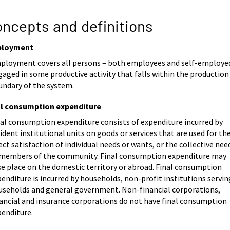
ncepts and definitions
loyment
ployment covers all persons – both employees and self-employe
aged in some productive activity that falls within the production
undary of the system.
al consumption expenditure
nal consumption expenditure consists of expenditure incurred by
ident institutional units on goods or services that are used for th
ect satisfaction of individual needs or wants, or the collective nee
 members of the community. Final consumption expenditure may
ke place on the domestic territory or abroad. Final consumption
enditure is incurred by households, non-profit institutions servin
useholds and general government. Non-financial corporations,
nancial and insurance corporations do not have final consumption
penditure.