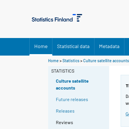
Home
Statistical data
Metadata
Home
>
Statistics
>
Culture satellite accounts
STATISTICS
Culture satellite
T
accounts
D
Future releases
w
Releases
G
Reviews