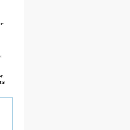
n-
d
on
tal