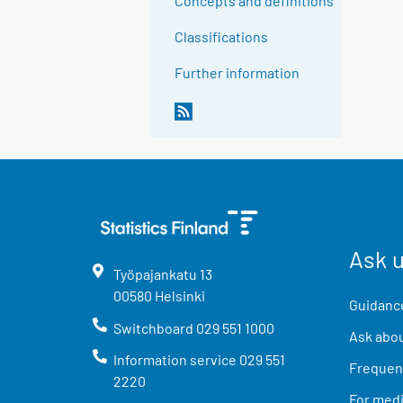
Concepts and definitions
Classifications
Further information
Ask 
Työpajankatu
13
00580
Helsinki
Guidance
Switchboard
029 551 1000
Ask abou
Information service
029 551
Frequent
2220
For med