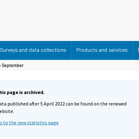
Surveys and data collections
Products and services
>
September
his page is archived.
ata published after 5 April 2022 can be found on the renewed
ebsite.
o to the new statistics page