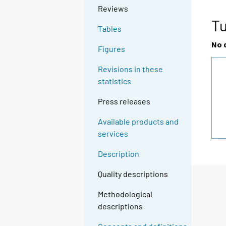
Reviews
Tu
Tables
No 
Figures
Revisions in these
statistics
Press releases
Available products and
services
Description
Quality descriptions
Methodological
descriptions