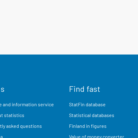
us
Find fast
 and information service
StatFin database
t statistics
Statistical databases
ly asked questions
Finland in figures
ia
Value of money converter