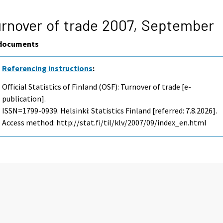
rnover of trade 2007,
September
documents
Referencing instructions
:
Official Statistics of Finland (OSF): Turnover of trade [e-
publication].
ISSN=1799-0939. Helsinki: Statistics Finland [referred: 7.8.2026].
Access method: http://stat.fi/til/klv/2007/09/index_en.html