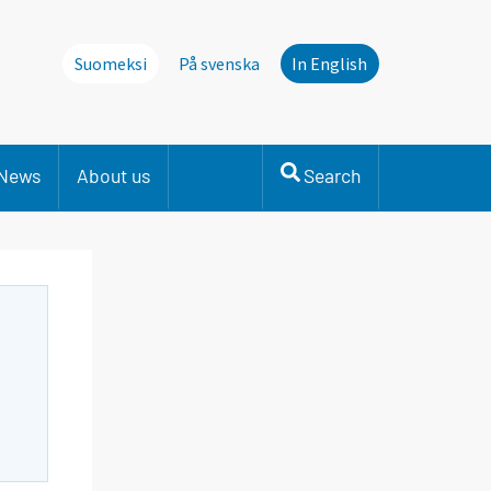
Suomeksi
På svenska
In English
News
About us
Search