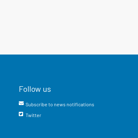
Follow us
Subscribe to news notifications
Twitter