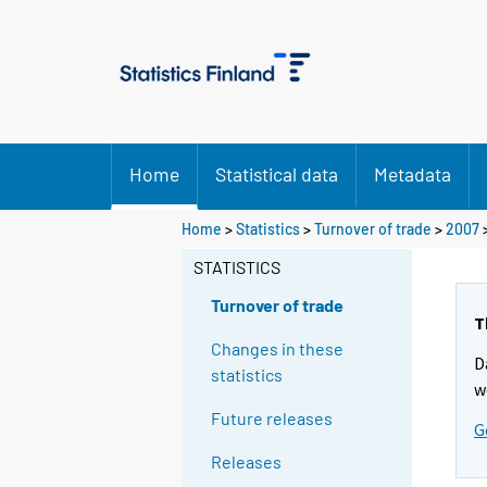
Home
Statistical data
Metadata
Home
>
Statistics
>
Turnover of trade
>
2007
STATISTICS
Turnover of trade
T
Changes in these
D
statistics
w
Future releases
G
Releases