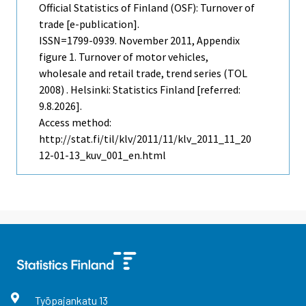
Official Statistics of Finland (OSF): Turnover of
trade [e-publication].
ISSN=1799-0939.
November
2011, Appendix
figure 1. Turnover of motor vehicles,
wholesale and retail trade, trend series (TOL
2008) . Helsinki: Statistics Finland [referred:
9.8.2026].
Access method:
http://stat.fi/til/klv/2011/11/klv_2011_11_20
12-01-13_kuv_001_en.html
Työpajankatu
13