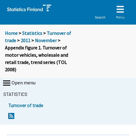
Menu
Search
Home
>
Statistics
>
Turnover of
trade
>
2011
>
November
>
Appendix figure 1. Turnover of
motor vehicles, wholesale and
retail trade, trend series (TOL
2008)
Open menu
STATISTICS
Turnover of trade