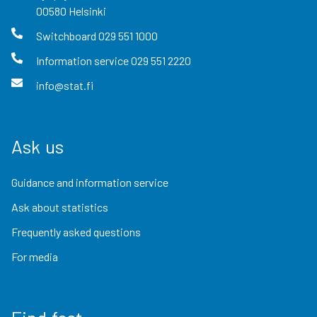
00580
Helsinki
Switchboard
029 551 1000
Information service
029 551 2220
info@stat.fi
Ask us
Guidance and information service
Ask about statistics
Frequently asked questions
For media