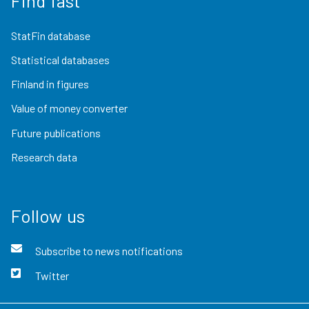
Find fast
StatFin database
Statistical databases
Finland in figures
Value of money converter
Future publications
Research data
Follow us
Subscribe to news notifications
Twitter