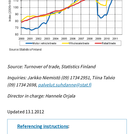
Source: Turnover of trade, Statistics Finland
Inquiries: Jarkko Niemistö (09) 1734 2951, Tiina Talvio
(09) 1734 2698,
palvelut.suhdanne@stat.fi
Director in charge: Hannele Orjala
Updated 13.1.2012
Referencing instructions
: