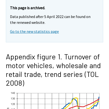
This page is archived.
Data published after 5 April 2022 can be found on
the renewed website.
Go to the new statistics page
Appendix figure 1. Turnover of
motor vehicles, wholesale and
retail trade, trend series (TOL
2008)