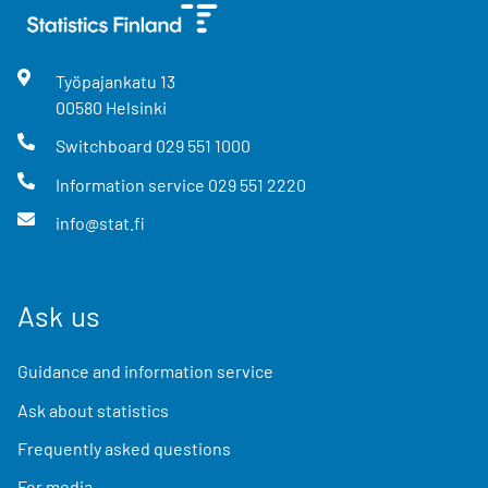
Työpajankatu
13
00580
Helsinki
Switchboard
029 551 1000
Information service
029 551 2220
info@stat.fi
Ask us
Guidance and information service
Ask about statistics
Frequently asked questions
For media