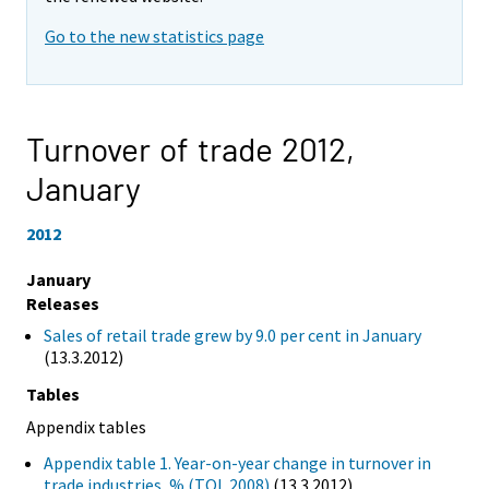
Go to the new statistics page
Turnover of trade 2012,
January
2012
January
Releases
Sales of retail trade grew by 9.0 per cent in January
(13.3.2012)
Tables
Appendix tables
Appendix table 1. Year-on-year change in turnover in
trade industries, % (TOL 2008)
(13.3.2012)