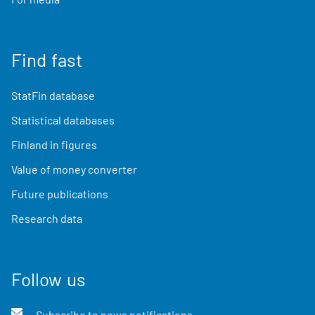
Find fast
StatFin database
Statistical databases
Finland in figures
Value of money converter
Future publications
Research data
Follow us
Subscribe to news notifications