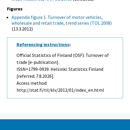
Figures
Appendix figure 1. Turnover of motor vehicles,
wholesale and retail trade, trend series (TOL 2008)
(13.3.2012)
Referencing instructions
:
Official Statistics of Finland (OSF): Turnover of
trade [e-publication].
ISSN=1799-0939. Helsinki: Statistics Finland
[referred: 7.8.2026].
Access method:
http://stat.fi/til/klv/2012/01/index_en.html