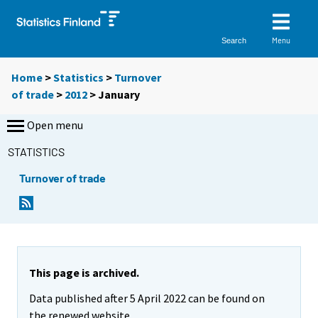
Menu
Search
Home
>
Statistics
>
Turnover
of trade
>
2012
>
January
Open menu
STATISTICS
Turnover of trade
This page is archived.
Data published after 5 April 2022 can be found on
the renewed website.