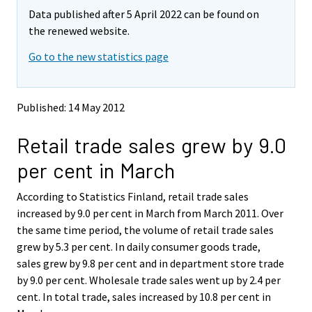
m
m
Data published after 5 April 2022 can be found on
o
o
v
v
the renewed website.
i
i
Go to the new statistics page
n
n
g
g
t
t
o
o
Published: 14 May 2012
a
a
n
n
Retail trade sales grew by 9.0
o
o
t
t
per cent in March
h
h
e
e
According to Statistics Finland, retail trade sales
r
r
s
s
increased by 9.0 per cent in March from March 2011. Over
e
e
the same time period, the volume of retail trade sales
r
r
grew by 5.3 per cent. In daily consumer goods trade,
v
v
sales grew by 9.8 per cent and in department store trade
i
i
by 9.0 per cent. Wholesale trade sales went up by 2.4 per
c
c
e
e
cent. In total trade, sales increased by 10.8 per cent in
.
.