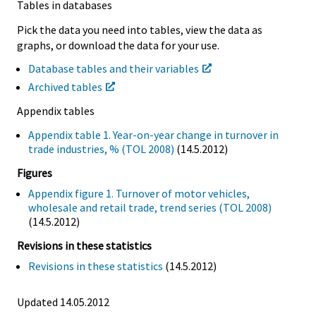
Tables in databases
Pick the data you need into tables, view the data as
graphs, or download the data for your use.
Database tables and their variables
Archived tables
Appendix tables
Appendix table 1. Year-on-year change in turnover in
trade industries, % (TOL 2008)
(14.5.2012)
Figures
Appendix figure 1. Turnover of motor vehicles,
wholesale and retail trade, trend series (TOL 2008)
(14.5.2012)
Revisions in these statistics
Revisions in these statistics
(14.5.2012)
Updated 14.05.2012