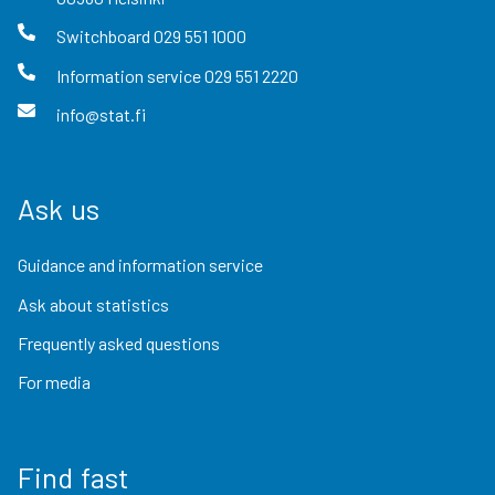
Switchboard
029 551 1000
Information service
029 551 2220
info@stat.fi
Ask us
Guidance and information service
Ask about statistics
Frequently asked questions
For media
Find fast