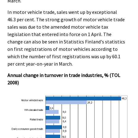
March.
In motor vehicle trade, sales went up by exceptional
46.3 per cent. The strong growth of motor vehicle trade
sales was due to the amended motor vehicle tax
legislation that entered into force on 1 April. The
change can also be seen in Statistics Finland's statistics
on first registrations of motor vehicles according to
which the number of first registrations was up by 60.1
per cent year-on-year in March.
Annual change in turnover in trade industries, % (TOL
2008)