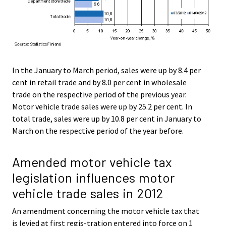
In the January to March period, sales were up by 8.4 per
cent in retail trade and by 8.0 per cent in wholesale
trade on the respective period of the previous year.
Motor vehicle trade sales were up by 25.2 per cent. In
total trade, sales were up by 10.8 per cent in January to
March on the respective period of the year before.
Amended motor vehicle tax
legislation influences motor
vehicle trade sales in 2012
An amendment concerning the motor vehicle tax that
is levied at first regis-tration entered into force on 1