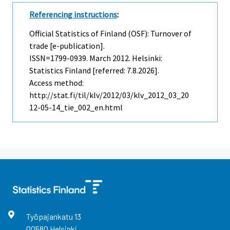
Referencing instructions
:
Official Statistics of Finland (OSF): Turnover of
trade [e-publication].
ISSN=1799-0939.
March
2012. Helsinki:
Statistics Finland [referred: 7.8.2026].
Access method:
http://stat.fi/til/klv/2012/03/klv_2012_03_20
12-05-14_tie_002_en.html
Työpajankatu
13
00580
Helsinki