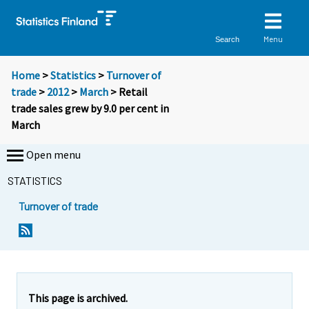
Menu
Search
Home
>
Statistics
>
Turnover of
trade
>
2012
>
March
> Retail
trade sales grew by 9.0 per cent in
March
Open menu
STATISTICS
Turnover of trade
Y
Y
o
o
u
u
a
a
r
r
e
e
This page is archived.