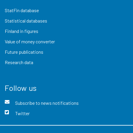
StatFin database
Statistical databases
Finland in figures
Value of money converter
Future publications
Research data
Follow us
Subscribe to news notifications
Twitter