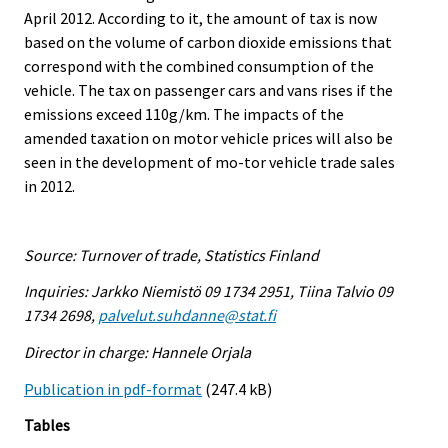
April 2012. According to it, the amount of tax is now
based on the volume of carbon dioxide emissions that
correspond with the combined consumption of the
vehicle. The tax on passenger cars and vans rises if the
emissions exceed 110g/km. The impacts of the
amended taxation on motor vehicle prices will also be
seen in the development of mo-tor vehicle trade sales
in 2012.
Source: Turnover of trade, Statistics Finland
Inquiries: Jarkko Niemistö 09 1734 2951, Tiina Talvio 09
1734 2698,
palvelut.suhdanne@stat.fi
Director in charge: Hannele Orjala
Publication in pdf-format
(247.4 kB)
Tables