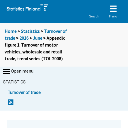
Menu
Search
Home
>
Statistics
>
Turnover of
trade
>
2016
>
June
> Appendix
figure 1. Turnover of motor
vehicles, wholesale and retail
trade, trend series (TOL 2008)
Open menu
STATISTICS
Turnover of trade