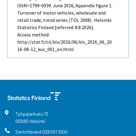
ISSN=1799-0939.
June
2016, Appendix figure 1.
Turnover of motor vehicles, wholesale and
retail trade, trend series (TOL 2008) . Helsinki:
Statistics Finland [referred: 8.8.2026].
Access method:
http://stat.fi/til/klv/2016/06/klv_2016_06_20
16-08-12_kuv_001_en.html
Työpajankatu
13
00580
Helsinki
Switchboard
029 551 1000