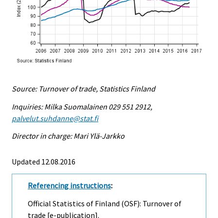
Source: Turnover of trade, Statistics Finland
Inquiries: Milka Suomalainen 029 551 2912,
palvelut.suhdanne@stat.fi
Director in charge: Mari Ylä-Jarkko
Updated 12.08.2016
Referencing instructions
:
Official Statistics of Finland (OSF): Turnover of
trade [e-publication].