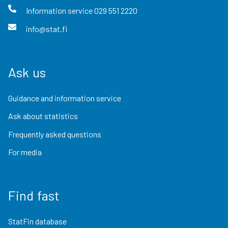
Information service
029 551 2220
info@stat.fi
Ask us
Guidance and information service
Ask about statistics
Frequently asked questions
For media
Find fast
StatFin database