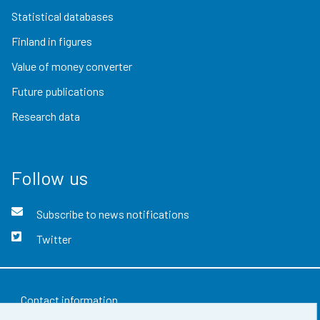
Statistical databases
Finland in figures
Value of money converter
Future publications
Research data
Follow us
Subscribe to news notifications
Twitter
Contact information