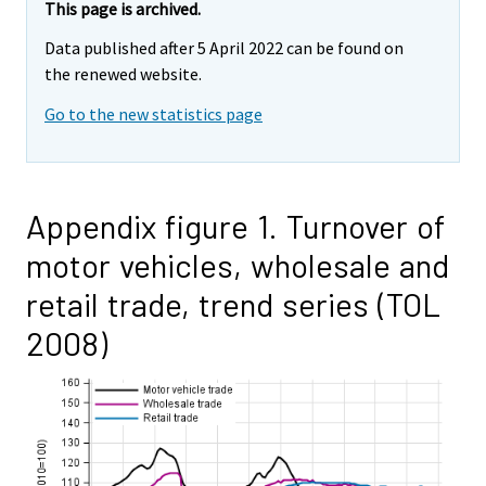
This page is archived.
Data published after 5 April 2022 can be found on
the renewed website.
Go to the new statistics page
Appendix figure 1. Turnover of
motor vehicles, wholesale and
retail trade, trend series (TOL
2008)