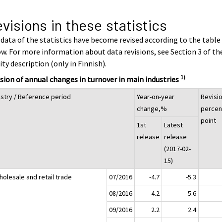
visions in these statistics
data of the statistics have become revised according to the table
w. For more information about data revisions, see Section 3 of th
ity description (only in Finnish).
1)
sion of annual changes in turnover in main industries
ustry / Reference period
Year-on-year
Revisio
change,%
percen
point
1st
Latest
release
release
(2017-02-
15)
holesale and retail trade
07/2016
-4.7
-5.3
08/2016
4.2
5.6
09/2016
2.2
2.4