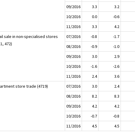
09/2016
3.3
3.2
10/2016
0.0
-0.6
11/2016
3.3
4.2
il sale in non-specialised stores
07/2016
-0.8
-1.7
1, 472)
08/2016
-0.9
-1.0
09/2016
3.0
2.9
10/2016
-1.6
-2.6
11/2016
2.4
3.6
artment store trade (4719)
07/2016
3.0
2.4
08/2016
8.2
8.3
09/2016
4.2
4.2
10/2016
-0.7
-0.8
11/2016
4.5
4.5