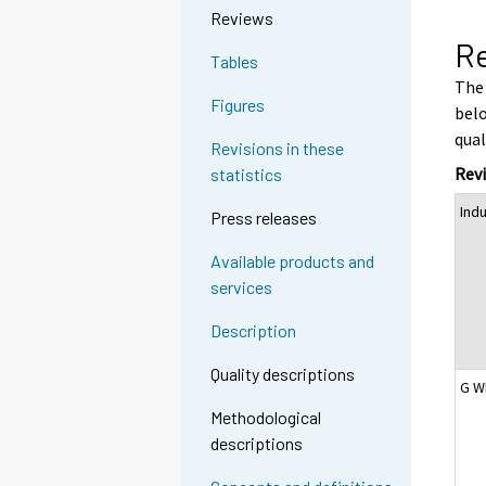
Reviews
Re
Tables
The 
Figures
belo
qual
Revisions in these
Revi
statistics
Ind
Press releases
Available products and
services
Description
Quality descriptions
G W
Methodological
descriptions