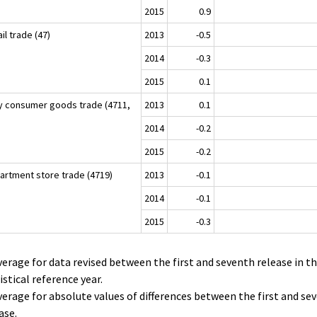
2015
0.9
il trade (47)
2013
-0.5
2014
-0.3
2015
0.1
ly consumer goods trade (4711,
2013
0.1
)
2014
-0.2
2015
-0.2
artment store trade (4719)
2013
-0.1
2014
-0.1
2015
-0.3
verage for data revised between the first and seventh release in t
istical reference year.
verage for absolute values of differences between the first and se
ase.