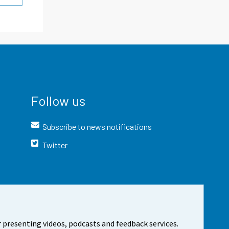
Follow us
Subscribe to news notifications
Twitter
 presenting videos, podcasts and feedback services.