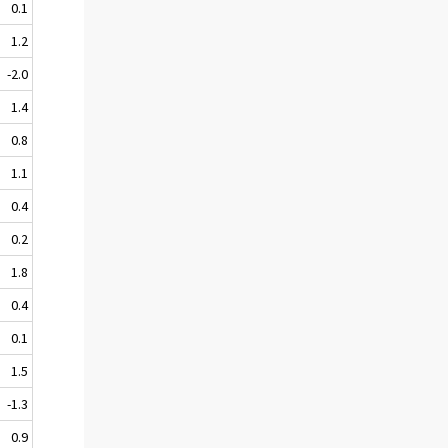
0.1
1.2
-2.0
1.4
0.8
1.1
0.4
0.2
1.8
0.4
0.1
1.5
-1.3
0.9