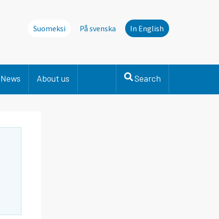
Suomeksi
På svenska
In English
News
About us
Search