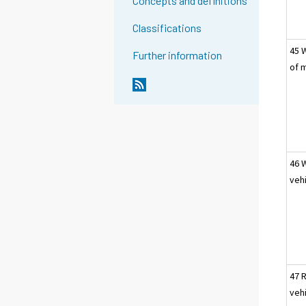
Concepts and definitions
Classifications
45 
Further information
of 
46 
veh
47 
veh