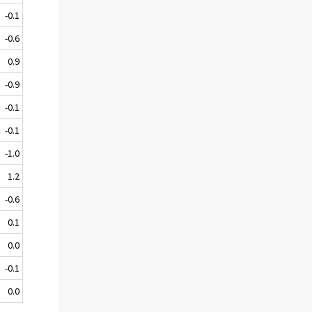
-0.1
-0.6
0.9
-0.9
-0.1
-0.1
-1.0
1.2
-0.6
0.1
0.0
-0.1
0.0