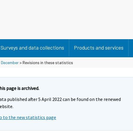
Surveys and data collections
Products and services
>
December
> Revisions in these statistics
his page is archived.
ata published after 5 April 2022 can be found on the renewed
ebsite.
o to the new statistics page