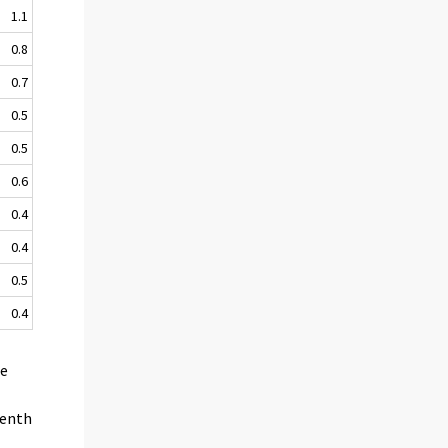
1.1
0.8
0.7
0.5
0.5
0.6
0.4
0.4
0.5
0.4
he
venth