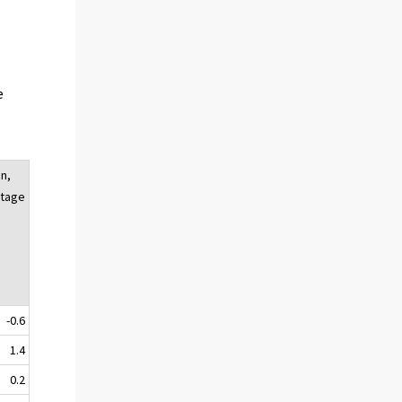
e
n,
tage
-0.6
1.4
0.2