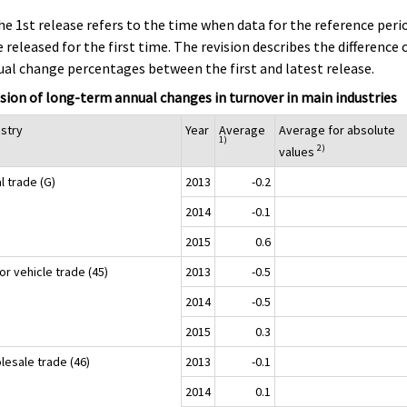
he 1st release refers to the time when data for the reference peri
 released for the first time. The revision describes the difference 
al change percentages between the first and latest release.
sion of long-term annual changes in turnover in main industries
ustry
Year
Average
Average for absolute
1)
2)
values
l trade (G)
2013
-0.2
2014
-0.1
2015
0.6
r vehicle trade (45)
2013
-0.5
2014
-0.5
2015
0.3
lesale trade (46)
2013
-0.1
2014
0.1