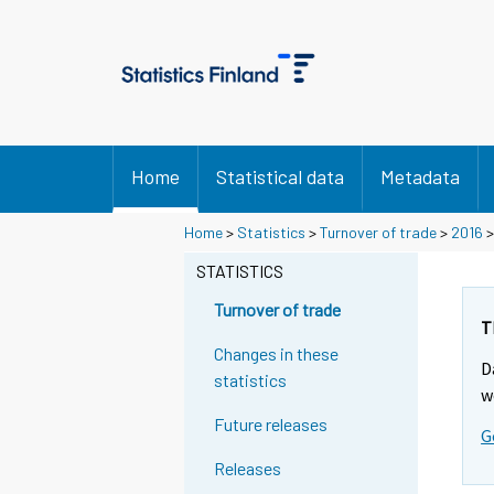
Home
Statistical data
Metadata
Home
>
Statistics
>
Turnover of trade
>
2016
STATISTICS
Turnover of trade
T
Changes in these
D
statistics
w
Future releases
G
Releases