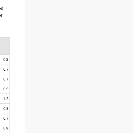
od
of
0.5
0.7
0.7
0.9
1.2
0.9
0.7
0.8