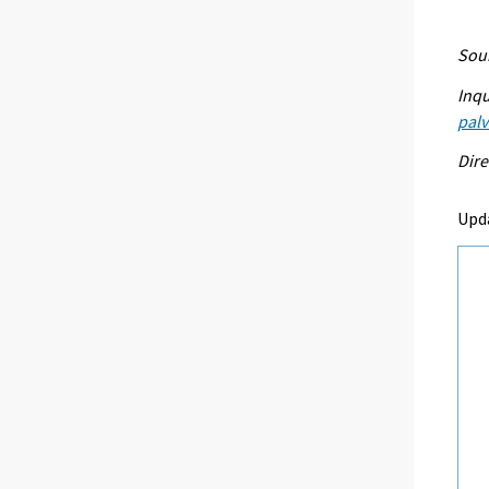
Sour
Inqu
palv
Dire
Upd