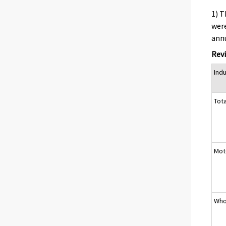
1) T
were
annu
Revi
Ind
Tota
Moto
Who