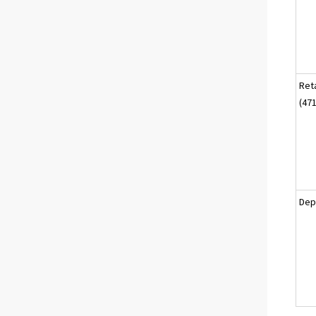
Reta
(471
Dep