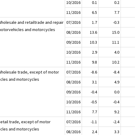
10/2016
0.1
0.2
11/2016
6.5
7.7
Wholesale and retailtrade and repair
07/2016
1.7
-0.3
motorvehicles and motorcycles
08/2016
13.6
15.0
09/2016
10.3
11.1
10/2016
2.9
4.0
11/2016
9.8
10.2
Wholesale trade, except of motor
07/2016
-8.6
-8.4
icles and motorcycles
08/2016
3.1
4.9
09/2016
-0.4
0.0
10/2016
-0.5
-0.4
11/2016
7.7
9.2
Retail trade, except of motor
07/2016
-1.1
-2.4
icles and motorcycles
08/2016
2.4
3.3