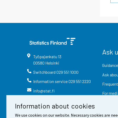
Ask 
Työpajankatu
13
00580
Helsinki
Guidance
Switchboard
029 551 1000
Ask abou
Information service
029 551 2220
Frequent
info@stat.fi
For medi
Information about cookies
We use cookies on our website. Necessary cookies are nee