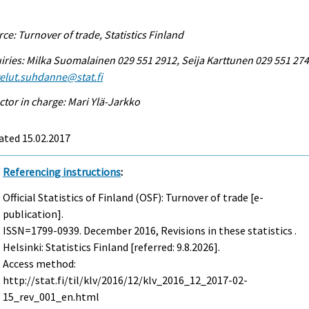
ce: Turnover of trade, Statistics Finland
iries: Milka Suomalainen 029 551 2912, Seija Karttunen 029 551 274
elut.suhdanne@stat.fi
ctor in charge: Mari Ylä-Jarkko
ated 15.02.2017
Referencing instructions
:
Official Statistics of Finland (OSF): Turnover of trade [e-
publication].
ISSN=1799-0939.
December
2016, Revisions in these statistics .
Helsinki: Statistics Finland [referred: 9.8.2026].
Access method:
http://stat.fi/til/klv/2016/12/klv_2016_12_2017-02-
15_rev_001_en.html