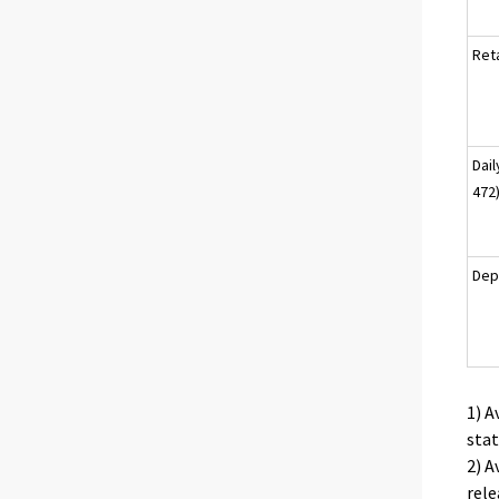
Reta
Dai
472
Dep
1) A
stat
2) A
rele