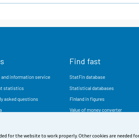
us
Find fast
 and information service
StatFin database
t statistics
Statistical databases
ly asked questions
Finland in figures
a
Value of money converter
Future publications
Research data
ded for the website to work properly. Other cookies are needed for