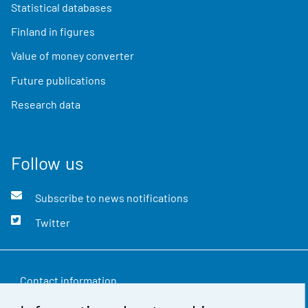
Statistical databases
Finland in figures
Value of money converter
Future publications
Research data
Follow us
Subscribe to news notifications
Twitter
Contact information
Feedback