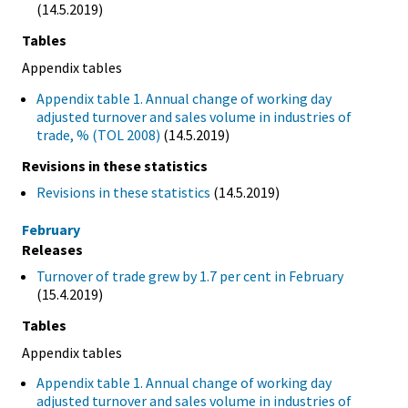
(14.5.2019)
Tables
Appendix tables
Appendix table 1. Annual change of working day
adjusted turnover and sales volume in industries of
trade, % (TOL 2008)
(14.5.2019)
Revisions in these statistics
Revisions in these statistics
(14.5.2019)
February
Releases
Turnover of trade grew by 1.7 per cent in February
(15.4.2019)
Tables
Appendix tables
Appendix table 1. Annual change of working day
adjusted turnover and sales volume in industries of