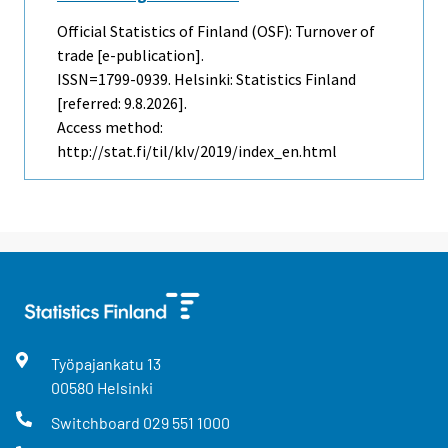
Official Statistics of Finland (OSF): Turnover of
trade [e-publication].
ISSN=1799-0939. Helsinki: Statistics Finland
[referred: 9.8.2026].
Access method:
http://stat.fi/til/klv/2019/index_en.html
Työpajankatu
13
00580
Helsinki
Switchboard
029 551 1000