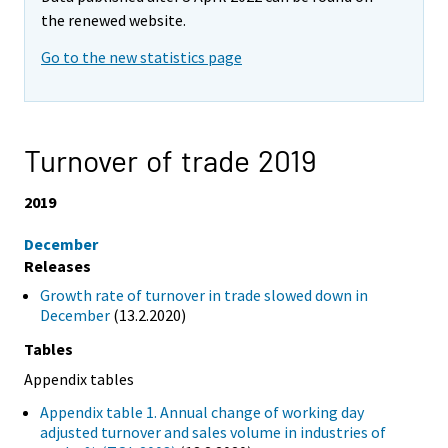
the renewed website.
Go to the new statistics page
Turnover of trade 2019
2019
December
Releases
Growth rate of turnover in trade slowed down in
December
(13.2.2020)
Tables
Appendix tables
Appendix table 1. Annual change of working day
adjusted turnover and sales volume in industries of