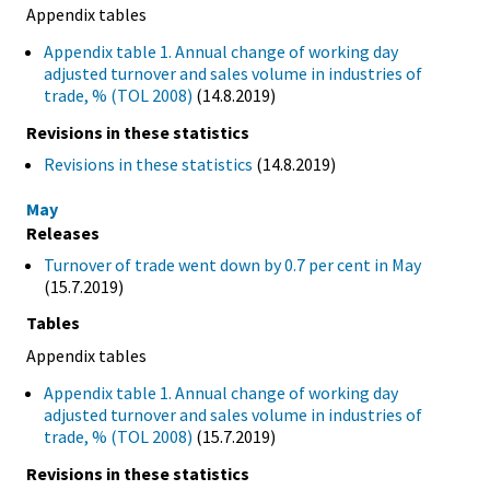
Appendix tables
Appendix table 1. Annual change of working day
adjusted turnover and sales volume in industries of
trade, % (TOL 2008)
(14.8.2019)
Revisions in these statistics
Revisions in these statistics
(14.8.2019)
May
Releases
Turnover of trade went down by 0.7 per cent in May
(15.7.2019)
Tables
Appendix tables
Appendix table 1. Annual change of working day
adjusted turnover and sales volume in industries of
trade, % (TOL 2008)
(15.7.2019)
Revisions in these statistics