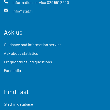
Information service
029 551 2220
info@stat.fi
Ask us
Guidance and information service
Ask about statistics
Frequently asked questions
For media
Find fast
StatFin database