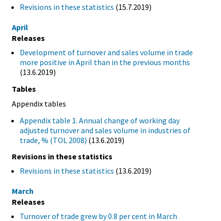
Revisions in these statistics
(15.7.2019)
April
Releases
Development of turnover and sales volume in trade
more positive in April than in the previous months
(13.6.2019)
Tables
Appendix tables
Appendix table 1. Annual change of working day
adjusted turnover and sales volume in industries of
trade, % (TOL 2008)
(13.6.2019)
Revisions in these statistics
Revisions in these statistics
(13.6.2019)
March
Releases
Turnover of trade grew by 0.8 per cent in March