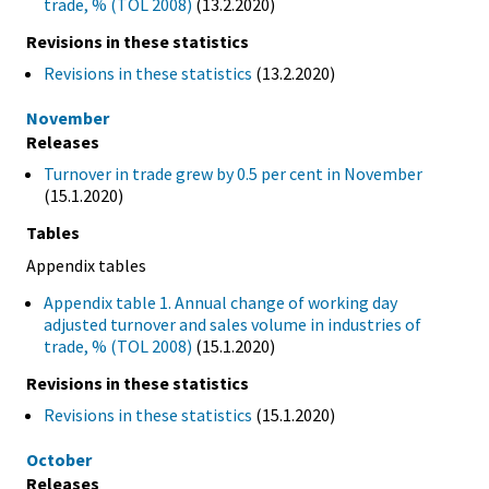
trade, % (TOL 2008)
(13.2.2020)
Revisions in these statistics
Revisions in these statistics
(13.2.2020)
November
Releases
Turnover in trade grew by 0.5 per cent in November
(15.1.2020)
Tables
Appendix tables
Appendix table 1. Annual change of working day
adjusted turnover and sales volume in industries of
trade, % (TOL 2008)
(15.1.2020)
Revisions in these statistics
Revisions in these statistics
(15.1.2020)
October
Releases