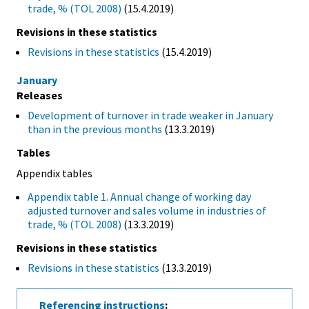
trade, % (TOL 2008)
(15.4.2019)
Revisions in these statistics
Revisions in these statistics
(15.4.2019)
January
Releases
Development of turnover in trade weaker in January
than in the previous months
(13.3.2019)
Tables
Appendix tables
Appendix table 1. Annual change of working day
adjusted turnover and sales volume in industries of
trade, % (TOL 2008)
(13.3.2019)
Revisions in these statistics
Revisions in these statistics
(13.3.2019)
Referencing instructions
: