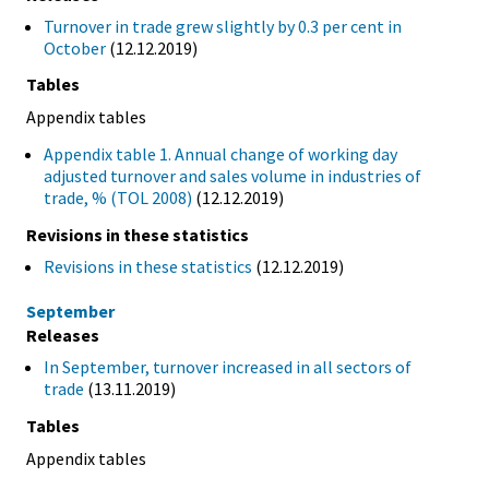
Turnover in trade grew slightly by 0.3 per cent in
October
(12.12.2019)
Tables
Appendix tables
Appendix table 1. Annual change of working day
adjusted turnover and sales volume in industries of
trade, % (TOL 2008)
(12.12.2019)
Revisions in these statistics
Revisions in these statistics
(12.12.2019)
September
Releases
In September, turnover increased in all sectors of
trade
(13.11.2019)
Tables
Appendix tables