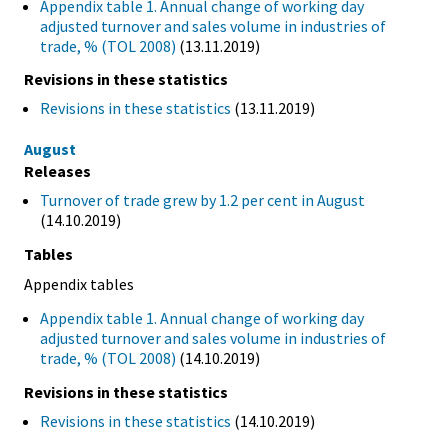
Appendix table 1. Annual change of working day
adjusted turnover and sales volume in industries of
trade, % (TOL 2008)
(13.11.2019)
Revisions in these statistics
Revisions in these statistics
(13.11.2019)
August
Releases
Turnover of trade grew by 1.2 per cent in August
(14.10.2019)
Tables
Appendix tables
Appendix table 1. Annual change of working day
adjusted turnover and sales volume in industries of
trade, % (TOL 2008)
(14.10.2019)
Revisions in these statistics
Revisions in these statistics
(14.10.2019)