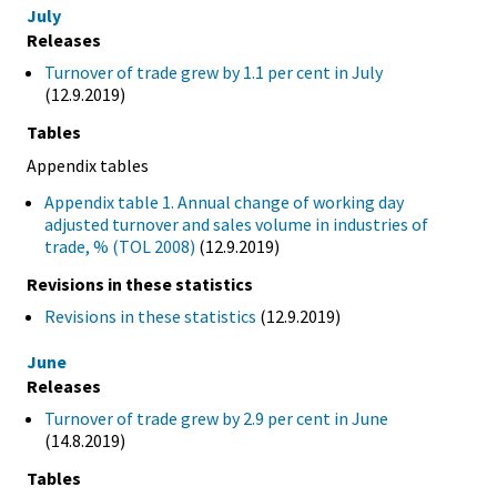
July
Releases
Turnover of trade grew by 1.1 per cent in July
(12.9.2019)
Tables
Appendix tables
Appendix table 1. Annual change of working day
adjusted turnover and sales volume in industries of
trade, % (TOL 2008)
(12.9.2019)
Revisions in these statistics
Revisions in these statistics
(12.9.2019)
June
Releases
Turnover of trade grew by 2.9 per cent in June
(14.8.2019)
Tables