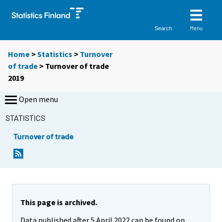
Menu
Search
Home
>
Statistics
>
Turnover
of trade
> Turnover of trade
2019
Open menu
STATISTICS
Turnover of trade
This page is archived.
Data published after 5 April 2022 can be found on