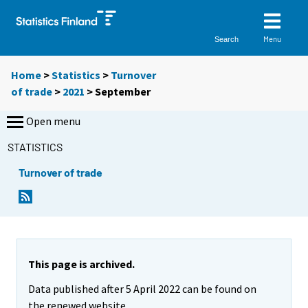
Menu
Search
Home
>
Statistics
>
Turnover
of trade
>
2021
>
September
Open menu
STATISTICS
Turnover of trade
This page is archived.
Data published after 5 April 2022 can be found on
the renewed website.