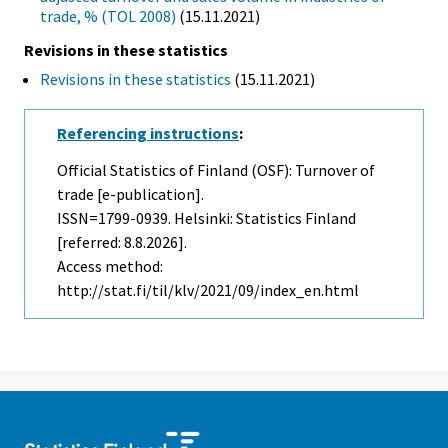
trade, % (TOL 2008)
(15.11.2021)
Revisions in these statistics
Revisions in these statistics
(15.11.2021)
Referencing instructions
:
Official Statistics of Finland (OSF): Turnover of
trade [e-publication].
ISSN=1799-0939. Helsinki: Statistics Finland
[referred: 8.8.2026].
Access method:
http://stat.fi/til/klv/2021/09/index_en.html