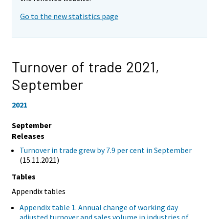
Go to the new statistics page
Turnover of trade 2021,
September
2021
September
Releases
Turnover in trade grew by 7.9 per cent in September
(15.11.2021)
Tables
Appendix tables
Appendix table 1. Annual change of working day
adjusted turnover and sales volume in industries of