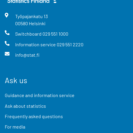
Työpajankatu
13
00580
Helsinki
Switchboard
029 551 1000
Information service
029 551 2220
info@stat.fi
Ask us
Guidance and information service
Ask about statistics
Frequently asked questions
For media