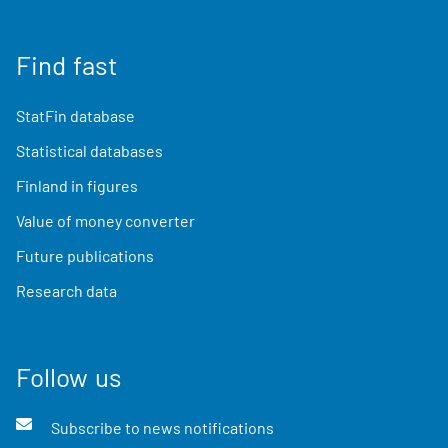
Find fast
StatFin database
Statistical databases
Finland in figures
Value of money converter
Future publications
Research data
Follow us
Subscribe to news notifications