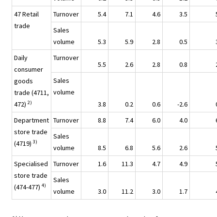
47 Retail
Turnover
5.4
7.1
4.6
3.5
trade
Sales
volume
5.3
5.9
2.8
0.5
Daily
Turnover
5.5
2.6
2.8
0.8
consumer
Sales
goods
volume
trade (4711,
2)
472)
3.8
0.2
0.6
-2.6
Department
Turnover
8.8
7.4
6.0
4.0
store trade
Sales
3)
(4719)
volume
8.5
6.8
5.6
2.6
Specialised
Turnover
1.6
11.3
4.7
4.9
store trade
Sales
4)
(474-477)
volume
3.0
11.2
3.0
1.7