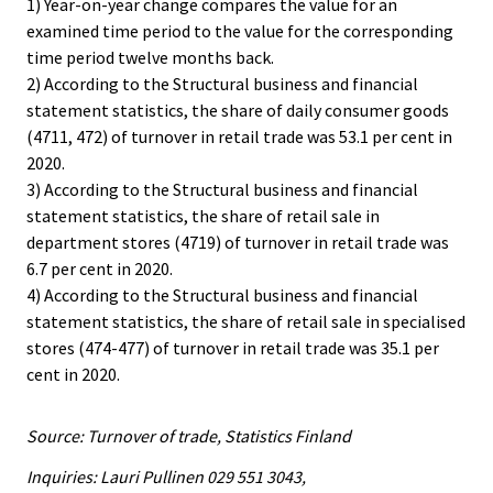
1) Year-on-year change compares the value for an
examined time period to the value for the corresponding
time period twelve months back.
2) According to the Structural business and financial
statement statistics, the share of daily consumer goods
(4711, 472) of turnover in retail trade was 53.1 per cent in
2020.
3) According to the Structural business and financial
statement statistics, the share of retail sale in
department stores (4719) of turnover in retail trade was
6.7 per cent in 2020.
4) According to the Structural business and financial
statement statistics, the share of retail sale in specialised
stores (474-477) of turnover in retail trade was 35.1 per
cent in 2020.
Source: Turnover of trade, Statistics Finland
Inquiries: Lauri Pullinen 029 551 3043,