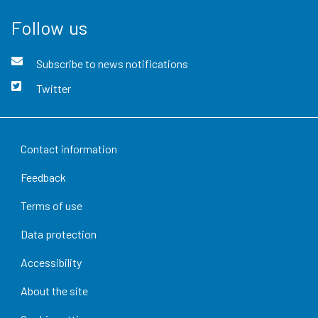
Follow us
Subscribe to news notifications
Twitter
Contact information
Feedback
Terms of use
Data protection
Accessibility
About the site