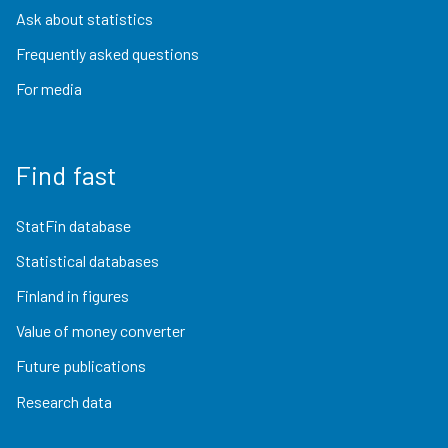
Ask about statistics
Frequently asked questions
For media
Find fast
StatFin database
Statistical databases
Finland in figures
Value of money converter
Future publications
Research data