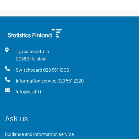
Työpajankatu
13
00580
Helsinki
Switchboard
029 551 1000
Information service
029 551 2220
info@stat.fi
Ask us
Guidance and information service