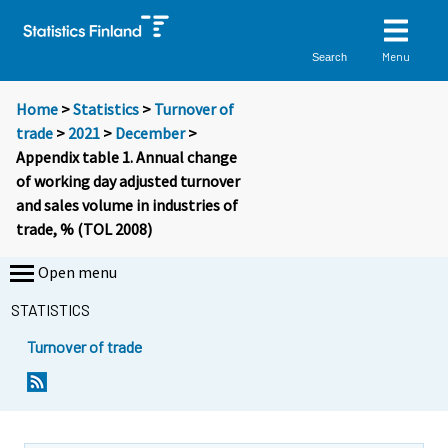
Menu
Search
Home
>
Statistics
>
Turnover of
trade
>
2021
>
December
>
Appendix table 1. Annual change
of working day adjusted turnover
and sales volume in industries of
trade, % (TOL 2008)
Open menu
STATISTICS
Turnover of trade