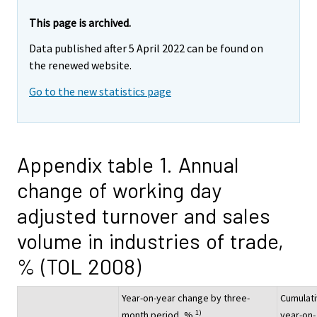
This page is archived.
Data published after 5 April 2022 can be found on
the renewed website.
Go to the new statistics page
Appendix table 1. Annual
change of working day
adjusted turnover and sales
volume in industries of trade,
% (TOL 2008)
Year-on-year change by three-
Cumulat
1)
month period, %
year-on-