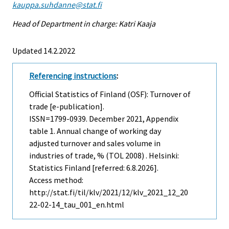
kauppa.suhdanne@stat.fi
Head of Department in charge: Katri Kaaja
Updated 14.2.2022
Referencing instructions
:
Official Statistics of Finland (OSF): Turnover of
trade [e-publication].
ISSN=1799-0939.
December
2021, Appendix
table 1. Annual change of working day
adjusted turnover and sales volume in
industries of trade, % (TOL 2008) . Helsinki:
Statistics Finland [referred: 6.8.2026].
Access method:
http://stat.fi/til/klv/2021/12/klv_2021_12_20
22-02-14_tau_001_en.html