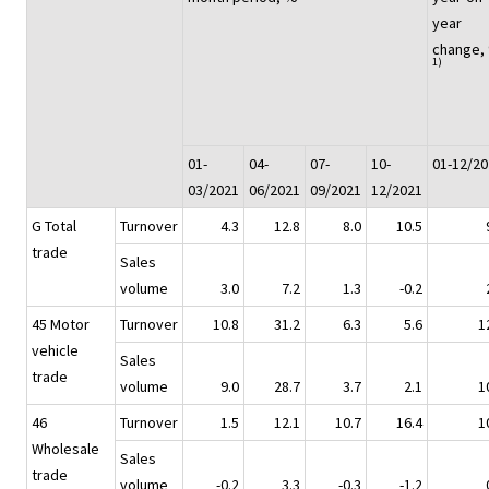
year
change,
1)
01-
04-
07-
10-
01-12/20
03/2021
06/2021
09/2021
12/2021
G Total
Turnover
4.3
12.8
8.0
10.5
trade
Sales
volume
3.0
7.2
1.3
-0.2
45 Motor
Turnover
10.8
31.2
6.3
5.6
1
vehicle
Sales
trade
volume
9.0
28.7
3.7
2.1
1
46
Turnover
1.5
12.1
10.7
16.4
1
Wholesale
Sales
trade
volume
-0.2
3.3
-0.3
-1.2