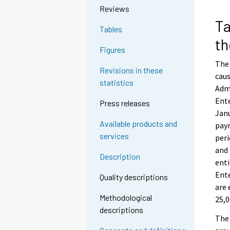
Reviews
Ta
Tables
th
Figures
The 
Revisions in these
caus
statistics
Admi
Ente
Press releases
Janu
Available products and
paym
services
peri
and 
Description
enti
Ente
Quality descriptions
are 
Methodological
25,0
descriptions
The 