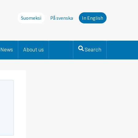
Suomeksi
På svenska
In English
News
About us
Search