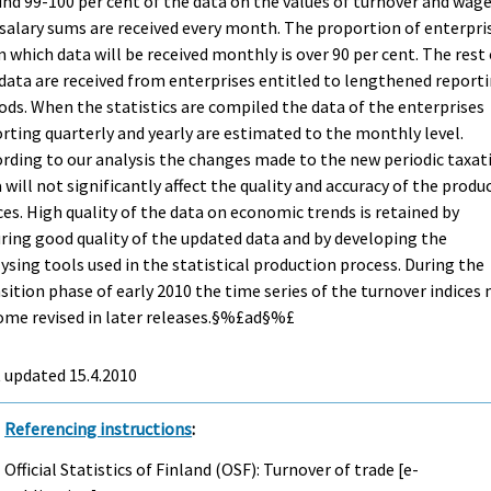
nd 99-100 per cent of the data on the values of turnover and wag
salary sums are received every month. The proportion of enterpri
 which data will be received monthly is over 90 per cent. The rest 
data are received from enterprises entitled to lengthened report
ods. When the statistics are compiled the data of the enterprises
rting quarterly and yearly are estimated to the monthly level.
rding to our analysis the changes made to the new periodic taxat
 will not significantly affect the quality and accuracy of the produ
ces. High quality of the data on economic trends is retained by
ring good quality of the updated data and by developing the
ysing tools used in the statistical production process. During the
sition phase of early 2010 the time series of the turnover indices
ome revised in later releases.§%£ad§%£
t updated
15.4.2010
Referencing instructions
:
Official Statistics of Finland (OSF): Turnover of trade [e-