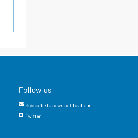
Follow us
Subscribe to news notifications
Twitter