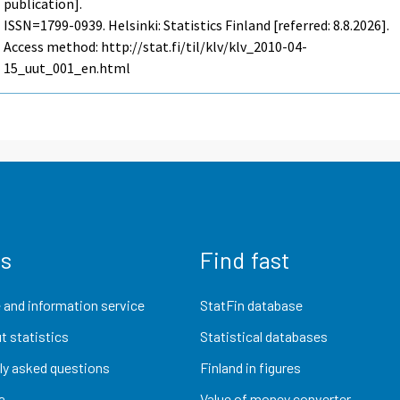
publication].
ISSN=1799-0939. Helsinki: Statistics Finland [referred: 8.8.2026].
Access method: http://stat.fi/til/klv/klv_2010-04-
15_uut_001_en.html
us
Find fast
 and information service
StatFin database
t statistics
Statistical databases
ly asked questions
Finland in figures
a
Value of money converter