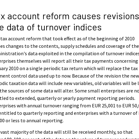
x account reform causes revisions
e data of turnover indices
tax account reform that took effect as of the beginning of 2010
es changes to the contents, supply schedules and coverage of the
nistration's data exploited in the compilation of turnover indices
rprises themselves will report all their tax payments concerning
ary 2010 on a single periodic tax return which will replace the tax
ent control data used up to now. Because of the revision the ne
odic taxation data will include new variables, old variables will be 
the sources of some data will alter. Some small enterprises are n
tled to extended, quarterly or yearly payment reporting periods.
rprises with annual turnover ranging from EUR 25,001 to EUR 50
entitled to quarterly reporting and enterprises with a turnover of
00 or less to annual reporting.
vast majority of the data will still be received monthly, so that