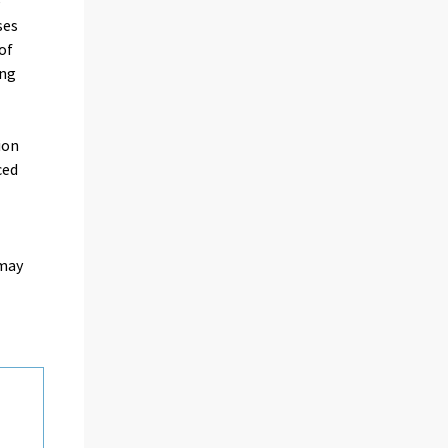
e
ses
of
ing
ion
ced
 may