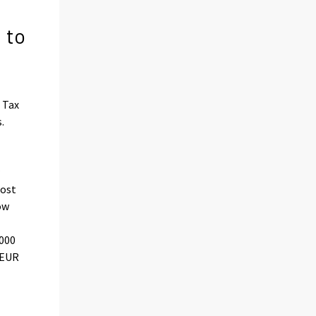
 to
 Tax
.
w
lost
ow
,000
 EUR