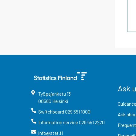
Ask 
Työpajankatu
13
00580
Helsinki
Guidance
Switchboard
029 551 1000
Ask abou
Information service
029 551 2220
Frequent
info@stat.fi
For medi