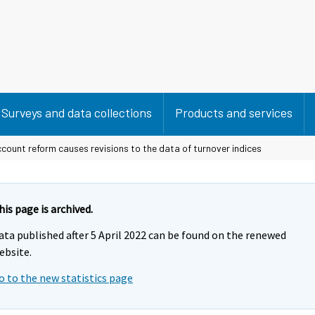
Surveys and data collections
Products and services
count reform causes revisions to the data of turnover indices
his page is archived.
ata published after 5 April 2022 can be found on the renewed
ebsite.
o to the new statistics page