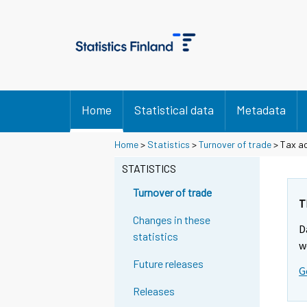
Home
Statistical data
Metadata
Home
>
Statistics
>
Turnover of trade
> Tax ac
STATISTICS
Turnover of trade
T
Changes in these
D
statistics
w
Future releases
G
Releases