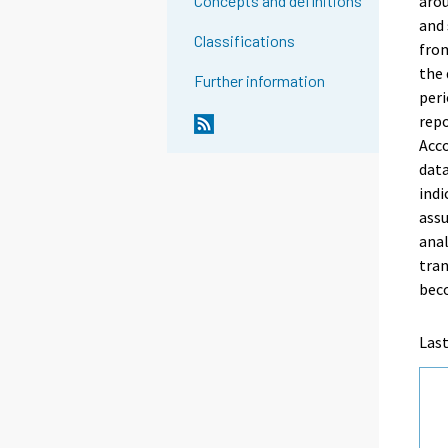
arou
Concepts and definitions
and 
Classifications
from
the 
Further information
peri
repo
Acco
data
indi
assu
anal
tran
bec
Las