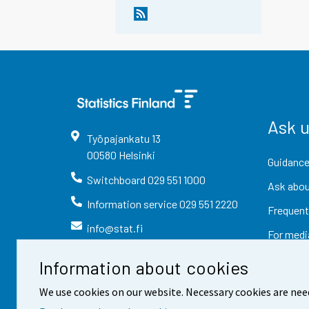
Ask 
Työpajankatu
13
00580
Helsinki
Guidance
Switchboard
029 551 1000
Ask abou
Information service
029 551 2220
Frequent
info@stat.fi
For medi
Information about cookies
We use cookies on our website. Necessary cookies are nee