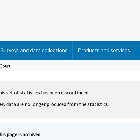
Surveys and data collections
Products and services
 Court
his set of statistics has been discontinued.
ew data are no longer produced from the statistics.
his page is archived.