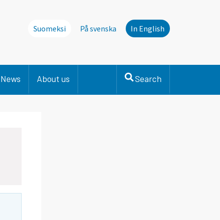
Suomeksi
På svenska
In English
News
About us
Search