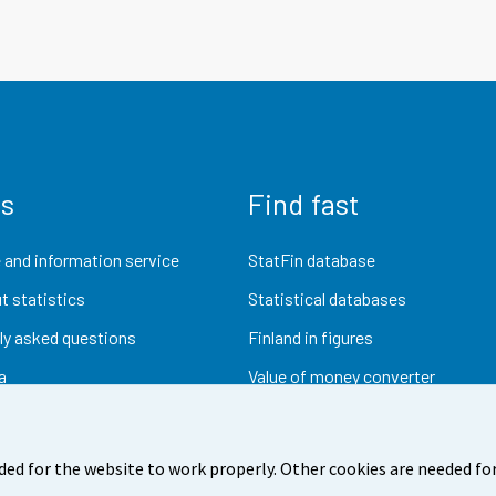
us
Find fast
 and information service
StatFin database
t statistics
Statistical databases
ly asked questions
Finland in figures
a
Value of money converter
Future publications
Research data
ded for the website to work properly. Other cookies are needed for