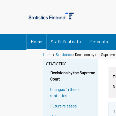
Home
Statistical data
Metadata
Home
>
Statistics
> Decisions by the Supreme
STATISTICS
Decisions by the Supreme
T
Court
N
Changes in these
statistics
Future releases
T