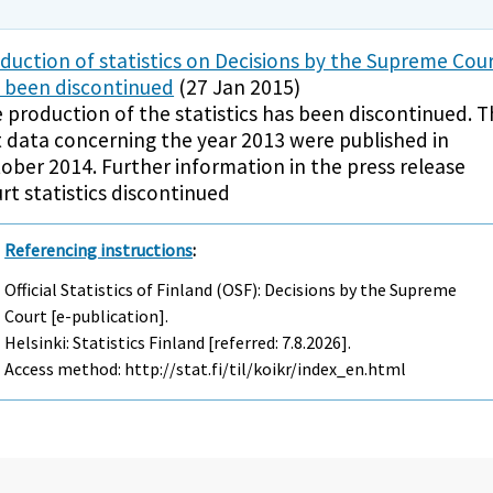
duction of statistics on Decisions by the Supreme Cou
 been discontinued
(27 Jan 2015)
 production of the statistics has been discontinued. 
t data concerning the year 2013 were published in
ober 2014. Further information in the press release
rt statistics discontinued
Referencing instructions
:
Official Statistics of Finland (OSF): Decisions by the Supreme
Court [e-publication].
Helsinki: Statistics Finland [referred: 7.8.2026].
Access method: http://stat.fi/til/koikr/index_en.html