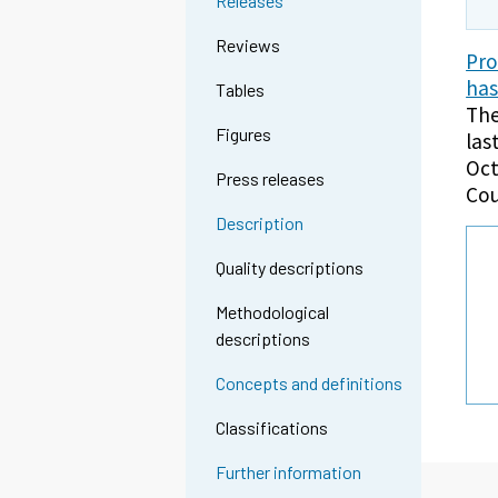
Releases
Reviews
Pro
has
Tables
The
Figures
las
Oct
Press releases
Cou
Description
Quality descriptions
Methodological
descriptions
Concepts and definitions
Classifications
Further information