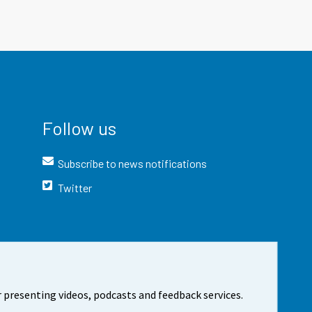
Follow us
Subscribe to news notifications
Twitter
 presenting videos, podcasts and feedback services.