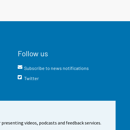
Follow us
Subscribe to news notifications
Twitter
 presenting videos, podcasts and feedback services.