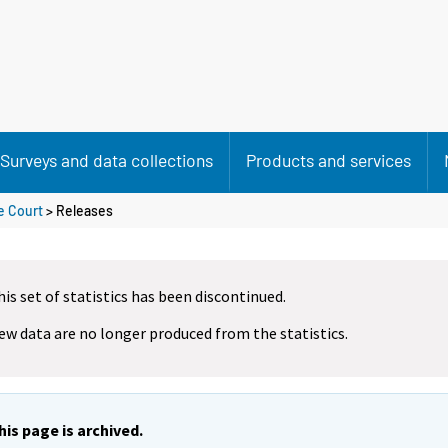
Surveys and data collections
Products and services
e Court
> Releases
his set of statistics has been discontinued.
ew data are no longer produced from the statistics.
his page is archived.