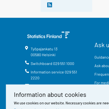
Ask 
Työpajankatu
13
00580
Helsinki
Guidance
Switchboard
029 551 1000
Ask abou
Information service
029 551
Frequent
2220
For med
info@stat.fi
Information about cookies
We use cookies on our website. Necessary cookies are nee