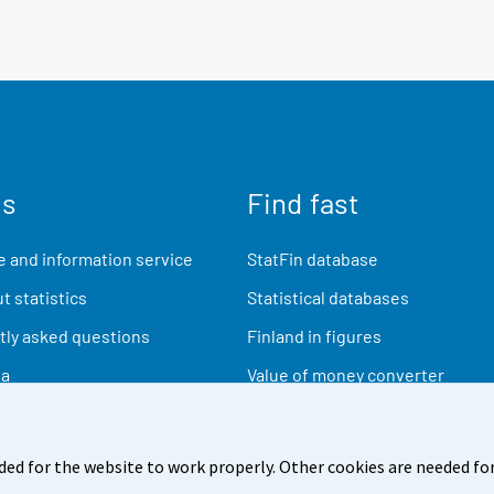
us
Find fast
 and information service
StatFin database
t statistics
Statistical databases
ly asked questions
Finland in figures
ia
Value of money converter
Future publications
Research data
ded for the website to work properly. Other cookies are needed for