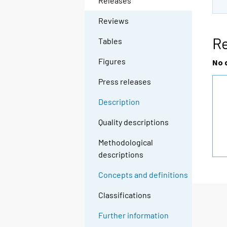
Releases
Reviews
R
Tables
Figures
No 
Press releases
Description
Quality descriptions
Methodological
descriptions
Concepts and definitions
Classifications
Further information