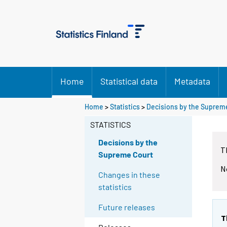
Home
Statistical data
Metadata
Home
>
Statistics
>
Decisions by the Suprem
STATISTICS
Decisions by the
T
Supreme Court
N
Changes in these
statistics
Future releases
T