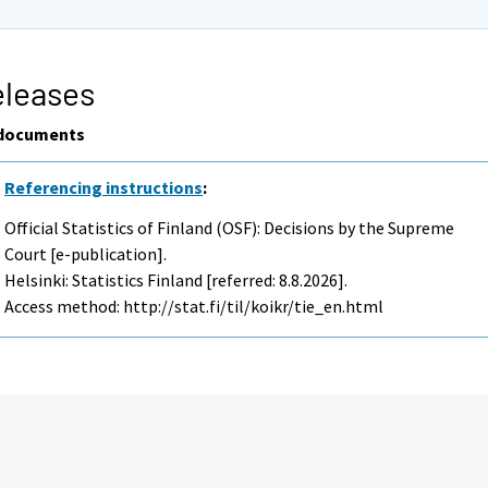
eleases
documents
Referencing instructions
:
Official Statistics of Finland (OSF): Decisions by the Supreme
Court [e-publication].
Helsinki: Statistics Finland [referred: 8.8.2026].
Access method: http://stat.fi/til/koikr/tie_en.html