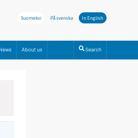
Suomeksi
På svenska
In English
News
About us
Search