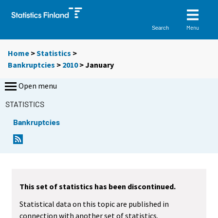
Menu
Search
Home
>
Statistics
>
Bankruptcies
>
2010
>
January
Open menu
STATISTICS
Bankruptcies
This set of statistics has been discontinued.
Statistical data on this topic are published in
connection with another set of statistics.