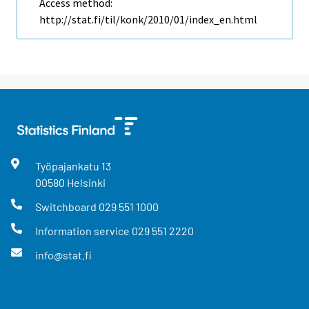
Access method:
http://stat.fi/til/konk/2010/01/index_en.html
Työpajankatu
13
00580
Helsinki
Switchboard
029 551 1000
Information service
029 551 2220
info@stat.fi