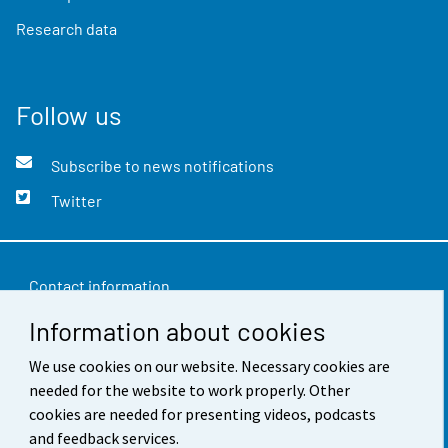
Research data
Follow us
Subscribe to news notifications
Twitter
Contact information
Information about cookies
Feedback
Terms of use
We use cookies on our website. Necessary cookies are
needed for the website to work properly. Other
Data protection
cookies are needed for presenting videos, podcasts
and feedback services.
Accessibility