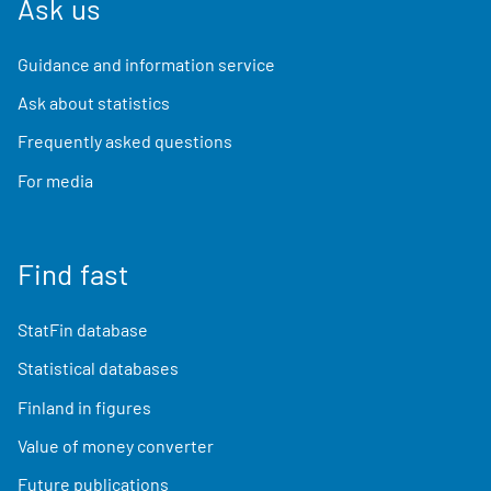
Ask us
Guidance and information service
Ask about statistics
Frequently asked questions
For media
Find fast
StatFin database
Statistical databases
Finland in figures
Value of money converter
Future publications