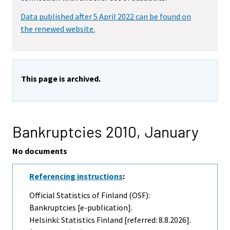
Data published after 5 April 2022 can be found on
the renewed website.
This page is archived.
Bankruptcies 2010,
January
No documents
Referencing instructions
:
Official Statistics of Finland (OSF):
Bankruptcies [e-publication].
Helsinki: Statistics Finland [referred: 8.8.2026].