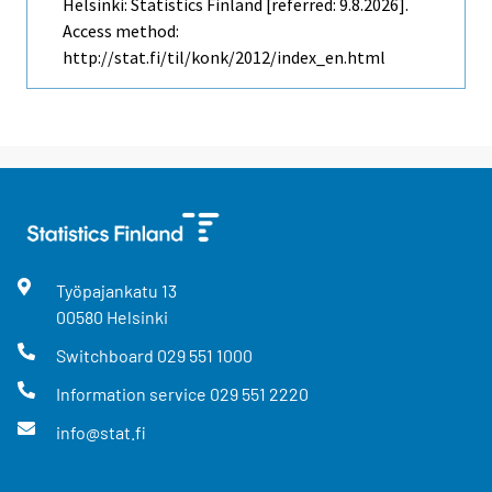
Helsinki: Statistics Finland [referred: 9.8.2026].
Access method:
http://stat.fi/til/konk/2012/index_en.html
Työpajankatu
13
00580
Helsinki
Switchboard
029 551 1000
Information service
029 551 2220
info@stat.fi