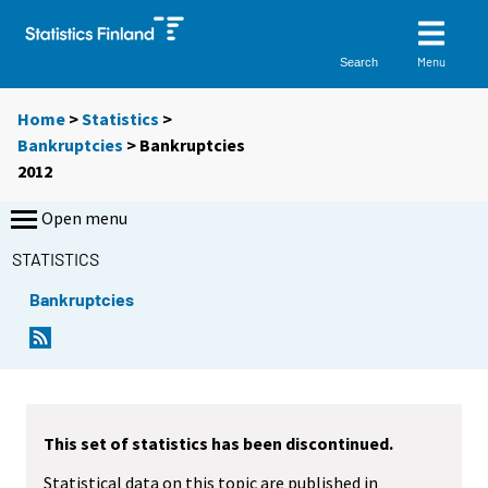
Menu
Search
Home
>
Statistics
>
Bankruptcies
> Bankruptcies
2012
Open menu
STATISTICS
Bankruptcies
This set of statistics has been discontinued.
Statistical data on this topic are published in