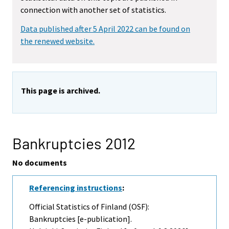
connection with another set of statistics.
Data published after 5 April 2022 can be found on
the renewed website.
This page is archived.
Bankruptcies 2012
No documents
Referencing instructions
:
Official Statistics of Finland (OSF):
Bankruptcies [e-publication].