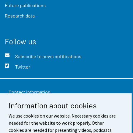
Future publications
Research data
Follow us
Subscribe to news notifications
Twitter
Contact information
Information about cookies
Feedback
Terms of use
We use cookies on our website. Necessary cookies are
needed for the website to work properly. Other
Data protection
cookies are needed for presenting videos, podcasts