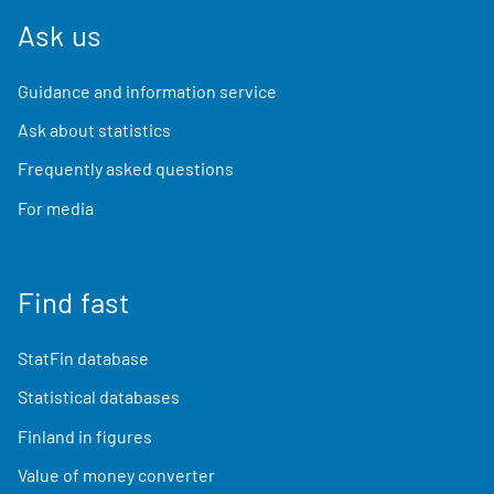
Ask us
Guidance and information service
Ask about statistics
Frequently asked questions
For media
Find fast
StatFin database
Statistical databases
Finland in figures
Value of money converter