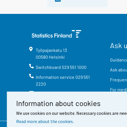
Ask 
Työpajankatu
13
00580
Helsinki
Guidance
Switchboard
029 551 1000
Ask abou
Information service
029 551
Frequent
2220
For med
info@stat.fi
Information about cookies
We use cookies on our website. Necessary cookies are nee
Read more about the cookies.