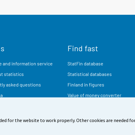
us
Find fast
 and information service
StatFin database
t statistics
Statistical databases
ly asked questions
Finland in figures
ia
Value of money converter
Future publications
Research data
ded for the website to work properly. Other cookies are needed for