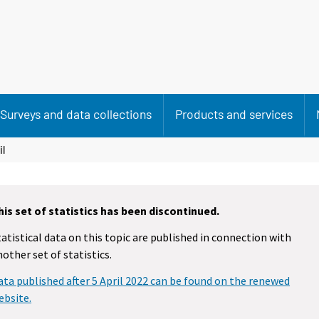
Surveys and data collections
Products and services
il
his set of statistics has been discontinued.
tatistical data on this topic are published in connection with
nother set of statistics.
ata published after 5 April 2022 can be found on the renewed
ebsite.