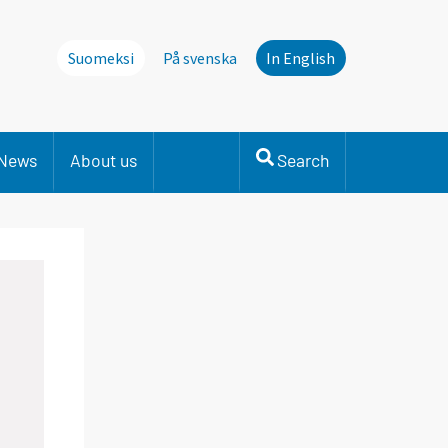
Suomeksi
På svenska
In English
News
About us
Search