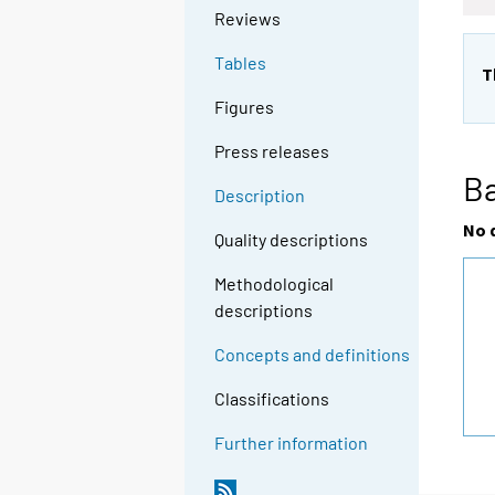
Reviews
Tables
T
Figures
Press releases
Ba
Description
No 
Quality descriptions
Methodological
descriptions
Concepts and definitions
Classifications
Further information