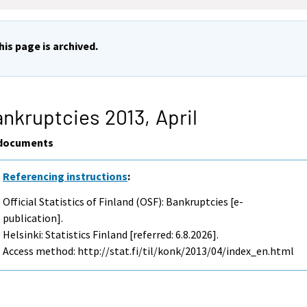
his page is archived.
nkruptcies 2013,
April
documents
Referencing instructions
:
Official Statistics of Finland (OSF): Bankruptcies [e-
publication].
Helsinki: Statistics Finland [referred: 6.8.2026].
Access method: http://stat.fi/til/konk/2013/04/index_en.html