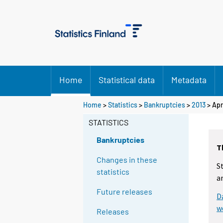
Home
Statistical data
Metadata
Home
>
Statistics
>
Bankruptcies
>
2013
>
Apr
STATISTICS
Bankruptcies
T
Changes in these
S
statistics
a
Future releases
D
w
Releases