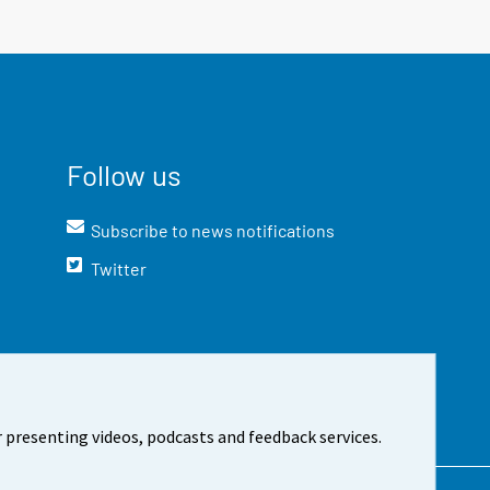
Follow us
Subscribe to news notifications
Twitter
 presenting videos, podcasts and feedback services.