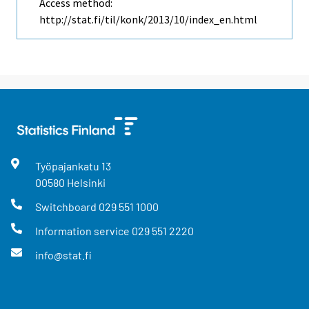
Access method:
http://stat.fi/til/konk/2013/10/index_en.html
Työpajankatu
13
00580
Helsinki
Switchboard
029 551 1000
Information service
029 551 2220
info@stat.fi