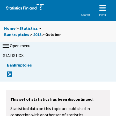
Menu
Search
Home
>
Statistics
>
Bankruptcies
>
2013
>
October
Open menu
STATISTICS
Bankruptcies
This set of statistics has been discontinued.
Statistical data on this topic are published in
connection with another set of statistics.