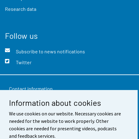
Research data
Follow us
Subscribe to news notifications
Twitter
Contact information
Information about cookies
Feedback
Terms of use
We use cookies on our website. Necessary cookies are
needed for the website to work properly. Other
Data protection
cookies are needed for presenting videos, podcasts
and feedback services.
Accessibility