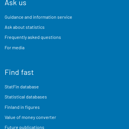
Ask us
Guidance and information service
Ask about statistics
Frequently asked questions
For media
Find fast
StatFin database
Statistical databases
Finland in figures
Value of money converter
Future publications