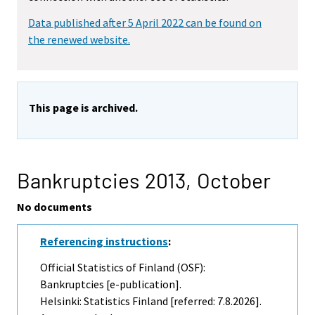
Data published after 5 April 2022 can be found on
the renewed website.
This page is archived.
Bankruptcies 2013,
October
No documents
Referencing instructions
:
Official Statistics of Finland (OSF):
Bankruptcies [e-publication].
Helsinki: Statistics Finland [referred: 7.8.2026].