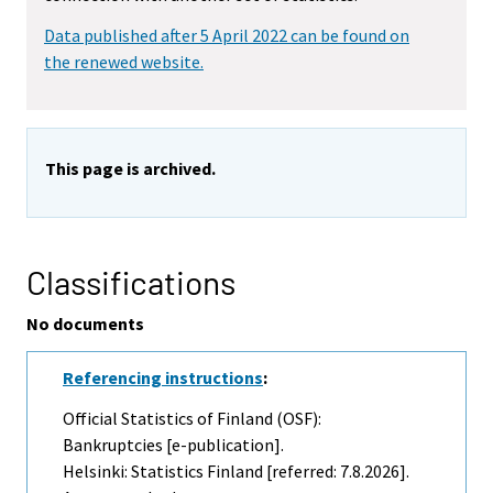
Data published after 5 April 2022 can be found on
the renewed website.
This page is archived.
Classifications
No documents
Referencing instructions
:
Official Statistics of Finland (OSF):
Bankruptcies [e-publication].
Helsinki: Statistics Finland [referred: 7.8.2026].