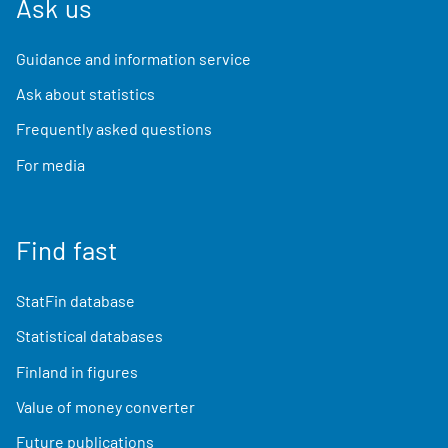
Ask us
Guidance and information service
Ask about statistics
Frequently asked questions
For media
Find fast
StatFin database
Statistical databases
Finland in figures
Value of money converter
Future publications