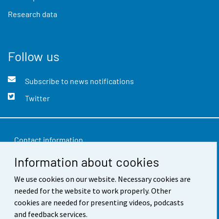
Research data
Follow us
Subscribe to news notifications
Twitter
Contact information
Information about cookies
Feedback
Terms of use
We use cookies on our website. Necessary cookies are
needed for the website to work properly. Other
Data protection
cookies are needed for presenting videos, podcasts
and feedback services.
Accessibility