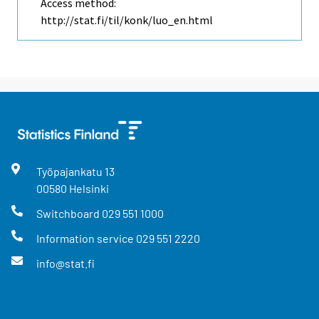
Access method:
http://stat.fi/til/konk/luo_en.html
Työpajankatu
13
00580
Helsinki
Switchboard
029 551 1000
Information service
029 551 2220
info@stat.fi