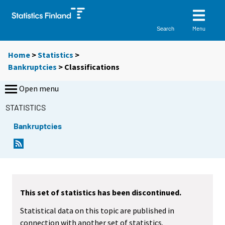
Menu
Search
Home
>
Statistics
>
Bankruptcies
> Classifications
Open menu
STATISTICS
Bankruptcies
This set of statistics has been discontinued.
Statistical data on this topic are published in
connection with another set of statistics.