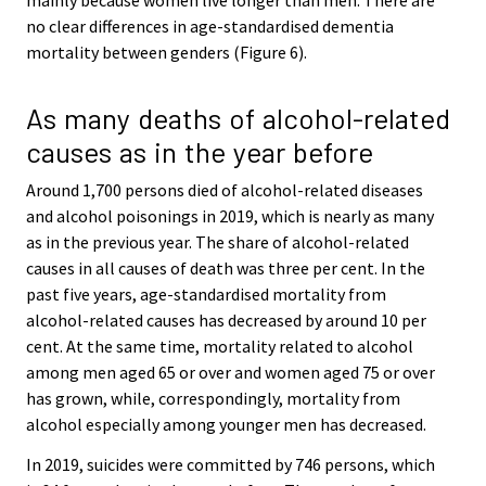
no clear differences in age-standardised dementia
mortality between genders (Figure 6).
As many deaths of alcohol-related
causes as in the year before
Around 1,700 persons died of alcohol-related diseases
and alcohol poisonings in 2019, which is nearly as many
as in the previous year. The share of alcohol-related
causes in all causes of death was three per cent. In the
past five years, age-standardised mortality from
alcohol-related causes has decreased by around 10 per
cent. At the same time, mortality related to alcohol
among men aged 65 or over and women aged 75 or over
has grown, while, correspondingly, mortality from
alcohol especially among younger men has decreased.
In 2019, suicides were committed by 746 persons, which