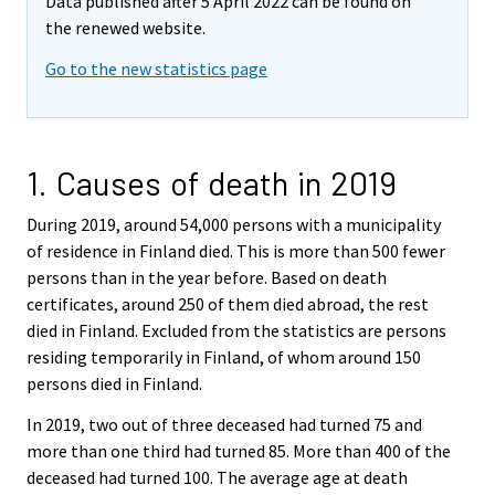
Data published after 5 April 2022 can be found on
the renewed website.
Go to the new statistics page
1. Causes of death in 2019
During 2019, around 54,000 persons with a municipality
of residence in Finland died. This is more than 500 fewer
persons than in the year before. Based on death
certificates, around 250 of them died abroad, the rest
died in Finland. Excluded from the statistics are persons
residing temporarily in Finland, of whom around 150
persons died in Finland.
In 2019, two out of three deceased had turned 75 and
more than one third had turned 85. More than 400 of the
deceased had turned 100. The average age at death