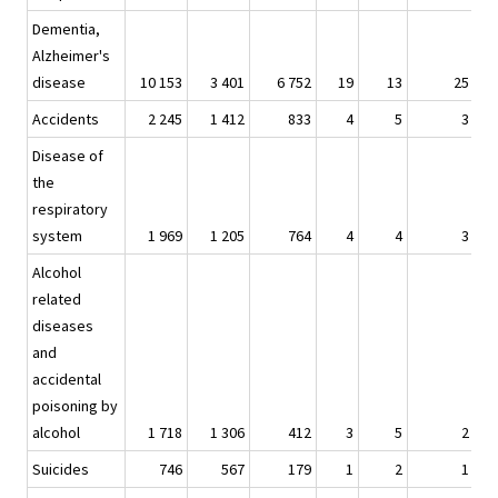
Dementia,
Alzheimer's
disease
10 153
3 401
6 752
19
13
25
Accidents
2 245
1 412
833
4
5
3
Disease of
the
respiratory
system
1 969
1 205
764
4
4
3
Alcohol
related
diseases
and
accidental
poisoning by
alcohol
1 718
1 306
412
3
5
2
Suicides
746
567
179
1
2
1