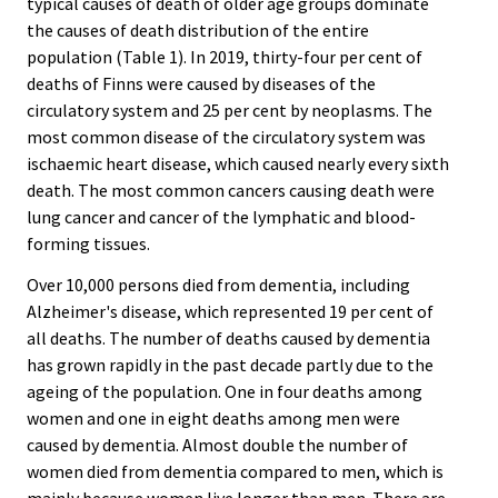
typical causes of death of older age groups dominate
the causes of death distribution of the entire
population (Table 1). In 2019, thirty-four per cent of
deaths of Finns were caused by diseases of the
circulatory system and 25 per cent by neoplasms. The
most common disease of the circulatory system was
ischaemic heart disease, which caused nearly every sixth
death. The most common cancers causing death were
lung cancer and cancer of the lymphatic and blood-
forming tissues.
Over 10,000 persons died from dementia, including
Alzheimer's disease, which represented 19 per cent of
all deaths. The number of deaths caused by dementia
has grown rapidly in the past decade partly due to the
ageing of the population. One in four deaths among
women and one in eight deaths among men were
caused by dementia. Almost double the number of
women died from dementia compared to men, which is
mainly because women live longer than men. There are