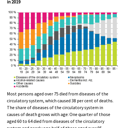
in 2019
Most persons aged over 75 died from diseases of the
circulatory system, which caused 38 per cent of deaths.
The share of diseases of the circulatory system in
causes of death grows with age: One quarter of those
aged 60 to 64 died from diseases of the circulatory