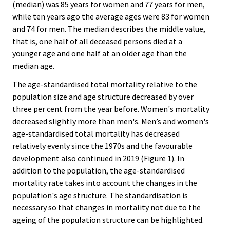
(median) was 85 years for women and 77 years for men,
while ten years ago the average ages were 83 for women
and 74 for men. The median describes the middle value,
that is, one half of all deceased persons died at a
younger age and one half at an older age than the
median age.
The age-standardised total mortality relative to the
population size and age structure decreased by over
three per cent from the year before. Women's mortality
decreased slightly more than men's. Men’s and women's
age-standardised total mortality has decreased
relatively evenly since the 1970s and the favourable
development also continued in 2019 (Figure 1). In
addition to the population, the age-standardised
mortality rate takes into account the changes in the
population's age structure. The standardisation is
necessary so that changes in mortality not due to the
ageing of the population structure can be highlighted.