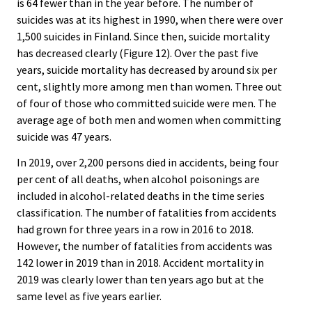
is 64 fewer than in the year before. The number of
suicides was at its highest in 1990, when there were over
1,500 suicides in Finland. Since then, suicide mortality
has decreased clearly (Figure 12). Over the past five
years, suicide mortality has decreased by around six per
cent, slightly more among men than women. Three out
of four of those who committed suicide were men. The
average age of both men and women when committing
suicide was 47 years.
In 2019, over 2,200 persons died in accidents, being four
per cent of all deaths, when alcohol poisonings are
included in alcohol-related deaths in the time series
classification. The number of fatalities from accidents
had grown for three years in a row in 2016 to 2018.
However, the number of fatalities from accidents was
142 lower in 2019 than in 2018. Accident mortality in
2019 was clearly lower than ten years ago but at the
same level as five years earlier.