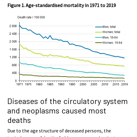
Figure 1. Age-standardised mortality in 1971 to 2019
Diseases of the circulatory system
and neoplasms caused most
deaths
Due to the age structure of deceased persons, the