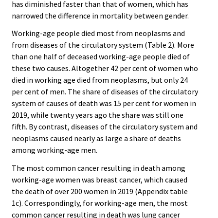
has diminished faster than that of women, which has
narrowed the difference in mortality between gender.
Working-age people died most from neoplasms and
from diseases of the circulatory system (Table 2). More
than one half of deceased working-age people died of
these two causes. Altogether 42 per cent of women who
died in working age died from neoplasms, but only 24
per cent of men. The share of diseases of the circulatory
system of causes of death was 15 per cent for women in
2019, while twenty years ago the share was still one
fifth. By contrast, diseases of the circulatory system and
neoplasms caused nearly as large a share of deaths
among working-age men.
The most common cancer resulting in death among
working-age women was breast cancer, which caused
the death of over 200 women in 2019 (Appendix table
1c). Correspondingly, for working-age men, the most
common cancer resulting in death was lung cancer