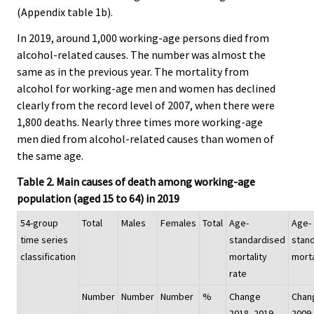
(Appendix table 1b).
In 2019, around 1,000 working-age persons died from
alcohol-related causes. The number was almost the
same as in the previous year. The mortality from
alcohol for working-age men and women has declined
clearly from the record level of 2007, when there were
1,800 deaths. Nearly three times more working-age
men died from alcohol-related causes than women of
the same age.
Table 2. Main causes of death among working-age
population (aged 15 to 64) in 2019
54-group
Total
Males
Females
Total
Age-
Age-
time series
standardised
stan
classification
mortality
morta
rate
Number
Number
Number
%
Change
Chan
2018–2019,
2009