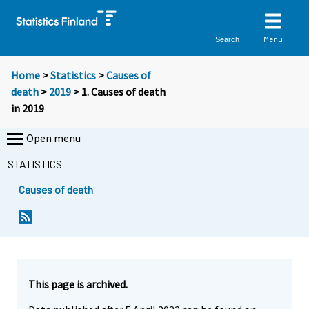
Menu
Search
Home
>
Statistics
>
Causes of
death
>
2019
> 1. Causes of death
in 2019
Open menu
STATISTICS
Causes of death
This page is archived.