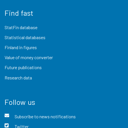
Find fast
StatFin database
Statistical databases
Finland in figures
Value of money converter
Future publications
Research data
Follow us
Subscribe to news notifications
Twitter