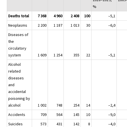
%
Deaths total
7 368
4 960
2 408
100
–5,1
Neoplasms
2 200
1 187
1 013
30
–6,0
Diseases of
the
circulatory
system
1 609
1 254
355
22
–5,1
Alcohol
related
diseases
and
accidental
poisoning by
alcohol
1 002
748
254
14
–2,4
Accidents
709
564
145
10
–9,0
Suicides
573
431
142
8
–4,0