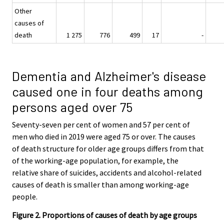
Other
causes of
death
1 275
776
499
17
-
Dementia and Alzheimer's disease
caused one in four deaths among
persons aged over 75
Seventy-seven per cent of women and 57 per cent of
men who died in 2019 were aged 75 or over. The causes
of death structure for older age groups differs from that
of the working-age population, for example, the
relative share of suicides, accidents and alcohol-related
causes of death is smaller than among working-age
people.
Figure 2. Proportions of causes of death by age groups