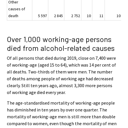
Other
causes of
death
5 597
2 845
2 752
10
11
10
Over 1,000 working-age persons
died from alcohol-related causes
Of all persons that died during 2019, close on 7,400 were
of working-age (aged 15 to 64), which was 14 per cent of
all deaths. Two-thirds of them were men. The number
of deaths among people of working age had decreased
clearly. Still ten years ago, almost 3,300 more persons
of working age died every year.
The age-standardised mortality of working-age people
has diminished in ten years by over one quarter. The
mortality of working-age men is still more than double
compared to women, even though the mortality of men