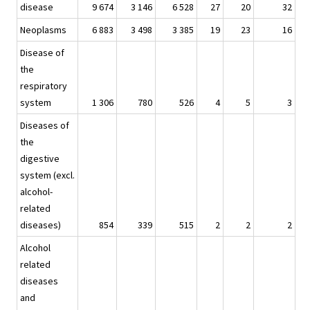
disease
9 674
3 146
6 528
27
20
32
Neoplasms
6 883
3 498
3 385
19
23
16
Disease of
the
respiratory
system
1 306
780
526
4
5
3
Diseases of
the
digestive
system (excl.
alcohol-
related
diseases)
854
339
515
2
2
2
Alcohol
related
diseases
and