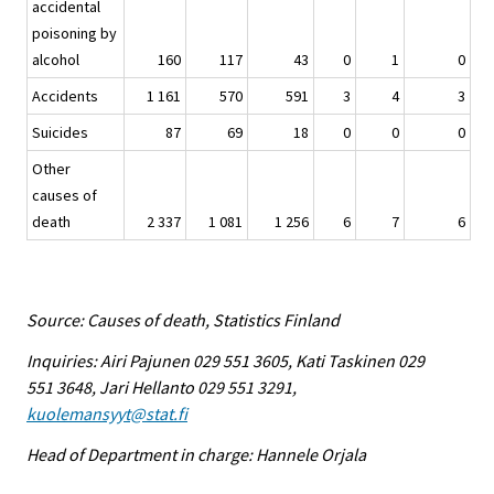
accidental
poisoning by
alcohol
160
117
43
0
1
0
Accidents
1 161
570
591
3
4
3
Suicides
87
69
18
0
0
0
Other
causes of
death
2 337
1 081
1 256
6
7
6
Source: Causes of death, Statistics Finland
Inquiries: Airi Pajunen 029 551 3605, Kati Taskinen 029
551 3648, Jari Hellanto 029 551 3291,
kuolemansyyt@stat.fi
Head of Department in charge: Hannele Orjala