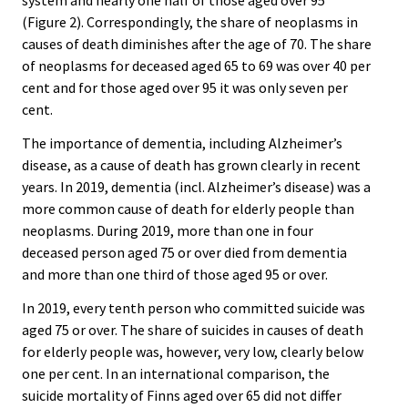
system and nearly one half of those aged over 95
(Figure 2). Correspondingly, the share of neoplasms in
causes of death diminishes after the age of 70. The share
of neoplasms for deceased aged 65 to 69 was over 40 per
cent and for those aged over 95 it was only seven per
cent.
The importance of dementia, including Alzheimer’s
disease, as a cause of death has grown clearly in recent
years. In 2019, dementia (incl. Alzheimer’s disease) was a
more common cause of death for elderly people than
neoplasms. During 2019, more than one in four
deceased person aged 75 or over died from dementia
and more than one third of those aged 95 or over.
In 2019, every tenth person who committed suicide was
aged 75 or over. The share of suicides in causes of death
for elderly people was, however, very low, clearly below
one per cent. In an international comparison, the
suicide mortality of Finns aged over 65 did not differ