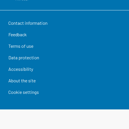
Contact information
Feedback
Terms of use
Data protection
Accessibility
About the site
Cookie settings