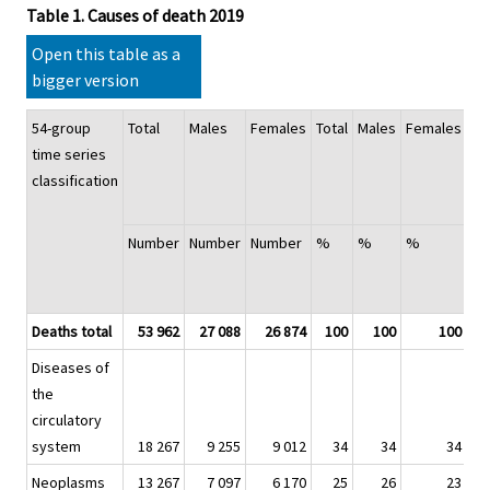
Table 1. Causes of death 2019
Open this table as a
bigger version
54-group
Total
Males
Females
Total
Males
Females
Ag
time series
st
classification
mo
ra
Number
Number
Number
%
%
%
Ch
20
%
Deaths total
53 962
27 088
26 874
100
100
100
Diseases of
the
circulatory
system
18 267
9 255
9 012
34
34
34
Neoplasms
13 267
7 097
6 170
25
26
23