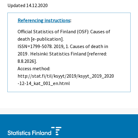
Updated 14.12.2020
Referencing instructions
:
Official Statistics of Finland (OSF): Causes of
death [e-publication].
ISSN=1799-5078. 2019, 1. Causes of death in
2019 . Helsinki: Statistics Finland [referred:
8.8.2026].
Access method:
http://stat.fi/til/ksyyt/2019/ksyyt_2019_2020
-12-14_kat_001_en.html