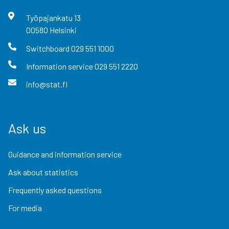
Työpajankatu
13
00580
Helsinki
Switchboard
029 551 1000
Information service
029 551 2220
info@stat.fi
Ask us
Guidance and information service
Ask about statistics
Frequently asked questions
For media