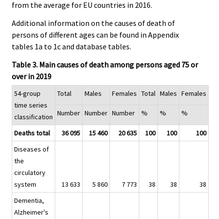
from the average for EU countries in 2016.
Additional information on the causes of death of
persons of different ages can be found in Appendix
tables 1a to 1c and database tables.
Table 3. Main causes of death among persons aged 75 or
over in 2019
54-group
Total
Males
Females
Total
Males
Females
time series
Number
Number
Number
%
%
%
classification
Deaths total
36 095
15 460
20 635
100
100
100
Diseases of
the
circulatory
system
13 633
5 860
7 773
38
38
38
Dementia,
Alzheimer's