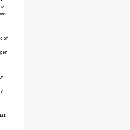
he
over
f
d of
 per
ge
By
ast