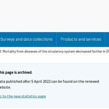
Surveys and data collections
Products and services
2. Mortality from diseases of the circulatory system decreased further in 2
his page is archived.
ata published after 5 April 2022 can be found on the renewed
ebsite.
o to the new statistics page