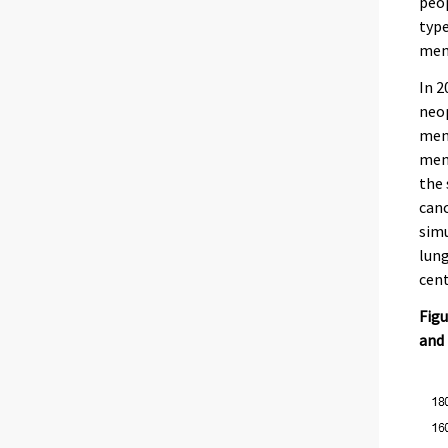
peo
type
men 
In 2
neop
men 
men’
the 
canc
simu
lung
cent
Figu
and 