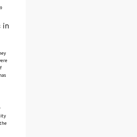
 in
hey
were
f
has
y
ity
the