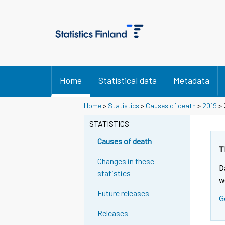
Home
Statistical data
Metadata
Home
>
Statistics
>
Causes of death
>
2019
> 
STATISTICS
Causes of death
T
Changes in these
D
statistics
w
Future releases
G
Releases