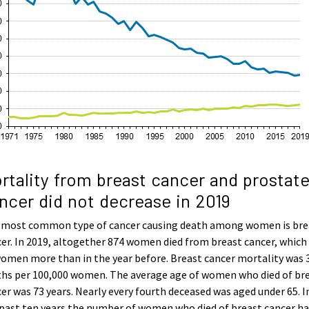
rtality from breast cancer and prostat
ncer did not decrease in 2019
 most common type of cancer causing death among women is bre
er. In 2019, altogether 874 women died from breast cancer, which
omen more than in the year before. Breast cancer mortality was 
ths per 100,000 women. The average age of women who died of br
er was 73 years. Nearly every fourth deceased was aged under 65. I
past ten years the number of women who died of breast cancer ha