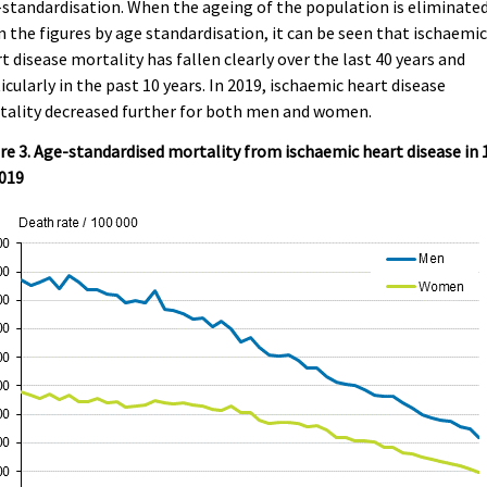
standardisation. When the ageing of the population is eliminate
 the figures by age standardisation, it can be seen that ischaemi
t disease mortality has fallen clearly over the last 40 years and
icularly in the past 10 years. In 2019, ischaemic heart disease
tality decreased further for both men and women.
re 3. Age-standardised mortality from ischaemic heart disease in 
2019