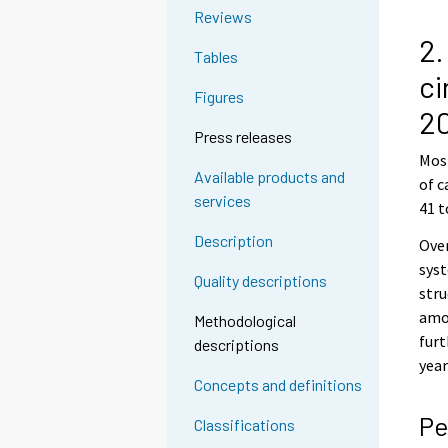
Reviews
2.
Tables
ci
Figures
2
Press releases
Most
Available products and
of c
services
41 t
Description
Over
syst
Quality descriptions
stru
amo
Methodological
fur
descriptions
year
Concepts and definitions
Pe
Classifications