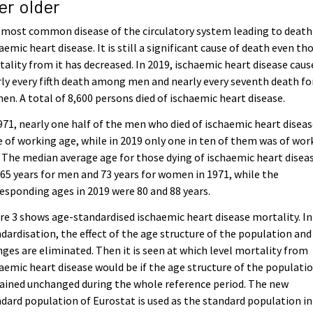
er older
most common disease of the circulatory system leading to death 
aemic heart disease. It is still a significant cause of death even t
ality from it has decreased. In 2019, ischaemic heart disease caus
ly every fifth death among men and nearly every seventh death fo
n. A total of 8,600 persons died of ischaemic heart disease.
971, nearly one half of the men who died of ischaemic heart disea
 of working age, while in 2019 only one in ten of them was of wor
 The median average age for those dying of ischaemic heart disea
65 years for men and 73 years for women in 1971, while the
esponding ages in 2019 were 80 and 88 years.
re 3 shows age-standardised ischaemic heart disease mortality. In
dardisation, the effect of the age structure of the population and 
ges are eliminated. Then it is seen at which level mortality from
aemic heart disease would be if the age structure of the populati
ained unchanged during the whole reference period. The new
dard population of Eurostat is used as the standard population in