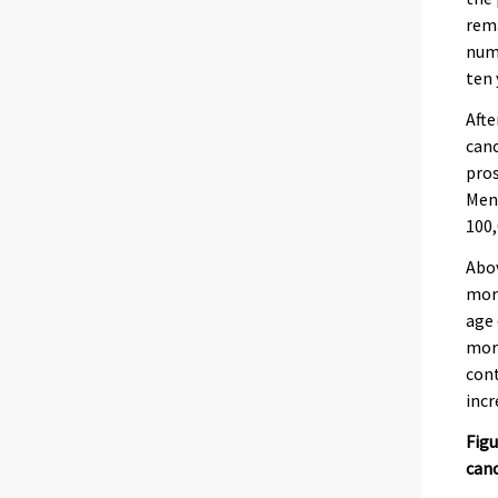
rema
numb
ten 
Afte
canc
pros
Men’
100
Abov
more
age 
mort
cont
incr
Figu
can