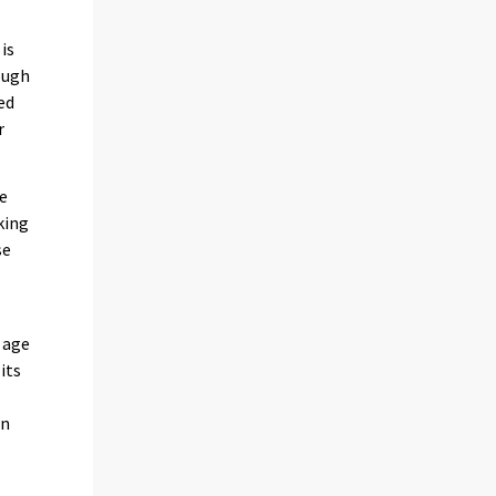
is
hough
ed
r
se
king
se
 age
its
on