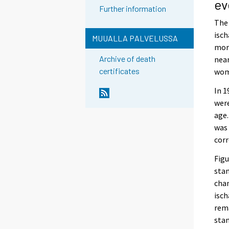
ev
Further information
The 
isch
MUUALLA PALVELUSSA
mort
Archive of death
near
certificates
wome
In 1
were
age.
was 
corr
Figu
stan
chan
isch
rem
stan