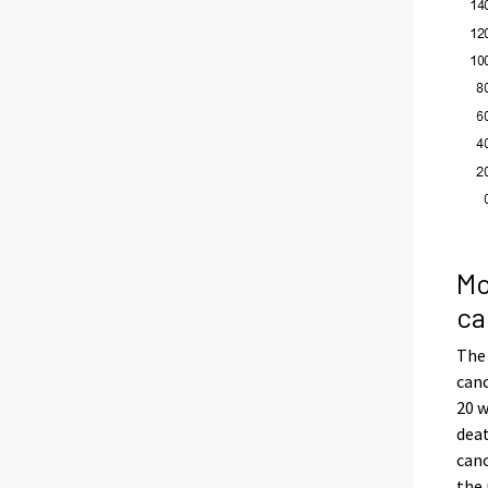
Mo
ca
The
canc
20 w
dea
canc
the 