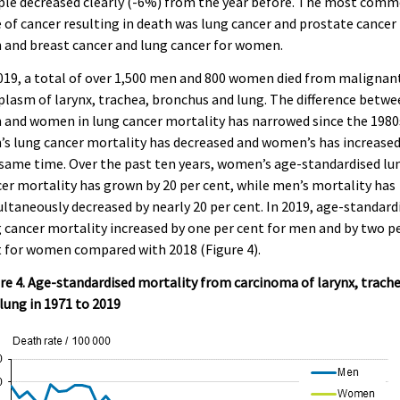
ple decreased clearly (-6%) from the year before. The most com
 of cancer resulting in death was lung cancer and prostate cancer 
and breast cancer and lung cancer for women.
019, a total of over 1,500 men and 800 women died from malignan
lasm of larynx, trachea, bronchus and lung. The difference betw
and women in lung cancer mortality has narrowed since the 1980
s lung cancer mortality has decreased and women’s has increased
same time. Over the past ten years, women’s age-standardised lu
er mortality has grown by 20 per cent, while men’s mortality has
ltaneously decreased by nearly 20 per cent. In 2019, age-standard
 cancer mortality increased by one per cent for men and by two p
 for women compared with 2018 (Figure 4).
re 4. Age-standardised mortality from carcinoma of larynx, trach
lung in 1971 to 2019