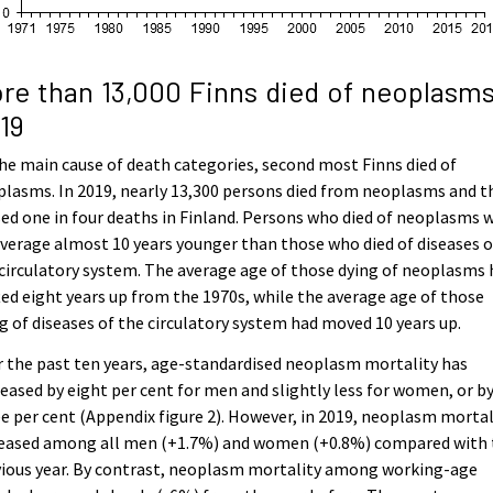
re than 13,000 Finns died of neoplasms
19
he main cause of death categories, second most Finns died of
lasms. In 2019, nearly 13,300 persons died from neoplasms and t
ed one in four deaths in Finland. Persons who died of neoplasms 
verage almost 10 years younger than those who died of diseases o
circulatory system. The average age of those dying of neoplasms 
ted eight years up from the 1970s, while the average age of those
g of diseases of the circulatory system had moved 10 years up.
 the past ten years, age-standardised neoplasm mortality has
eased by eight per cent for men and slightly less for women, or b
e per cent (Appendix figure 2). However, in 2019, neoplasm mortal
reased among all men (+1.7%) and women (+0.8%) compared with 
vious year. By contrast, neoplasm mortality among working-age