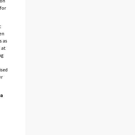
mon
for
t
een
s as
 at
ng
ised
er
ea