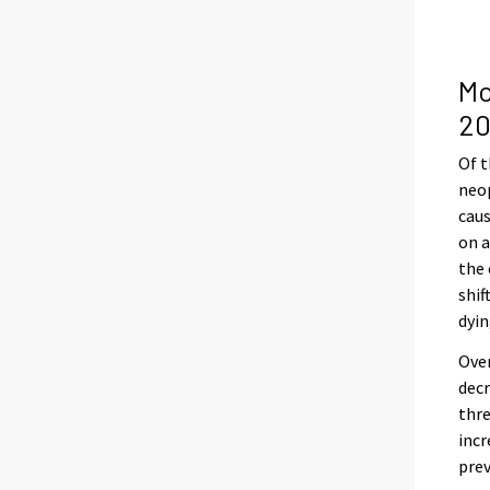
Mo
20
Of t
neop
caus
on a
the 
shif
dyin
Over
decr
thre
inc
pre