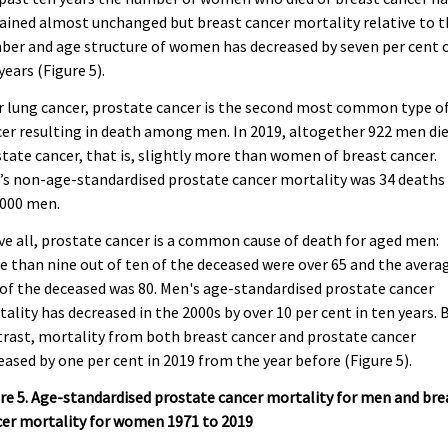
ined almost unchanged but breast cancer mortality relative to t
er and age structure of women has decreased by seven per cent 
years (Figure 5).
r lung cancer, prostate cancer is the second most common type o
er resulting in death among men. In 2019, altogether 922 men die
tate cancer, that is, slightly more than women of breast cancer.
s non-age-standardised prostate cancer mortality was 34 deaths
,000 men.
e all, prostate cancer is a common cause of death for aged men:
 than nine out of ten of the deceased were over 65 and the avera
of the deceased was 80. Men's age-standardised prostate cancer
ality has decreased in the 2000s by over 10 per cent in ten years. 
rast, mortality from both breast cancer and prostate cancer
eased by one per cent in 2019 from the year before (Figure 5).
re 5. Age-standardised prostate cancer mortality for men and bre
cer mortality for women 1971 to 2019