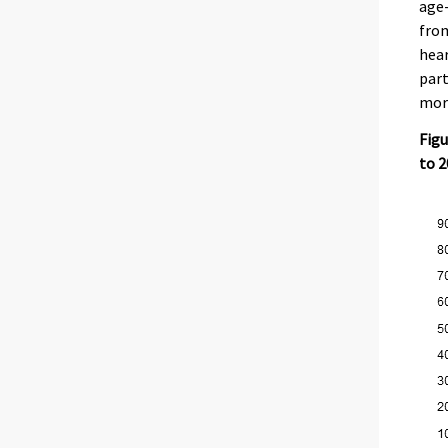
age-
from
hear
part
mor
Figu
to 