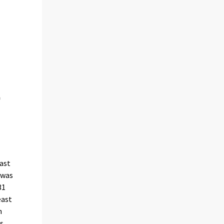
e
ast
 was
31
east
n
s