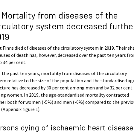
 Mortality from diseases of the
rculatory system decreased further
019
 Finns died of diseases of the circulatory system in 2019. Their sh
auses of death has, however, decreased over the past ten years fr
o 34 per cent.
 the past ten years, mortality from diseases of the circulatory
em relative to the size of the population and the standardised ag
cture has decreased by 30 per cent among men and by 32 per cent
ng women. In 2019, the age-standardised mortality contracted
ther both for women (-5%) and men (-6%) compared to the previo
 (Appendix figure 1).
rsons dying of ischaemic heart disease