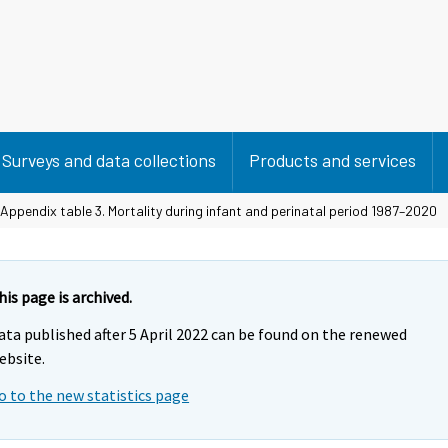
Surveys and data collections
Products and services
Appendix table 3. Mortality during infant and perinatal period 1987–2020
his page is archived.
ata published after 5 April 2022 can be found on the renewed
ebsite.
o to the new statistics page