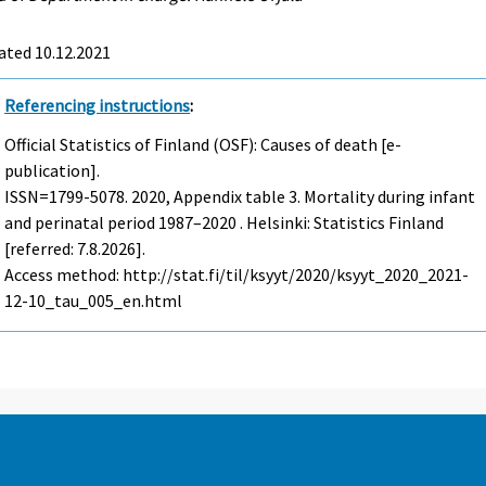
ated 10.12.2021
Referencing instructions
:
Official Statistics of Finland (OSF): Causes of death [e-
publication].
ISSN=1799-5078. 2020, Appendix table 3. Mortality during infant
and perinatal period 1987–2020 . Helsinki: Statistics Finland
[referred: 7.8.2026].
Access method: http://stat.fi/til/ksyyt/2020/ksyyt_2020_2021-
12-10_tau_005_en.html