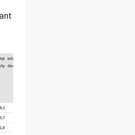
fant
tal
Infant
Infant
ity
deaths
mortality
3)
4,2
370
6,2
3,7
368
5,6
2,8
233
3,9