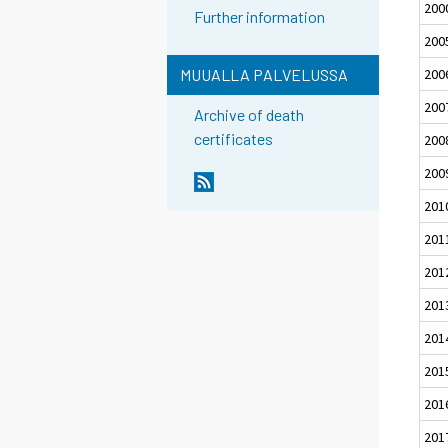
200
Further information
200
200
MUUALLA PALVELUSSA
200
Archive of death
certificates
200
200
201
201
201
201
201
201
201
201