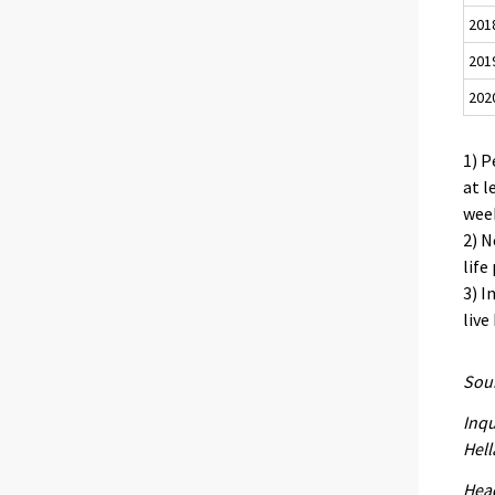
201
201
202
1) P
at l
week
2) N
life
3) I
live
Sour
Inqu
Hell
Head