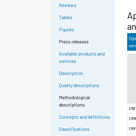
Reviews
Ap
Tables
an
Figures
Ope
Press releases
ver
Available products and
services
Description
Quality descriptions
Methodological
descriptions
198
Concepts and definitions
199
199
Classifications