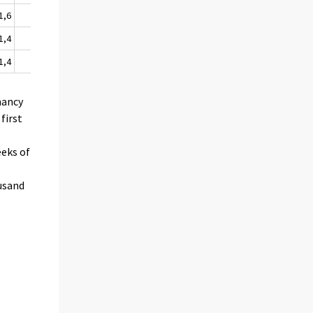
1,6
99
2,1
1,4
95
2,1
1,4
87
1,9
nancy
first
eeks of
ousand