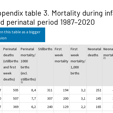
pendix table 3. Mortality during in
d perinatal period 1987–2020
n this table as a bigger
sion
Perinatal
Perinatal
Stillbirths
First
First
Neonatal
Neona
deaths
mortality/
week
week
deaths
mortal
2)
(stillbirths
1000
mortality
mortality/
and first
births
1,000
week
(incl.
births
deaths)
stillbirths)
1)
7
505
8,4
311
194
3,2
252
0
507
7,7
307
200
3,1
245
7
369
6,2
240
129
2,2
165