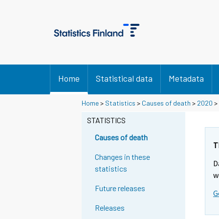
Home
Statistical data
Metadata
Home
>
Statistics
>
Causes of death
>
2020
> 
STATISTICS
Causes of death
T
Changes in these
D
statistics
w
Future releases
G
Releases