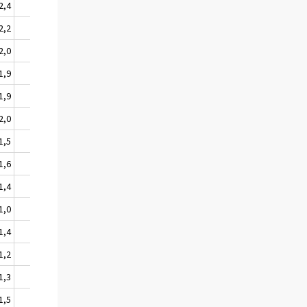
2,4
205
3,6
2,2
179
3,1
2,0
168
2,9
1,9
159
2,7
1,9
159
2,7
2,0
160
2,6
1,5
138
2,3
1,6
142
2,4
1,4
141
2,4
1,0
98
1,7
1,4
125
2,2
1,2
96
1,7
1,3
103
2,0
1,5
101
2,0