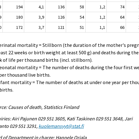
8
194
4,1
136
58
1,2
74
9
180
3,9
126
54
1,2
64
0
172
3,7
121
51
1,1
66
erinatal mortality = Stillborn (the duration of the mother's preg
east 22 weeks or birth weight at least 500 g) and deaths during the 
 of life per thousand births (incl. stillborn).
eonatal mortality = The number of deaths during the four first w
 per thousand live births.
nfant mortality = The number of deaths at under one year per th
 births.
ce: Causes of death, Statistics Finland
iries: Airi Pajunen 029 551 3605, Kati Taskinen 029 551 3648, Jari
anto 029 551 3291,
kuolemansyyt@stat.fi
 of Department in charge: Hannele Orjala