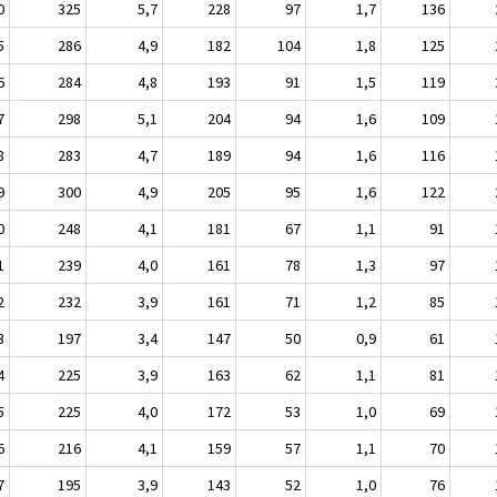
0
325
5,7
228
97
1,7
136
5
286
4,9
182
104
1,8
125
6
284
4,8
193
91
1,5
119
7
298
5,1
204
94
1,6
109
8
283
4,7
189
94
1,6
116
9
300
4,9
205
95
1,6
122
0
248
4,1
181
67
1,1
91
1
239
4,0
161
78
1,3
97
2
232
3,9
161
71
1,2
85
3
197
3,4
147
50
0,9
61
4
225
3,9
163
62
1,1
81
5
225
4,0
172
53
1,0
69
6
216
4,1
159
57
1,1
70
7
195
3,9
143
52
1,0
76