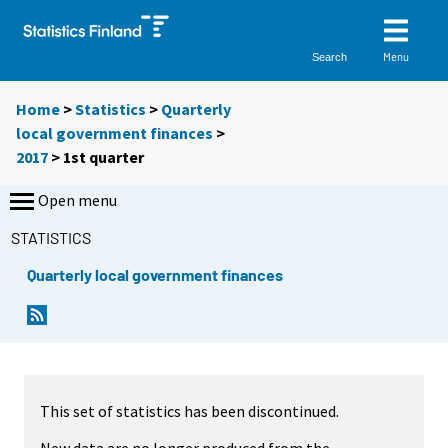
Menu
Search
Home
>
Statistics
>
Quarterly
local government finances
>
2017
>
1st quarter
Open menu
STATISTICS
Quarterly local government finances
This set of statistics has been discontinued.