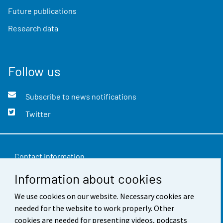
Future publications
Research data
Follow us
Subscribe to news notifications
Twitter
Contact information
Information about cookies
Feedback
We use cookies on our website. Necessary cookies are
Terms of use
needed for the website to work properly. Other
Data protection
cookies are needed for presenting videos, podcasts