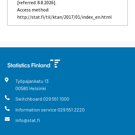
[referred: 8.8.2026].
Access method:
http://stat.fi/til/ktan/2017/01/index_en.html
Työpajankatu
13
00580
Helsinki
Switchboard
029 551 1000
Information service
029 551 2220
info@stat.fi