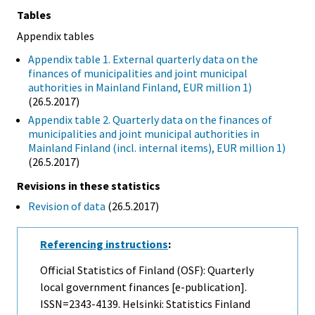
Tables
Appendix tables
Appendix table 1. External quarterly data on the
finances of municipalities and joint municipal
authorities in Mainland Finland, EUR million 1)
(26.5.2017)
Appendix table 2. Quarterly data on the finances of
municipalities and joint municipal authorities in
Mainland Finland (incl. internal items), EUR million 1)
(26.5.2017)
Revisions in these statistics
Revision of data
(26.5.2017)
Referencing instructions
:
Official Statistics of Finland (OSF): Quarterly
local government finances [e-publication].
ISSN=2343-4139. Helsinki: Statistics Finland