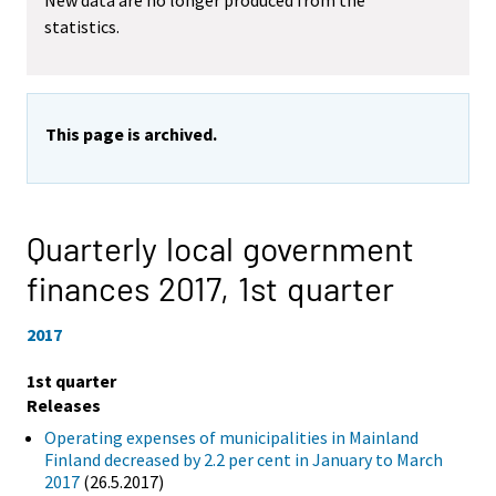
New data are no longer produced from the
statistics.
This page is archived.
Quarterly local government
finances 2017,
1st quarter
2017
1st quarter
Releases
Operating expenses of municipalities in Mainland
Finland decreased by 2.2 per cent in January to March
2017
(26.5.2017)