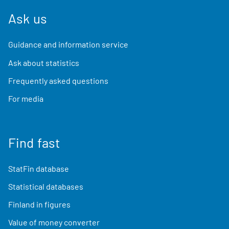
Ask us
Guidance and information service
Ask about statistics
Frequently asked questions
For media
Find fast
StatFin database
Statistical databases
Finland in figures
Value of money converter