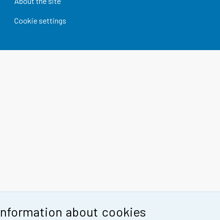
About the site
Cookie settings
Information about cookies