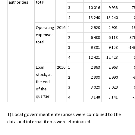
authorities
total
3
10 016
9 938
-7
4
13 240
13 240
Operating
2016
1
2 920
2 901
-1
expenses
2
6 488
6 113
-37
total
3
9 301
9 153
-14
4
12 421
12 423
Loan
2016
1
2 963
2 963
stock, at
2
2 999
2 990
-
the end
3
3 029
3 029
of the
quarter
4
3 148
3 141
-
1) Local government enterprises were combined to the
data and internal items were eliminated.