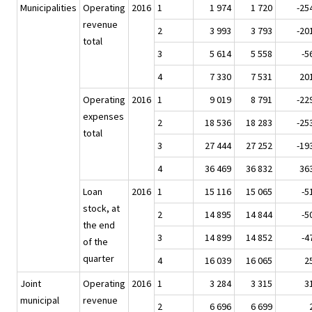
Municipalities
Operating
2016
1
1 974
1 720
-25
revenue
2
3 993
3 793
-20
total
3
5 614
5 558
-5
4
7 330
7 531
20
Operating
2016
1
9 019
8 791
-22
expenses
2
18 536
18 283
-25
total
3
27 444
27 252
-19
4
36 469
36 832
36
Loan
2016
1
15 116
15 065
-5
stock, at
2
14 895
14 844
-5
the end
3
14 899
14 852
-4
of the
quarter
4
16 039
16 065
2
Joint
Operating
2016
1
3 284
3 315
3
municipal
revenue
2
6 696
6 699