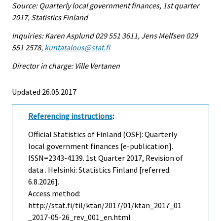
Source: Quarterly local government finances, 1st quarter
2017, Statistics Finland
Inquiries: Karen Asplund 029 551 3611, Jens Melfsen 029
551 2578,
kuntatalous@stat.fi
Director in charge: Ville Vertanen
Updated 26.05.2017
Referencing instructions
:
Official Statistics of Finland (OSF): Quarterly
local government finances [e-publication].
ISSN=2343-4139.
1st Quarter
2017, Revision of
data . Helsinki: Statistics Finland [referred:
6.8.2026].
Access method:
http://stat.fi/til/ktan/2017/01/ktan_2017_01
_2017-05-26_rev_001_en.html