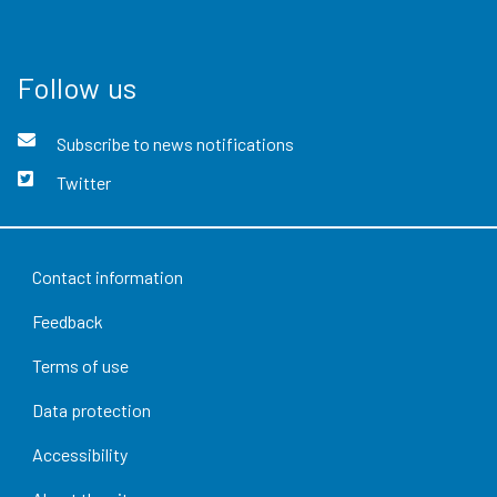
Follow us
Subscribe to news notifications
Twitter
Contact information
Feedback
Terms of use
Data protection
Accessibility