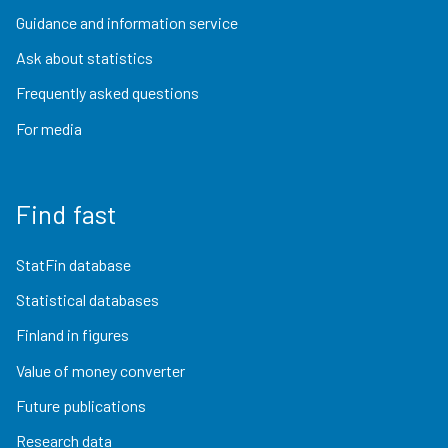
Guidance and information service
Ask about statistics
Frequently asked questions
For media
Find fast
StatFin database
Statistical databases
Finland in figures
Value of money converter
Future publications
Research data