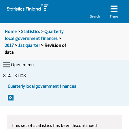
Menu
Search
Home
>
Statistics
>
Quarterly
local government finances
>
2017
>
1st quarter
> Revision of
data
Open menu
STATISTICS
Quarterly local government finances
This set of statistics has been discontinued.