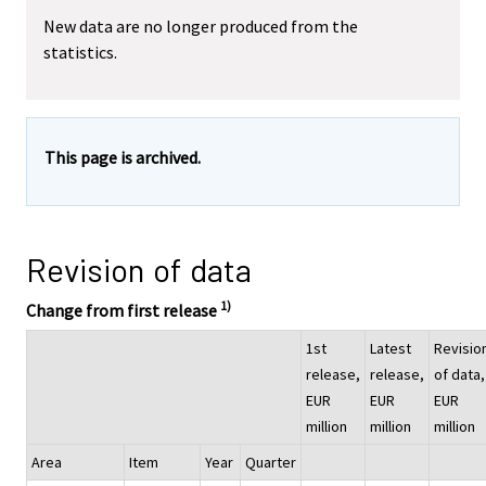
New data are no longer produced from the
statistics.
This page is archived.
Revision of data
1)
Change from first release
1st
Latest
Revisio
release,
release,
of data,
EUR
EUR
EUR
million
million
million
Area
Item
Year
Quarter