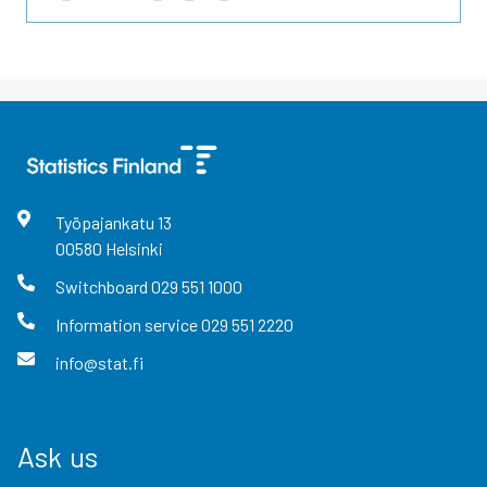
Työpajankatu
13
00580
Helsinki
Switchboard
029 551 1000
Information service
029 551 2220
info@stat.fi
Ask us