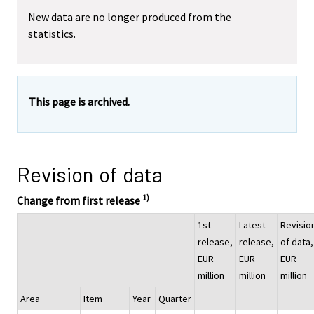
New data are no longer produced from the
statistics.
This page is archived.
Revision of data
1)
Change from first release
1st
Latest
Revisio
release,
release,
of data,
EUR
EUR
EUR
million
million
million
Area
Item
Year
Quarter