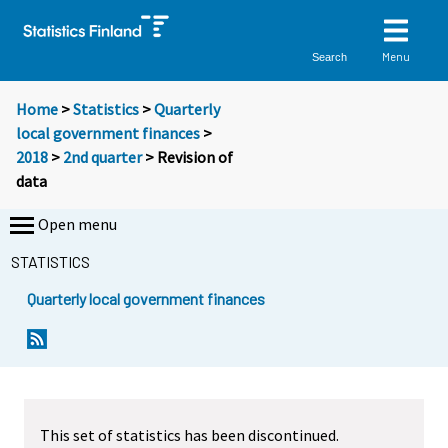
Menu
Search
Home
>
Statistics
>
Quarterly
local government finances
>
2018
>
2nd quarter
> Revision of
data
Open menu
STATISTICS
Quarterly local government finances
This set of statistics has been discontinued.