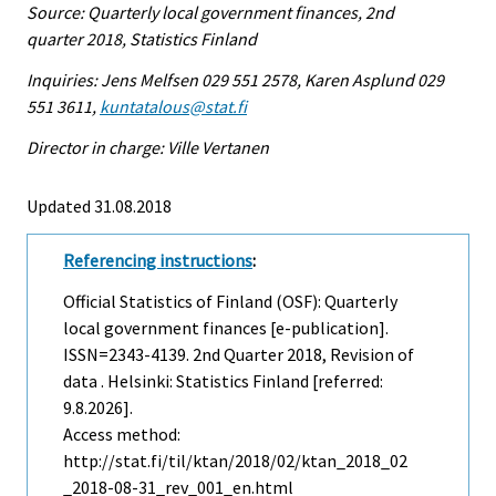
Source: Quarterly local government finances, 2nd
quarter 2018, Statistics Finland
Inquiries: Jens Melfsen 029 551 2578, Karen Asplund 029
551 3611,
kuntatalous@stat.fi
Director in charge: Ville Vertanen
Updated 31.08.2018
Referencing instructions
:
Official Statistics of Finland (OSF): Quarterly
local government finances [e-publication].
ISSN=2343-4139.
2nd Quarter
2018, Revision of
data . Helsinki: Statistics Finland [referred:
9.8.2026].
Access method:
http://stat.fi/til/ktan/2018/02/ktan_2018_02
_2018-08-31_rev_001_en.html