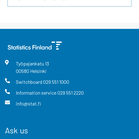
Työpajankatu
13
00580
Helsinki
Switchboard
029 551 1000
Information service
029 551 2220
info@stat.fi
Ask us