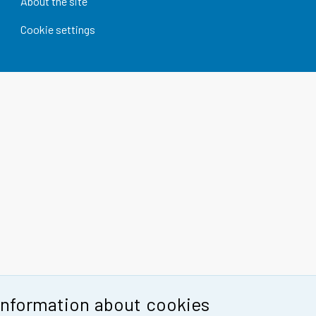
About the site
Cookie settings
Information about cookies