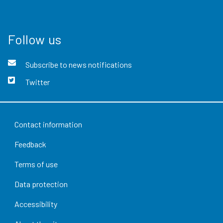
Follow us
Subscribe to news notifications
Twitter
Contact information
Feedback
Terms of use
Data protection
Accessibility