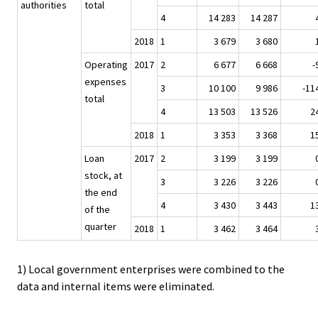
authorities
total
4
14 283
14 287
2018
1
3 679
3 680
Operating
2017
2
6 677
6 668
-
expenses
3
10 100
9 986
-11
total
4
13 503
13 526
2
2018
1
3 353
3 368
1
Loan
2017
2
3 199
3 199
stock, at
3
3 226
3 226
the end
4
3 430
3 443
1
of the
quarter
2018
1
3 462
3 464
1) Local government enterprises were combined to the
data and internal items were eliminated.