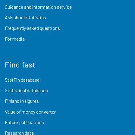
Guidance and information service
Ask about statistics
Frequently asked questions
For media
Find fast
StatFin database
Statistical databases
Finland in figures
Value of money converter
Future publications
Research data