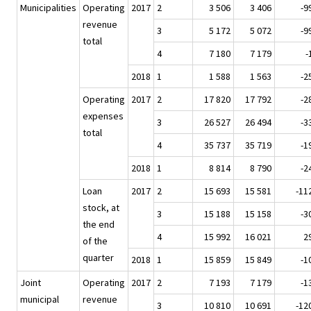
Municipalities
Operating
2017
2
3 506
3 406
-9
revenue
3
5 172
5 072
-9
total
4
7 180
7 179
-
2018
1
1 588
1 563
-2
Operating
2017
2
17 820
17 792
-2
expenses
3
26 527
26 494
-3
total
4
35 737
35 719
-1
2018
1
8 814
8 790
-2
Loan
2017
2
15 693
15 581
-11
stock, at
3
15 188
15 158
-3
the end
4
15 992
16 021
2
of the
quarter
2018
1
15 859
15 849
-1
Joint
Operating
2017
2
7 193
7 179
-1
municipal
revenue
3
10 810
10 691
-12