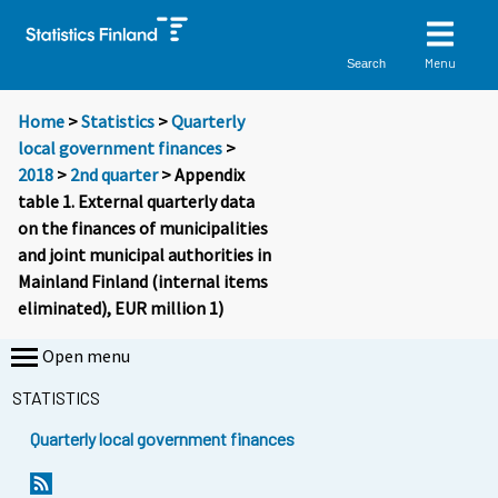
Menu
Search
Home
>
Statistics
>
Quarterly
local government finances
>
2018
>
2nd quarter
> Appendix
table 1. External quarterly data
on the finances of municipalities
and joint municipal authorities in
Mainland Finland (internal items
eliminated), EUR million 1)
Open menu
STATISTICS
Quarterly local government finances