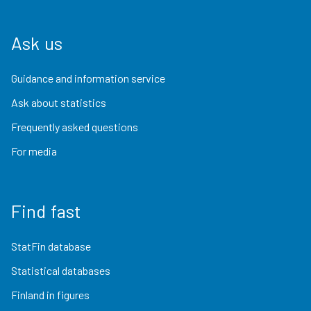
Ask us
Guidance and information service
Ask about statistics
Frequently asked questions
For media
Find fast
StatFin database
Statistical databases
Finland in figures