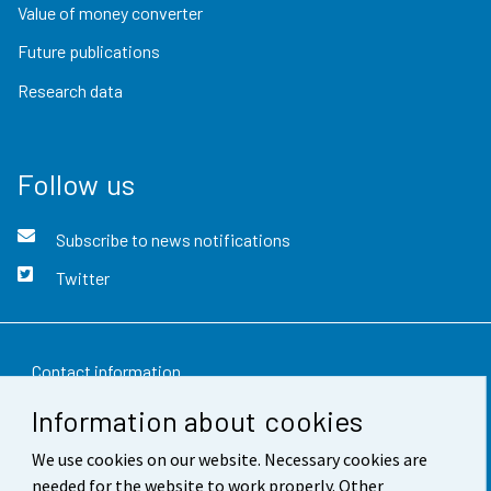
Value of money converter
Future publications
Research data
Follow us
Subscribe to news notifications
Twitter
Contact information
Information about cookies
Feedback
We use cookies on our website. Necessary cookies are
Terms of use
needed for the website to work properly. Other