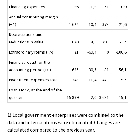
Financing expenses
96
-1,9
51
0,0
Annual contributing margin
(+/-)
1 624
-10,4
374
-21,6
Depreciations and
reductions in value
1 020
4,1
293
-1,4
Extraordinary items (+/-)
21
-69,4
0
-100,6
Financial result for the
accounting period (+/-)
625
-30,7
81
-56,1
Investment expenses total
1 243
11,4
473
19,5
Loan stock, at the end of the
quarter
15 899
2,0
3 681
15,1
1) Local government enterprises were combined to the
data and internal items were eliminated. Changes are
calculated compared to the previous year.