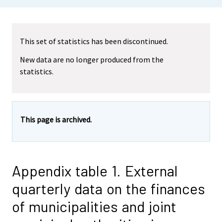
This set of statistics has been discontinued.
New data are no longer produced from the
statistics.
This page is archived.
Appendix table 1. External
quarterly data on the finances
of municipalities and joint