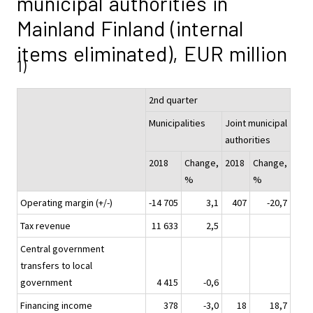
municipal authorities in
Mainland Finland (internal
items eliminated), EUR million
1)
2nd quarter
Municipalities
Joint municipal
authorities
2018
Change,
2018
Change,
%
%
Operating margin (+/-)
-14 705
3,1
407
-20,7
Tax revenue
11 633
2,5
Central government
transfers to local
government
4 415
-0,6
Financing income
378
-3,0
18
18,7