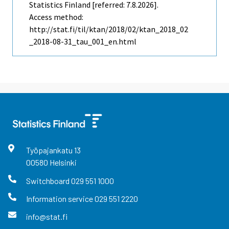
Statistics Finland [referred: 7.8.2026].
Access method:
http://stat.fi/til/ktan/2018/02/ktan_2018_02
_2018-08-31_tau_001_en.html
Työpajankatu
13
00580
Helsinki
Switchboard
029 551 1000
Information service
029 551 2220
info@stat.fi