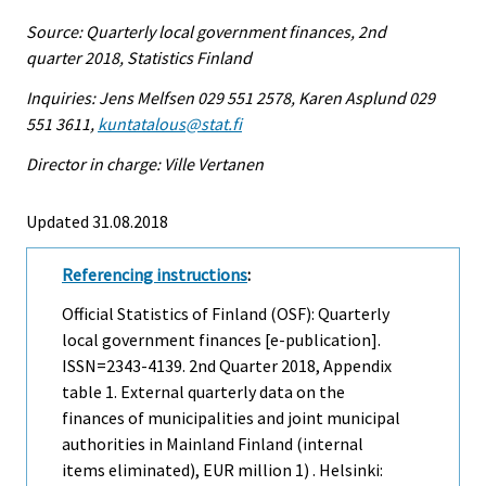
Source: Quarterly local government finances, 2nd
quarter 2018, Statistics Finland
Inquiries: Jens Melfsen 029 551 2578, Karen Asplund 029
551 3611,
kuntatalous@stat.fi
Director in charge: Ville Vertanen
Updated 31.08.2018
Referencing instructions
:
Official Statistics of Finland (OSF): Quarterly
local government finances [e-publication].
ISSN=2343-4139.
2nd Quarter
2018, Appendix
table 1. External quarterly data on the
finances of municipalities and joint municipal
authorities in Mainland Finland (internal
items eliminated), EUR million 1) . Helsinki: