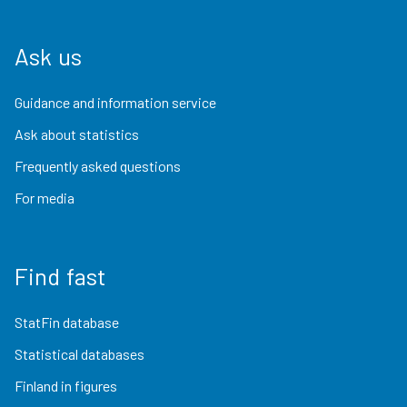
Ask us
Guidance and information service
Ask about statistics
Frequently asked questions
For media
Find fast
StatFin database
Statistical databases
Finland in figures