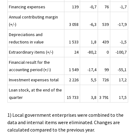
Financing expenses
139
-0,7
76
-1,7
Annual contributing margin
(+/-)
3 058
-6,3
539
-17,9
Depreciations and
reductions in value
1 533
1,8
439
-1,5
Extraordinary items (+/-)
24
-80,2
0
-100,7
Financial result for the
accounting period (+/-)
1 549
-17,4
99
-55,1
Investment expenses total
2 226
5,5
726
17,2
Loan stock, at the end of the
quarter
15 733
3,8
3 791
17,5
1) Local government enterprises were combined to the
data and internal items were eliminated. Changes are
calculated compared to the previous year.