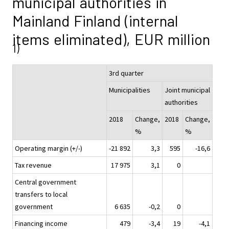
municipal authorities in
Mainland Finland (internal
items eliminated), EUR million
1)
3rd quarter
Municipalities
Joint municipal
authorities
2018
Change,
2018
Change,
%
%
Operating margin (+/-)
-21 892
3,3
595
-16,6
Tax revenue
17 975
3,1
0
Central government
transfers to local
government
6 635
-0,2
0
Financing income
479
-3,4
19
-4,1