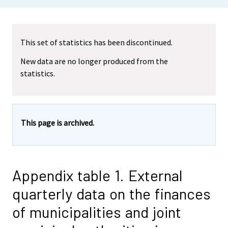
This set of statistics has been discontinued.
New data are no longer produced from the
statistics.
This page is archived.
Appendix table 1. External
quarterly data on the finances
of municipalities and joint