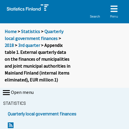
Menu
Search
Home
>
Statistics
>
Quarterly
local government finances
>
2018
>
3rd quarter
> Appendix
table 1. External quarterly data
on the finances of municipalities
and joint municipal authorities in
Mainland Finland (internal items
eliminated), EUR million 1)
Open menu
STATISTICS
Quarterly local government finances