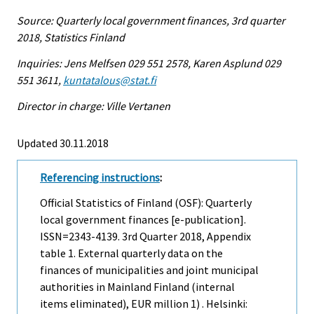
Source: Quarterly local government finances, 3rd quarter
2018, Statistics Finland
Inquiries: Jens Melfsen 029 551 2578, Karen Asplund 029
551 3611,
kuntatalous@stat.fi
Director in charge: Ville Vertanen
Updated 30.11.2018
Referencing instructions
:
Official Statistics of Finland (OSF): Quarterly
local government finances [e-publication].
ISSN=2343-4139.
3rd Quarter
2018, Appendix
table 1. External quarterly data on the
finances of municipalities and joint municipal
authorities in Mainland Finland (internal
items eliminated), EUR million 1) . Helsinki: