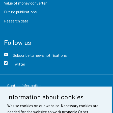
Value of money converter
Future publications
Research data
Follow us
Subscribe to news notifications
Twitter
Contact information
Information about cookies
Feedback
We use cookies on our website. Necessary cookies are
Terms of use
needed for the website to work properly. Other