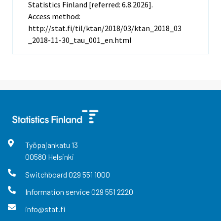
Statistics Finland [referred: 6.8.2026].
Access method:
http://stat.fi/til/ktan/2018/03/ktan_2018_03
_2018-11-30_tau_001_en.html
Työpajankatu
13
00580
Helsinki
Switchboard
029 551 1000
Information service
029 551 2220
info@stat.fi