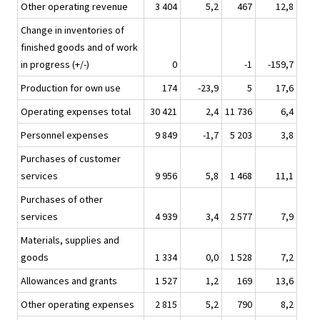
Other operating revenue
3 404
5,2
467
12,8
Change in inventories of
finished goods and of work
in progress (+/-)
0
-1
-159,7
Production for own use
174
-23,9
5
17,6
Operating expenses total
30 421
2,4
11 736
6,4
Personnel expenses
9 849
-1,7
5 203
3,8
Purchases of customer
services
9 956
5,8
1 468
11,1
Purchases of other
services
4 939
3,4
2 577
7,9
Materials, supplies and
goods
1 334
0,0
1 528
7,2
Allowances and grants
1 527
1,2
169
13,6
Other operating expenses
2 815
5,2
790
8,2