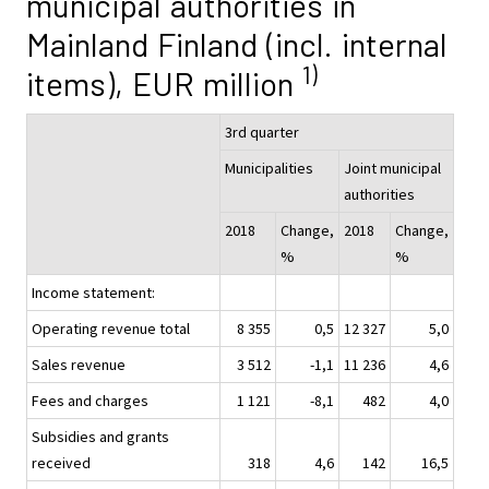
municipal authorities in
Mainland Finland (incl. internal
1)
items), EUR million
3rd quarter
Municipalities
Joint municipal
authorities
2018
Change,
2018
Change,
%
%
Income statement:
Operating revenue total
8 355
0,5
12 327
5,0
Sales revenue
3 512
-1,1
11 236
4,6
Fees and charges
1 121
-8,1
482
4,0
Subsidies and grants
received
318
4,6
142
16,5