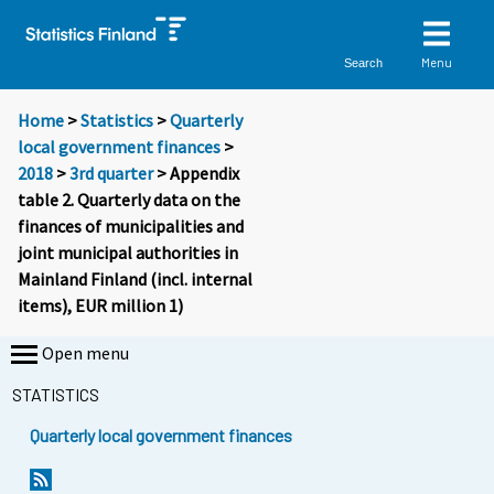
Menu
Search
Home
>
Statistics
>
Quarterly
local government finances
>
2018
>
3rd quarter
> Appendix
table 2. Quarterly data on the
finances of municipalities and
joint municipal authorities in
Mainland Finland (incl. internal
items), EUR million 1)
Open menu
STATISTICS
Quarterly local government finances