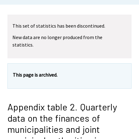
This set of statistics has been discontinued.
New data are no longer produced from the
statistics.
This page is archived.
Appendix table 2. Quarterly
data on the finances of
municipalities and joint