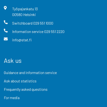
Työpajankatu
13
00580
Helsinki
Switchboard
029 551 1000
Information service
029 551 2220
info@stat.fi
Ask us
Guidance and information service
Ask about statistics
Frequently asked questions
For media