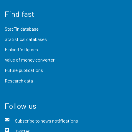
Find fast
StatFin database
Statistical databases
Finland in figures
Value of money converter
Future publications
Research data
Follow us
Subscribe to news notifications
Twitter