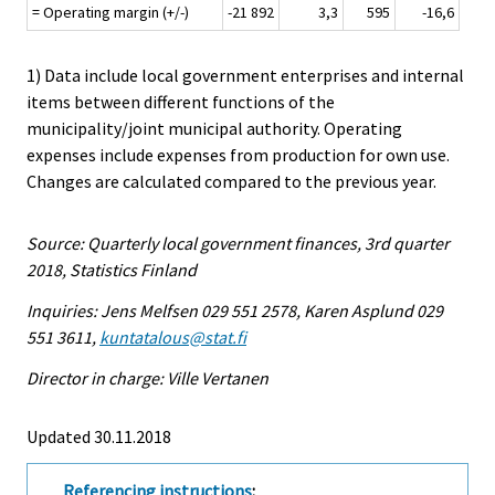
= Operating margin (+/-)
-21 892
3,3
595
-16,6
1) Data include local government enterprises and internal
items between different functions of the
municipality/joint municipal authority. Operating
expenses include expenses from production for own use.
Changes are calculated compared to the previous year.
Source: Quarterly local government finances, 3rd quarter
2018, Statistics Finland
Inquiries: Jens Melfsen 029 551 2578, Karen Asplund 029
551 3611,
kuntatalous@stat.fi
Director in charge: Ville Vertanen
Updated 30.11.2018
Referencing instructions
: