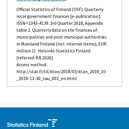
Official Statistics of Finland (OSF): Quarterly
local government finances [e-publication].
ISSN=2343-4139.
3rd Quarter
2018, Appendix
table 2. Quarterly data on the finances of
municipalities and joint municipal authorities
in Mainland Finland (incl. internal items), EUR
million 1) . Helsinki: Statistics Finland
[referred: 8.8.2026].
Access method:
http://stat.fi/til/ktan/2018/03/ktan_2018_03
_2018-11-30_tau_002_en.html