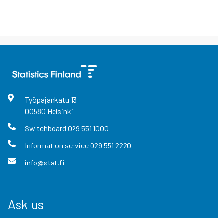
Työpajankatu
13
00580
Helsinki
Switchboard
029 551 1000
Information service
029 551 2220
info@stat.fi
Ask us