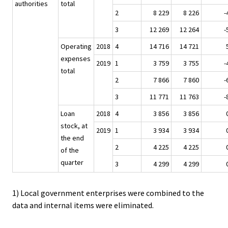
authorities
total
2
8 229
8 226
-
3
12 269
12 264
-
Operating
2018
4
14 716
14 721
expenses
2019
1
3 759
3 755
-
total
2
7 866
7 860
-
3
11 771
11 763
-
Loan
2018
4
3 856
3 856
stock, at
2019
1
3 934
3 934
the end
2
4 225
4 225
of the
quarter
3
4 299
4 299
1) Local government enterprises were combined to the
data and internal items were eliminated.