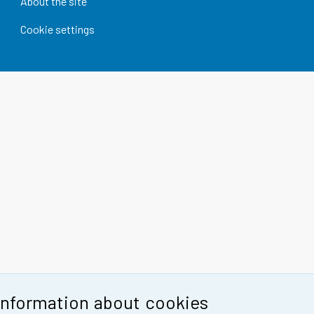
About the site
Cookie settings
Information about cookies