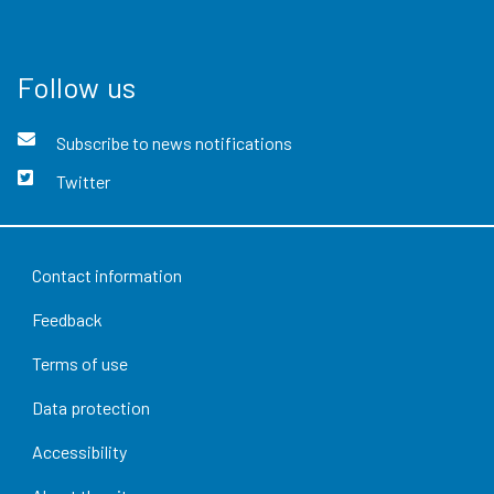
Follow us
Subscribe to news notifications
Twitter
Contact information
Feedback
Terms of use
Data protection
Accessibility