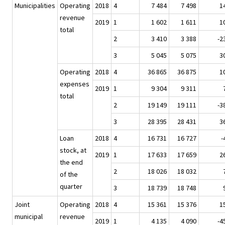
Municipalities
Operating
2018
4
7 484
7 498
1
revenue
2019
1
1 602
1 611
1
total
2
3 410
3 388
-2
3
5 045
5 075
3
Operating
2018
4
36 865
36 875
1
expenses
2019
1
9 304
9 311
total
2
19 149
19 111
-3
3
28 395
28 431
3
Loan
2018
4
16 731
16 727
-
stock, at
2019
1
17 633
17 659
2
the end
2
18 026
18 032
of the
quarter
3
18 739
18 748
Joint
Operating
2018
4
15 361
15 376
1
municipal
revenue
2019
1
4 135
4 090
-4