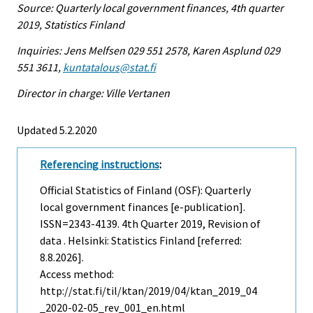
Source: Quarterly local government finances, 4th quarter
2019, Statistics Finland
Inquiries: Jens Melfsen 029 551 2578, Karen Asplund 029
551 3611,
kuntatalous@stat.fi
Director in charge: Ville Vertanen
Updated 5.2.2020
Referencing instructions
:
Official Statistics of Finland (OSF): Quarterly
local government finances [e-publication].
ISSN=2343-4139.
4th Quarter
2019, Revision of
data . Helsinki: Statistics Finland [referred:
8.8.2026].
Access method:
http://stat.fi/til/ktan/2019/04/ktan_2019_04
_2020-02-05_rev_001_en.html