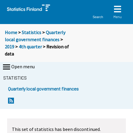
Menu
Search
Home
>
Statistics
>
Quarterly
local government finances
>
2019
>
4th quarter
> Revision of
data
Open menu
STATISTICS
Quarterly local government finances
This set of statistics has been discontinued.