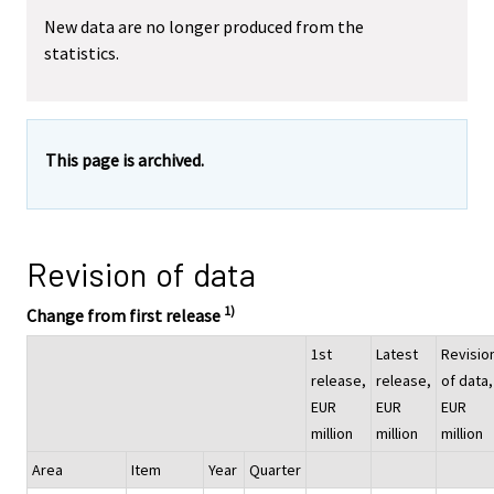
New data are no longer produced from the
statistics.
This page is archived.
Revision of data
1)
Change from first release
1st
Latest
Revisio
release,
release,
of data,
EUR
EUR
EUR
million
million
million
Area
Item
Year
Quarter