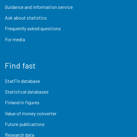
Guidance and information service
Ask about statistics
Frequently asked questions
For media
Find fast
StatFin database
Statistical databases
Finland in figures
Value of money converter
Future publications
Research data