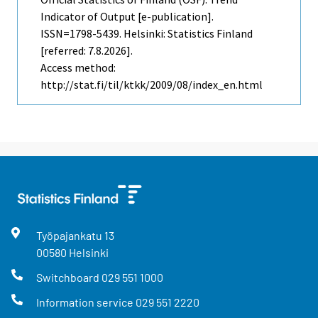
Indicator of Output [e-publication].
ISSN=1798-5439. Helsinki: Statistics Finland
[referred: 7.8.2026].
Access method:
http://stat.fi/til/ktkk/2009/08/index_en.html
Työpajankatu
13
00580
Helsinki
Switchboard
029 551 1000
Information service
029 551 2220