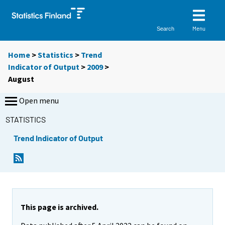
Menu
Search
Home
>
Statistics
>
Trend
Indicator of Output
>
2009
>
August
Open menu
STATISTICS
Trend Indicator of Output
This page is archived.