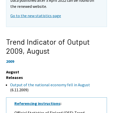
Data published after 5 April 2022 can be found on
the renewed website.
Go to the new statistics page
Trend Indicator of Output
2009,
August
2009
August
Releases
Output of the national economy fell in August
(6.11.2009)
Referencing instructions
:
Official Statistics of Finland (OSF): Trend