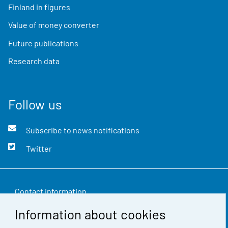
Finland in figures
Value of money converter
Future publications
Research data
Follow us
Subscribe to news notifications
Twitter
Contact information
Information about cookies
Feedback