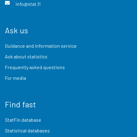
info@stat.fi
Ask us
Guidance and information service
Ask about statistics
Frequently asked questions
For media
Find fast
StatFin database
Statistical databases