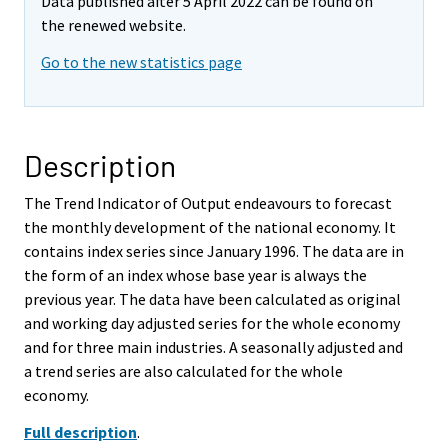
Data published after 5 April 2022 can be found on
the renewed website.
Go to the new statistics page
Description
The Trend Indicator of Output endeavours to forecast
the monthly development of the national economy. It
contains index series since January 1996. The data are in
the form of an index whose base year is always the
previous year. The data have been calculated as original
and working day adjusted series for the whole economy
and for three main industries. A seasonally adjusted and
a trend series are also calculated for the whole
economy.
Full description
.