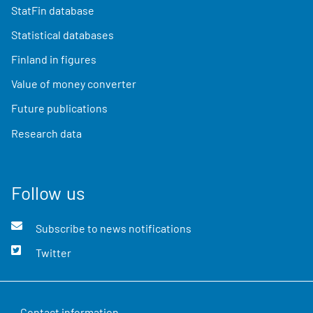
StatFin database
Statistical databases
Finland in figures
Value of money converter
Future publications
Research data
Follow us
Subscribe to news notifications
Twitter
Contact information