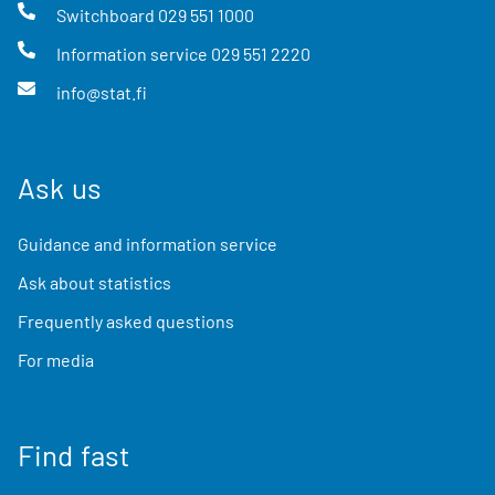
Switchboard
029 551 1000
Information service
029 551 2220
info@stat.fi
Ask us
Guidance and information service
Ask about statistics
Frequently asked questions
For media
Find fast