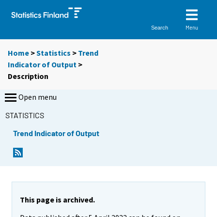
Menu
Search
Home
>
Statistics
>
Trend
Indicator of Output
>
Description
Open menu
STATISTICS
Trend Indicator of Output
This page is archived.