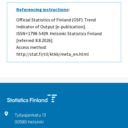
Referencing instructions
:
Official Statistics of Finland (OSF): Trend
Indicator of Output [e-publication].
ISSN=1798-5439. Helsinki: Statistics Finland
[referred: 8.8.2026].
Access method:
http://stat.fi/til/ktkk/meta_en.html
Työpajankatu
13
00580
Helsinki