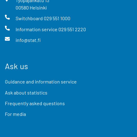
Työpajankatu
13
00580
Helsinki
Switchboard
029 551 1000
Information service
029 551 2220
info@stat.fi
Ask us
Guidance and information service
Ask about statistics
Frequently asked questions
For media