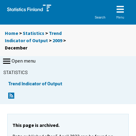
Menu
Search
Home
>
Statistics
>
Trend
Indicator of Output
>
2009
>
December
Open menu
STATISTICS
Trend Indicator of Output
This page is archived.