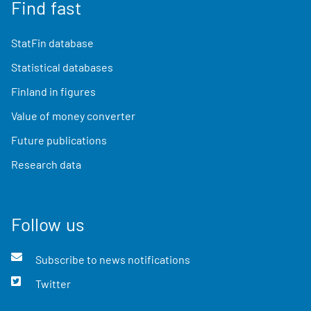
Find fast
StatFin database
Statistical databases
Finland in figures
Value of money converter
Future publications
Research data
Follow us
Subscribe to news notifications
Twitter