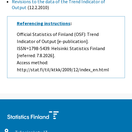
Revisions to the data of the Trend Indicator of
Output
(12.2.2010)
Referencing instructions
:
Official Statistics of Finland (OSF): Trend
Indicator of Output [e-publication].
ISSN=1798-5439. Helsinki: Statistics Finland
[referred: 7.8.2026].
Access method:
http://stat.fi/til/ktkk/2009/12/index_en.html