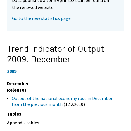
Data published after 5 April 2022 can be found on
the renewed website.
Go to the new statistics page
Trend Indicator of Output
2009,
December
2009
December
Releases
Output of the national economy rose in December
from the previous month
(12.2.2010)
Tables
Appendix tables