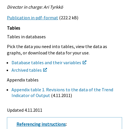
Director in charge: Ari Tyrkkö
Publication in pdf-format
(222.2 kB)
Tables
Tables in databases
Pick the data you need into tables, view the data as
graphs, or download the data for your use.
Database tables and their variables
Archived tables
Appendix tables
Appendix table 1. Revisions to the data of the Trend
Indicator of Output
(4.11.2011)
Updated 4.11.2011
Referencing instructions
: