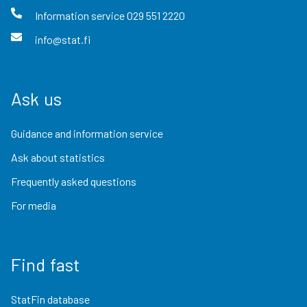
Information service
029 551 2220
info@stat.fi
Ask us
Guidance and information service
Ask about statistics
Frequently asked questions
For media
Find fast
StatFin database