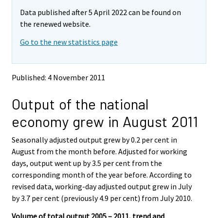
m
m
Data published after 5 April 2022 can be found on
o
o
v
v
the renewed website.
i
i
Go to the new statistics page
n
n
g
g
t
t
o
o
Published: 4 November 2011
a
a
n
n
Output of the national
o
o
t
t
economy grew in August 2011
h
h
e
e
Seasonally adjusted output grew by 0.2 per cent in
r
r
s
s
August from the month before. Adjusted for working
e
e
days, output went up by 3.5 per cent from the
r
r
corresponding month of the year before. According to
v
v
revised data, working-day adjusted output grew in July
i
i
by 3.7 per cent (previously 4.9 per cent) from July 2010.
c
c
e
e
Volume of total output 2005 – 2011, trend and