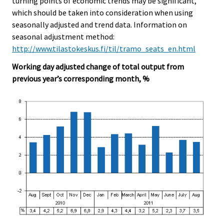
turning points of economic trends may be significant,
which should be taken into consideration when using
seasonally adjusted and trend data. Information on
seasonal adjustment method:
http://www.tilastokeskus.fi/til/tramo_seats_en.html
Working day adjusted change of total output from
previous year’s corresponding month, %