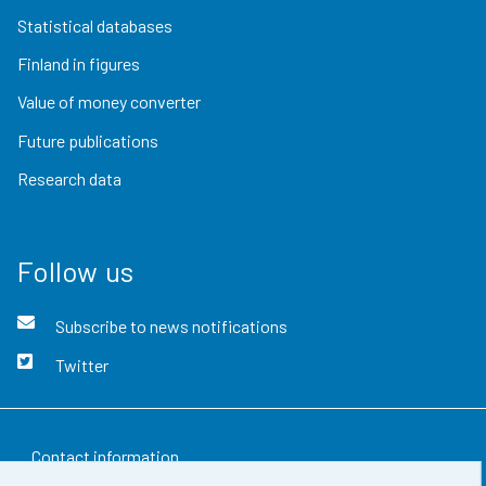
Statistical databases
Finland in figures
Value of money converter
Future publications
Research data
Follow us
Subscribe to news notifications
Twitter
Contact information