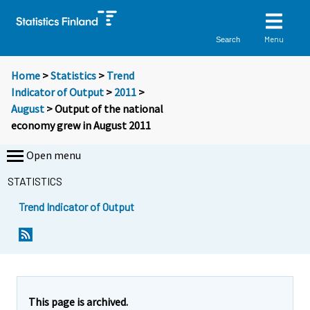
Menu
Search
Home
>
Statistics
>
Trend
Indicator of Output
>
2011
>
August
> Output of the national
economy grew in August 2011
Open menu
STATISTICS
Trend Indicator of Output
Y
Y
o
o
u
u
a
a
r
r
e
e
This page is archived.