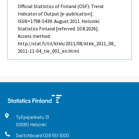
Official Statistics of Finland (OSF): Trend
Indicator of Output [e-publication].
ISSN=1798-5439.
August
2011. Helsinki:
Statistics Finland [referred: 10.8.2026].
Access method:
http://stat.fi/til/ktkk/2011/08/ktkk_2011_08_
2011-11-04_tie_001_en.html
Työpajankatu
13
00580
Helsinki
Switchboard
029 551 1000