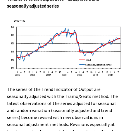
.
.
seasonally adjusted series
The series of the Trend Indicator of Output are
seasonally adjusted with the Tramo/Seats method. The
latest observations of the series adjusted for seasonal
and random variation (seasonally adjusted and trend
series) become revised with new observations in
seasonal adjustment methods. Revisions especially at