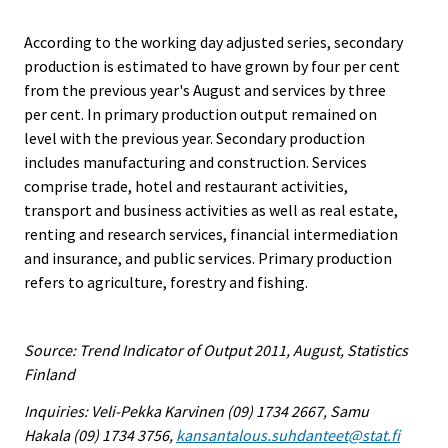
According to the working day adjusted series, secondary
production is estimated to have grown by four per cent
from the previous year's August and services by three
per cent. In primary production output remained on
level with the previous year. Secondary production
includes manufacturing and construction. Services
comprise trade, hotel and restaurant activities,
transport and business activities as well as real estate,
renting and research services, financial intermediation
and insurance, and public services. Primary production
refers to agriculture, forestry and fishing.
Source: Trend Indicator of Output 2011, August, Statistics
Finland
Inquiries: Veli-Pekka Karvinen (09) 1734 2667, Samu
Hakala (09) 1734 3756,
kansantalous.suhdanteet@stat.fi