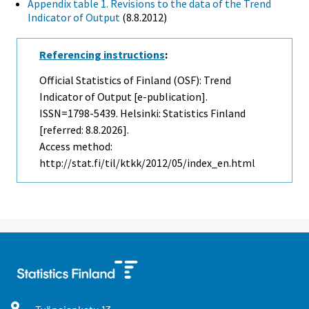
Appendix table 1. Revisions to the data of the Trend
Indicator of Output
(8.8.2012)
Referencing instructions
:
Official Statistics of Finland (OSF): Trend
Indicator of Output [e-publication].
ISSN=1798-5439. Helsinki: Statistics Finland
[referred: 8.8.2026].
Access method:
http://stat.fi/til/ktkk/2012/05/index_en.html