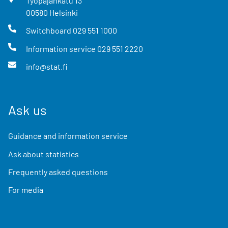
Työpajankatu
13
00580
Helsinki
Switchboard
029 551 1000
Information service
029 551 2220
info@stat.fi
Ask us
Guidance and information service
Ask about statistics
Frequently asked questions
For media