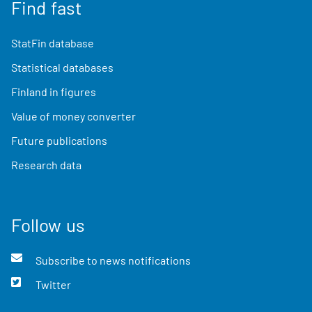
Find fast
StatFin database
Statistical databases
Finland in figures
Value of money converter
Future publications
Research data
Follow us
Subscribe to news notifications
Twitter