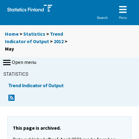
Menu
Search
Home
>
Statistics
>
Trend
Indicator of Output
>
2012
>
May
Open menu
STATISTICS
Trend Indicator of Output
This page is archived.