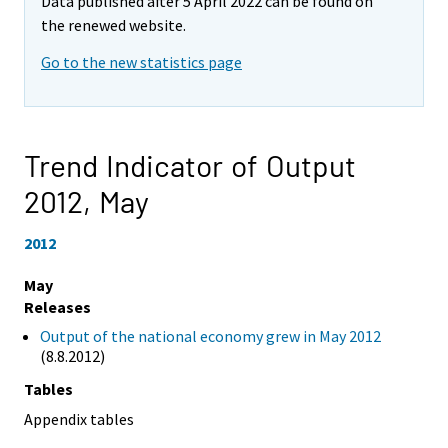
Data published after 5 April 2022 can be found on
the renewed website.
Go to the new statistics page
Trend Indicator of Output
2012,
May
2012
May
Releases
Output of the national economy grew in May 2012
(8.8.2012)
Tables
Appendix tables