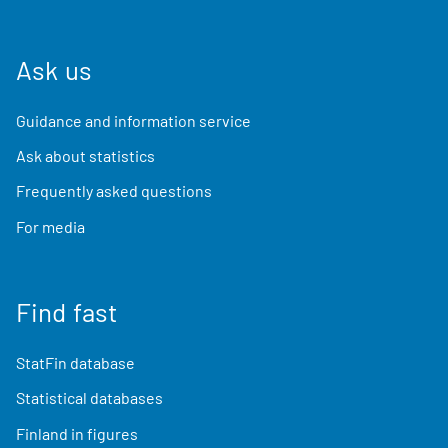
Ask us
Guidance and information service
Ask about statistics
Frequently asked questions
For media
Find fast
StatFin database
Statistical databases
Finland in figures