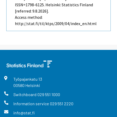
ISSN=1798-6125. Helsinki: Statistics Finland
[referred: 9.8.2026].
Access method:
http://stat.fi/til/ktps/2009/04/index_en.html
Työpajankatu
13
00580
Helsinki
Switchboard
029 551 1000
Information service
029 551 2220
info@stat.fi