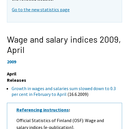
Go to the new statistics page
Wage and salary indices 2009,
April
2009
April
Releases
Growth in wages and salaries sum slowed down to 0.3
per cent in February to April
(16.6.2009)
Referencing instructions
:
Official Statistics of Finland (OSF): Wage and
salary indices [e-publication].