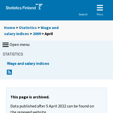
Menu
Search
Home
>
Statistics
>
Wage and
salary indices
>
2009
>
April
Open menu
STATISTICS
Wage and salary indices
This page is archived.
Data published after 5 April 2022 can be found on
the renewed website.