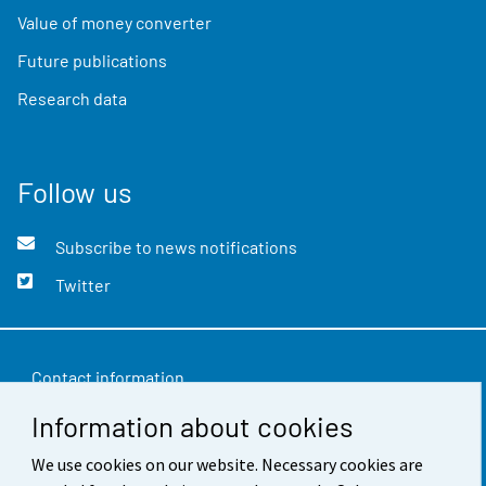
Value of money converter
Future publications
Research data
Follow us
Subscribe to news notifications
Twitter
Contact information
Information about cookies
Feedback
Terms of use
We use cookies on our website. Necessary cookies are