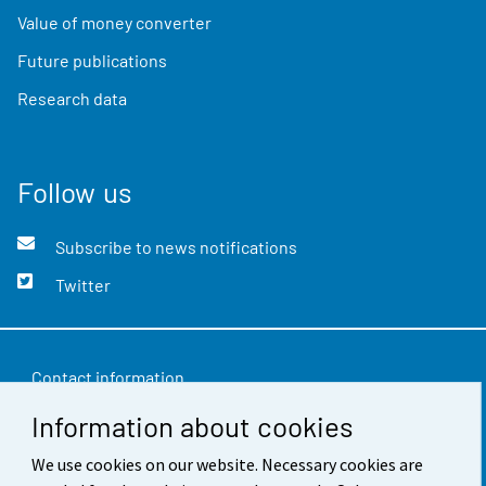
Value of money converter
Future publications
Research data
Follow us
Subscribe to news notifications
Twitter
Contact information
Information about cookies
Feedback
Terms of use
We use cookies on our website. Necessary cookies are