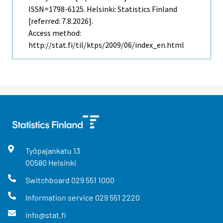
ISSN=1798-6125. Helsinki: Statistics Finland
[referred: 7.8.2026].
Access method:
http://stat.fi/til/ktps/2009/06/index_en.html
Työpajankatu
13
00580
Helsinki
Switchboard
029 551 1000
Information service
029 551 2220
info@stat.fi