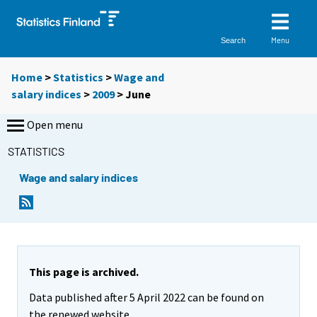
Menu
Search
Home
>
Statistics
>
Wage and
salary indices
>
2009
>
June
Open menu
STATISTICS
Wage and salary indices
This page is archived.
Data published after 5 April 2022 can be found on
the renewed website.