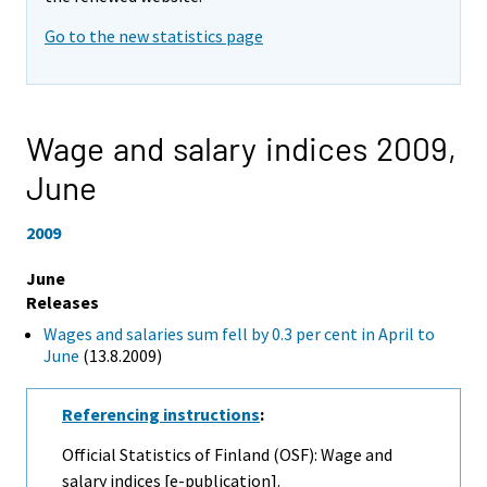
Go to the new statistics page
Wage and salary indices 2009,
June
2009
June
Releases
Wages and salaries sum fell by 0.3 per cent in April to
June
(13.8.2009)
Referencing instructions
:
Official Statistics of Finland (OSF): Wage and
salary indices [e-publication].