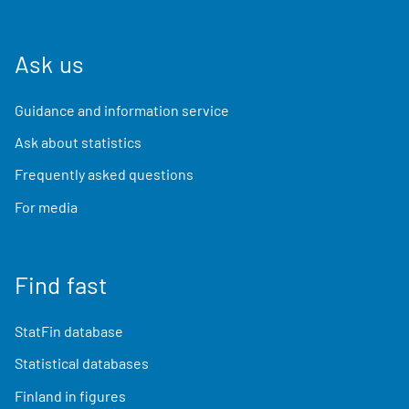
Ask us
Guidance and information service
Ask about statistics
Frequently asked questions
For media
Find fast
StatFin database
Statistical databases
Finland in figures