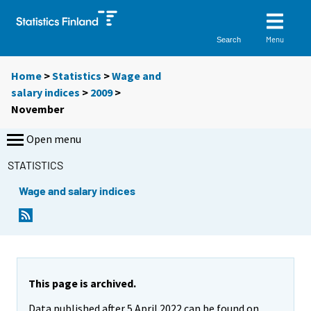
Menu
Search
Home
>
Statistics
>
Wage and
salary indices
>
2009
>
November
Open menu
STATISTICS
Wage and salary indices
This page is archived.
Data published after 5 April 2022 can be found on