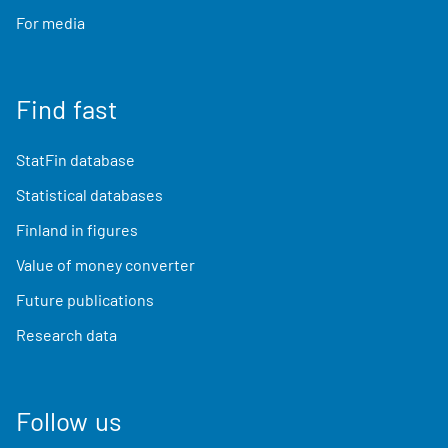
For media
Find fast
StatFin database
Statistical databases
Finland in figures
Value of money converter
Future publications
Research data
Follow us