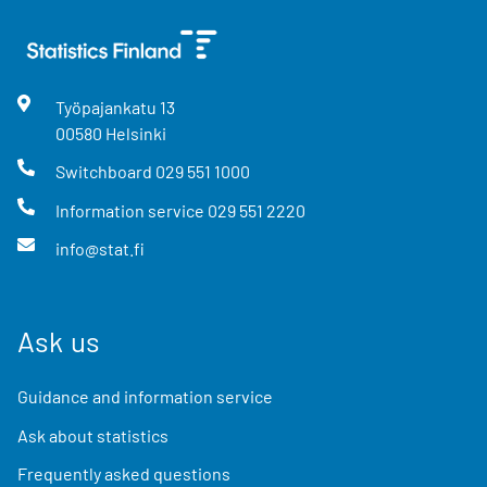
Työpajankatu
13
00580
Helsinki
Switchboard
029 551 1000
Information service
029 551 2220
info@stat.fi
Ask us
Guidance and information service
Ask about statistics
Frequently asked questions