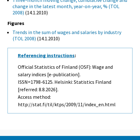
Three-month moving change, cumulative change and
change in the latest month, year-on-year, % (TOL
2008)
(14.1.2010)
Figures
Trends in the sum of wages and salaries by industry
(TOL 2008)
(14.1.2010)
Referencing instructions
:
Official Statistics of Finland (OSF): Wage and
salary indices [e-publication].
ISSN=1798-6125. Helsinki: Statistics Finland
[referred: 8.8.2026].
Access method:
http://stat.fi/til/ktps/2009/11/index_en.html