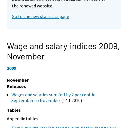
the renewed website.
Go to the new statistics page
Wage and salary indices 2009,
November
2009
November
Releases
Wages and salaries sum fell by 2 per cent in
September to November
(14.1.2010)
Tables
Appendix tables