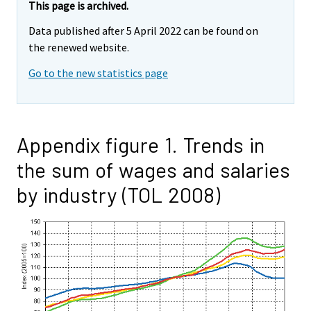
This page is archived.
Data published after 5 April 2022 can be found on
the renewed website.
Go to the new statistics page
Appendix figure 1. Trends in
the sum of wages and salaries
by industry (TOL 2008)