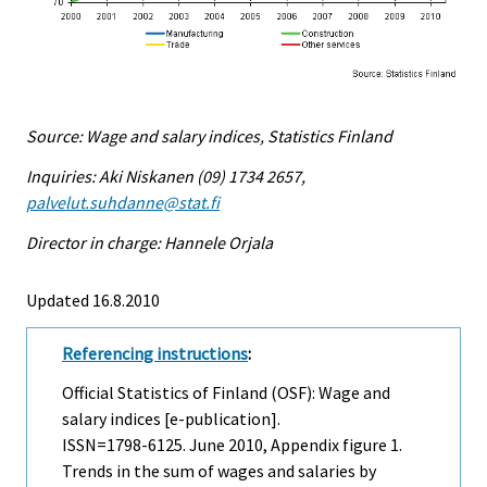
Source: Wage and salary indices, Statistics Finland
Inquiries: Aki Niskanen (09) 1734 2657,
palvelut.suhdanne@stat.fi
Director in charge: Hannele Orjala
Updated 16.8.2010
Referencing instructions
:
Official Statistics of Finland (OSF): Wage and
salary indices [e-publication].
ISSN=1798-6125.
June
2010, Appendix figure 1.
Trends in the sum of wages and salaries by