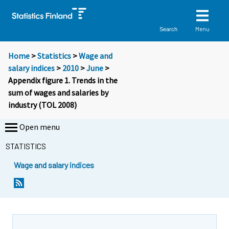
Menu
Search
Home
>
Statistics
>
Wage and
salary indices
>
2010
>
June
>
Appendix figure 1. Trends in the
sum of wages and salaries by
industry (TOL 2008)
Open menu
STATISTICS
Wage and salary indices