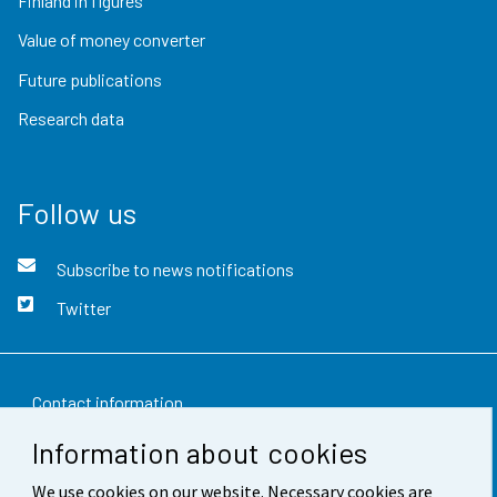
Finland in figures
Value of money converter
Future publications
Research data
Follow us
Subscribe to news notifications
Twitter
Contact information
Information about cookies
Feedback
We use cookies on our website. Necessary cookies are
Terms of use