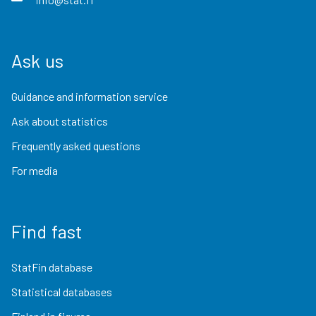
Ask us
Guidance and information service
Ask about statistics
Frequently asked questions
For media
Find fast
StatFin database
Statistical databases