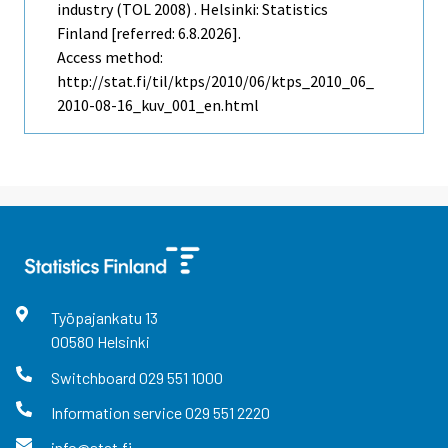
industry (TOL 2008) . Helsinki: Statistics
Finland [referred: 6.8.2026].
Access method:
http://stat.fi/til/ktps/2010/06/ktps_2010_06_
2010-08-16_kuv_001_en.html
Työpajankatu
13
00580
Helsinki
Switchboard
029 551 1000
Information service
029 551 2220
info@stat.fi