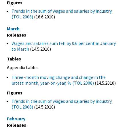
Figures
Trends in the sum of wages and salaries by industry
(TOL 2008)
(16.6.2010)
March
Releases
Wages and salaries sum fell by 0.6 per cent in January
to March
(14.5.2010)
Tables
Appendix tables
Three-month moving change and change in the
latest month, year-on-year, % (TOL 2008)
(14.5.2010)
Figures
Trends in the sum of wages and salaries by industry
(TOL 2008)
(14.5.2010)
February
Releases