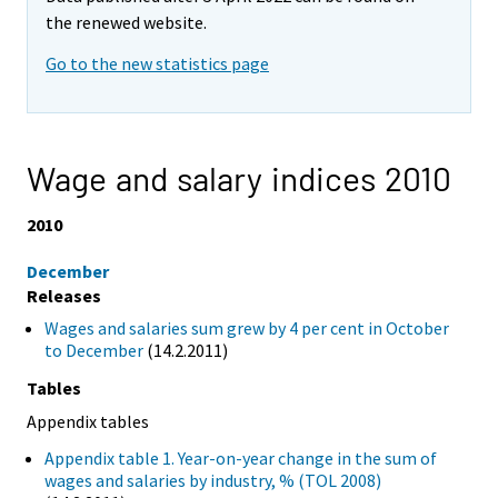
the renewed website.
Go to the new statistics page
Wage and salary indices 2010
2010
December
Releases
Wages and salaries sum grew by 4 per cent in October
to December
(14.2.2011)
Tables
Appendix tables
Appendix table 1. Year-on-year change in the sum of
wages and salaries by industry, % (TOL 2008)