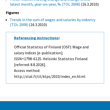
latest month, year-on-year, % (TOL 2008)
(16.3.2010)
Figures
Trends in the sum of wages and salaries by industry
(TOL 2008)
(16.3.2010)
Referencing instructions
:
Official Statistics of Finland (OSF): Wage and
salary indices [e-publication].
ISSN=1798-6125. Helsinki: Statistics Finland
[referred: 8.8.2026].
Access method:
http://stat.fi/til/ktps/2010/index_en.html