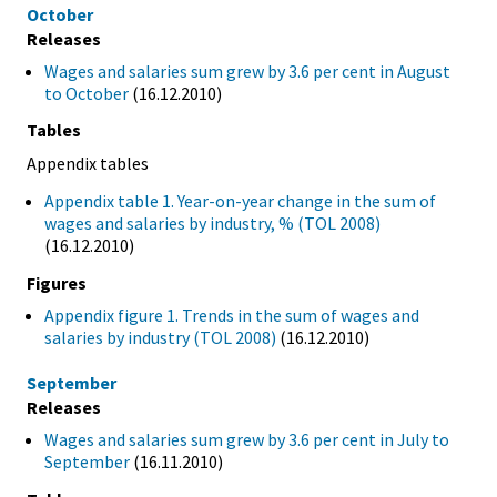
October
Releases
Wages and salaries sum grew by 3.6 per cent in August
to October
(16.12.2010)
Tables
Appendix tables
Appendix table 1. Year-on-year change in the sum of
wages and salaries by industry, % (TOL 2008)
(16.12.2010)
Figures
Appendix figure 1. Trends in the sum of wages and
salaries by industry (TOL 2008)
(16.12.2010)
September
Releases
Wages and salaries sum grew by 3.6 per cent in July to
September
(16.11.2010)