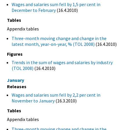
Wages and salaries sum fell by 1,5 per cent in
December to February
(16.4.2010)
Tables
Appendix tables
Three-month moving change and change in the
latest month, year-on-year, % (TOL 2008)
(16.4.2010)
Figures
Trends in the sum of wages and salaries by industry
(TOL 2008)
(16.4.2010)
January
Releases
Wages and salaries sum fell by 2,2 per cent in
November to January
(16.3.2010)
Tables
Appendix tables
Three-month moving change and change in the