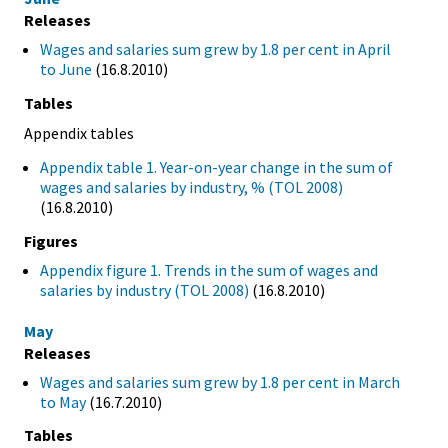
Releases
Wages and salaries sum grew by 1.8 per cent in April
to June
(16.8.2010)
Tables
Appendix tables
Appendix table 1. Year-on-year change in the sum of
wages and salaries by industry, % (TOL 2008)
(16.8.2010)
Figures
Appendix figure 1. Trends in the sum of wages and
salaries by industry (TOL 2008)
(16.8.2010)
May
Releases
Wages and salaries sum grew by 1.8 per cent in March
to May
(16.7.2010)
Tables