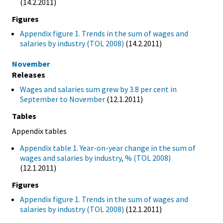
(14.2.2011)
Figures
Appendix figure 1. Trends in the sum of wages and
salaries by industry (TOL 2008)
(14.2.2011)
November
Releases
Wages and salaries sum grew by 3.8 per cent in
September to November
(12.1.2011)
Tables
Appendix tables
Appendix table 1. Year-on-year change in the sum of
wages and salaries by industry, % (TOL 2008)
(12.1.2011)
Figures
Appendix figure 1. Trends in the sum of wages and
salaries by industry (TOL 2008)
(12.1.2011)