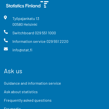
Työpajankatu
13
00580
Helsinki
Switchboard
029 551 1000
Information service
029 551 2220
info@stat.fi
Ask us
Guidance and information service
Ask about statistics
Frequently asked questions
For media