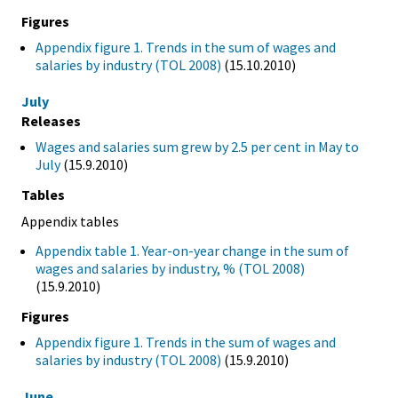
Figures
Appendix figure 1. Trends in the sum of wages and
salaries by industry (TOL 2008)
(15.10.2010)
July
Releases
Wages and salaries sum grew by 2.5 per cent in May to
July
(15.9.2010)
Tables
Appendix tables
Appendix table 1. Year-on-year change in the sum of
wages and salaries by industry, % (TOL 2008)
(15.9.2010)
Figures
Appendix figure 1. Trends in the sum of wages and
salaries by industry (TOL 2008)
(15.9.2010)
June