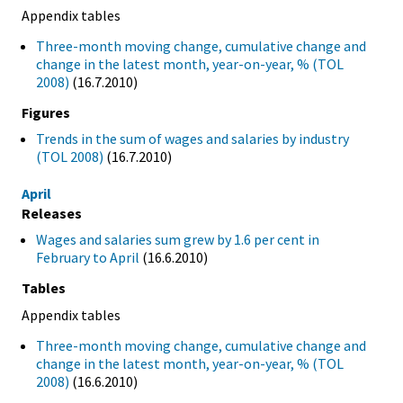
Appendix tables
Three-month moving change, cumulative change and
change in the latest month, year-on-year, % (TOL
2008)
(16.7.2010)
Figures
Trends in the sum of wages and salaries by industry
(TOL 2008)
(16.7.2010)
April
Releases
Wages and salaries sum grew by 1.6 per cent in
February to April
(16.6.2010)
Tables
Appendix tables
Three-month moving change, cumulative change and
change in the latest month, year-on-year, % (TOL
2008)
(16.6.2010)