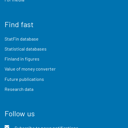
Find fast
StatFin database
Statistical databases
Finland in figures
Value of money converter
Future publications
Research data
Follow us
Subscribe to news notifications