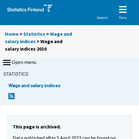
Menu
Search
Home
>
Statistics
>
Wage and
salary indices
> Wage and
salary indices 2010
Open menu
STATISTICS
Wage and salary indices
This page is archived.
Data published after 5 April 2022 can be found on