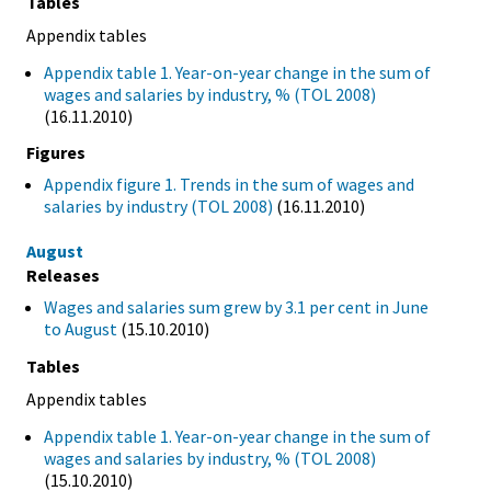
Tables
Appendix tables
Appendix table 1. Year-on-year change in the sum of
wages and salaries by industry, % (TOL 2008)
(16.11.2010)
Figures
Appendix figure 1. Trends in the sum of wages and
salaries by industry (TOL 2008)
(16.11.2010)
August
Releases
Wages and salaries sum grew by 3.1 per cent in June
to August
(15.10.2010)
Tables
Appendix tables
Appendix table 1. Year-on-year change in the sum of
wages and salaries by industry, % (TOL 2008)
(15.10.2010)