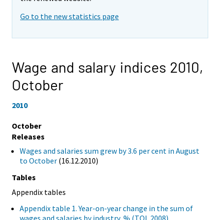
Go to the new statistics page
Wage and salary indices 2010,
October
2010
October
Releases
Wages and salaries sum grew by 3.6 per cent in August
to October
(16.12.2010)
Tables
Appendix tables
Appendix table 1. Year-on-year change in the sum of
wages and salaries by industry, % (TOL 2008)