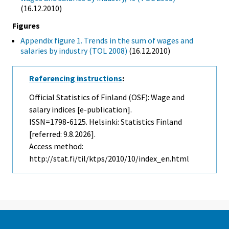
(16.12.2010)
Figures
Appendix figure 1. Trends in the sum of wages and
salaries by industry (TOL 2008)
(16.12.2010)
Referencing instructions
:
Official Statistics of Finland (OSF): Wage and
salary indices [e-publication].
ISSN=1798-6125. Helsinki: Statistics Finland
[referred: 9.8.2026].
Access method:
http://stat.fi/til/ktps/2010/10/index_en.html