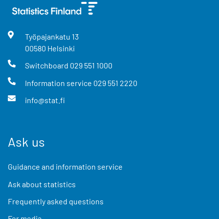
Työpajankatu
13
00580
Helsinki
Switchboard
029 551 1000
Information service
029 551 2220
info@stat.fi
Ask us
Guidance and information service
Ask about statistics
Frequently asked questions
For media