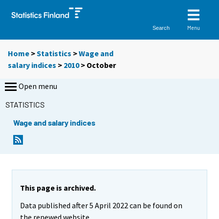
Menu
Search
Home
>
Statistics
>
Wage and
salary indices
>
2010
>
October
Open menu
STATISTICS
Wage and salary indices
This page is archived.
Data published after 5 April 2022 can be found on
the renewed website.