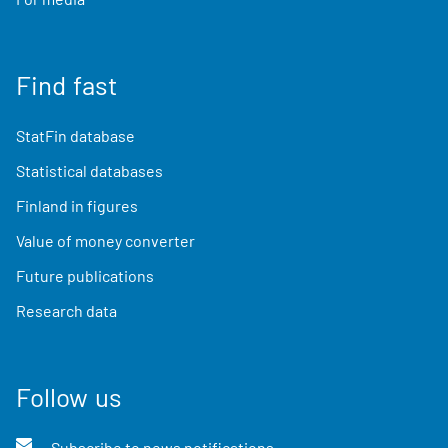
Find fast
StatFin database
Statistical databases
Finland in figures
Value of money converter
Future publications
Research data
Follow us
Subscribe to news notifications