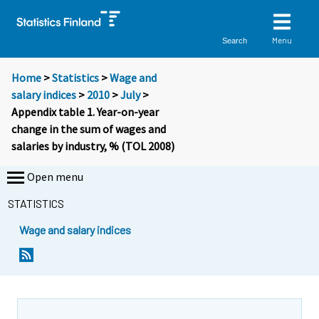
Menu
Search
Home
>
Statistics
>
Wage and
salary indices
>
2010
>
July
>
Appendix table 1. Year-on-year
change in the sum of wages and
salaries by industry, % (TOL 2008)
Open menu
STATISTICS
Wage and salary indices