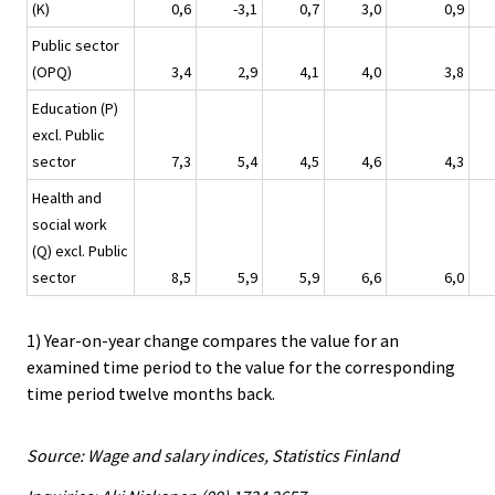
(K)
0,6
-3,1
0,7
3,0
0,9
Public sector
(OPQ)
3,4
2,9
4,1
4,0
3,8
Education (P)
excl. Public
sector
7,3
5,4
4,5
4,6
4,3
Health and
social work
(Q) excl. Public
sector
8,5
5,9
5,9
6,6
6,0
1) Year-on-year change compares the value for an
examined time period to the value for the corresponding
time period twelve months back.
Source: Wage and salary indices, Statistics Finland