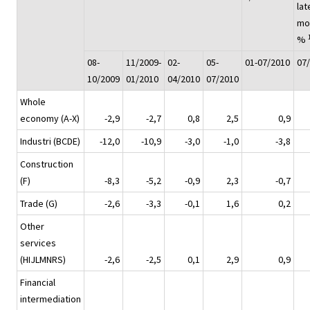
lat
mo
%
08-
11/2009-
02-
05-
01-07/2010
07
10/2009
01/2010
04/2010
07/2010
Whole
economy (A-X)
-2,9
-2,7
0,8
2,5
0,9
Industri (BCDE)
-12,0
-10,9
-3,0
-1,0
-3,8
Construction
(F)
-8,3
-5,2
-0,9
2,3
-0,7
Trade (G)
-2,6
-3,3
-0,1
1,6
0,2
Other
services
(HIJLMNRS)
-2,6
-2,5
0,1
2,9
0,9
Financial
intermediation