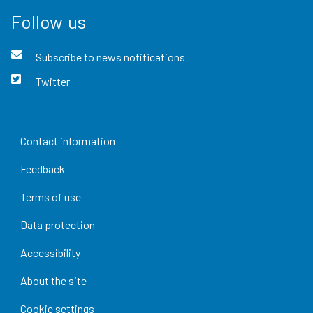
Follow us
Subscribe to news notifications
Twitter
Contact information
Feedback
Terms of use
Data protection
Accessibility
About the site
Cookie settings