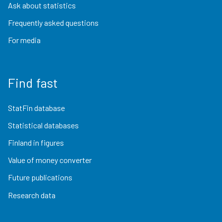
Ask about statistics
Frequently asked questions
For media
Find fast
StatFin database
Statistical databases
Finland in figures
Value of money converter
Future publications
Research data