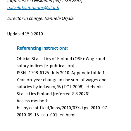
Inquiries: Aki Niskanen (09) 1734 2657,
palvelut.suhdanne@stat.fi
Director in charge: Hannele Orjala
Updated 15.9.2010
Referencing instructions
:
Official Statistics of Finland (OSF): Wage and
salary indices [e-publication].
ISSN=1798-6125.
July
2010, Appendix table 1.
Year-on-year change in the sum of wages and
salaries by industry, % (TOL 2008) . Helsinki:
Statistics Finland [referred: 8.8.2026].
Access method:
http://stat.fi/til/ktps/2010/07/ktps_2010_07_
2010-09-15_tau_001_en.html