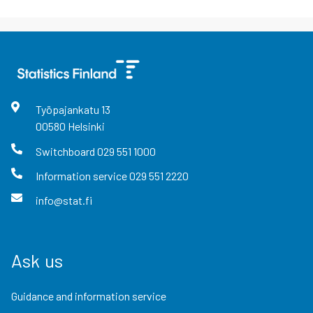
Työpajankatu
13
00580
Helsinki
Switchboard
029 551 1000
Information service
029 551 2220
info@stat.fi
Ask us
Guidance and information service