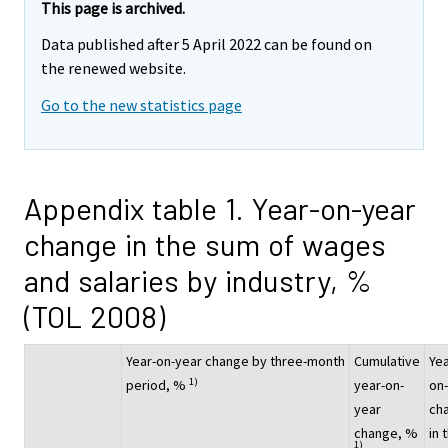
This page is archived.
Data published after 5 April 2022 can be found on
the renewed website.
Go to the new statistics page
Appendix table 1. Year-on-year
change in the sum of wages
and salaries by industry, %
(TOL 2008)
Year-on-year change by three-month
Cumulative
Yea
1)
period, %
year-on-
on
year
ch
change, %
in 
1)