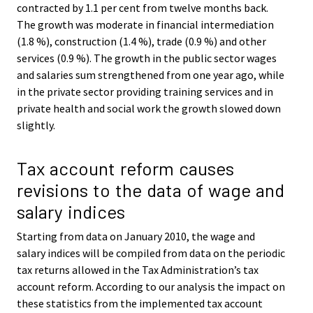
contracted by 1.1 per cent from twelve months back.
The growth was moderate in financial intermediation
(1.8 %), construction (1.4 %), trade (0.9 %) and other
services (0.9 %). The growth in the public sector wages
and salaries sum strengthened from one year ago, while
in the private sector providing training services and in
private health and social work the growth slowed down
slightly.
Tax account reform causes
revisions to the data of wage and
salary indices
Starting from data on January 2010, the wage and
salary indices will be compiled from data on the periodic
tax returns allowed in the Tax Administration’s tax
account reform. According to our analysis the impact on
these statistics from the implemented tax account