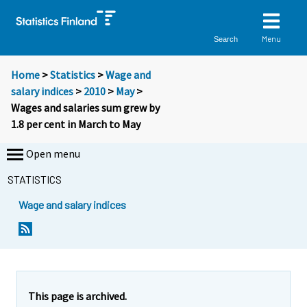
Menu
Search
Home
>
Statistics
>
Wage and
salary indices
>
2010
>
May
>
Wages and salaries sum grew by
1.8 per cent in March to May
Open menu
STATISTICS
Wage and salary indices
Y
Y
Y
o
o
o
u
u
u
a
a
a
r
r
r
e
e
This page is archived.