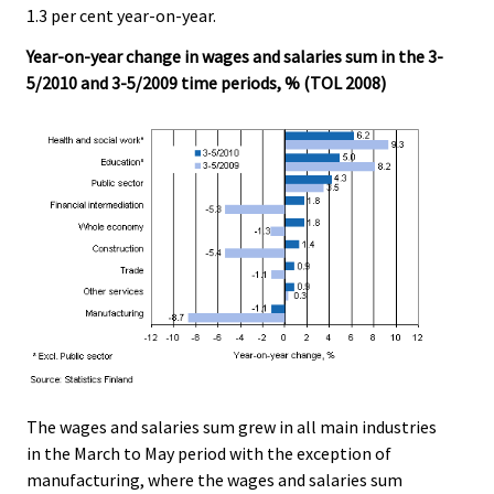
v
1.3 per cent year-on-year.
i
Year-on-year change in wages and salaries sum in the 3-
c
5/2010 and 3-5/2009 time periods, % (TOL 2008)
e
.
The wages and salaries sum grew in all main industries
in the March to May period with the exception of
manufacturing, where the wages and salaries sum