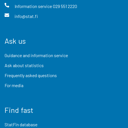
Information service
029 551 2220
info@stat.fi
Ask us
Guidance and information service
Ask about statistics
Frequently asked questions
For media
Find fast
StatFin database