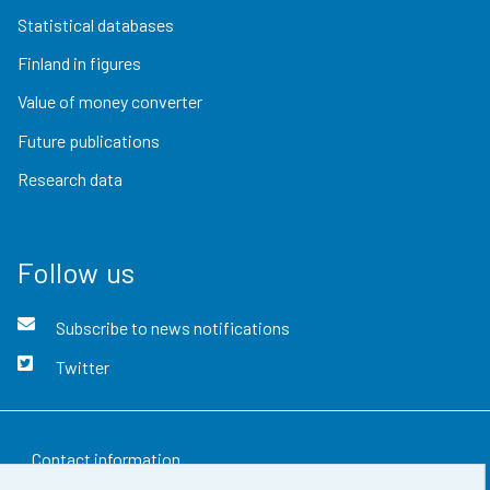
Statistical databases
Finland in figures
Value of money converter
Future publications
Research data
Follow us
Subscribe to news notifications
Twitter
Contact information