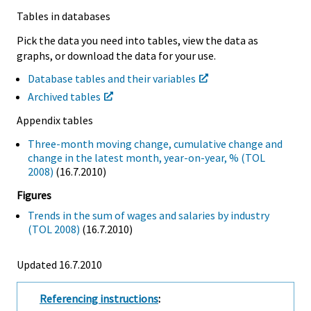
Tables in databases
Pick the data you need into tables, view the data as
graphs, or download the data for your use.
Database tables and their variables
Archived tables
Appendix tables
Three-month moving change, cumulative change and
change in the latest month, year-on-year, % (TOL
2008)
(16.7.2010)
Figures
Trends in the sum of wages and salaries by industry
(TOL 2008)
(16.7.2010)
Updated 16.7.2010
Referencing instructions
: