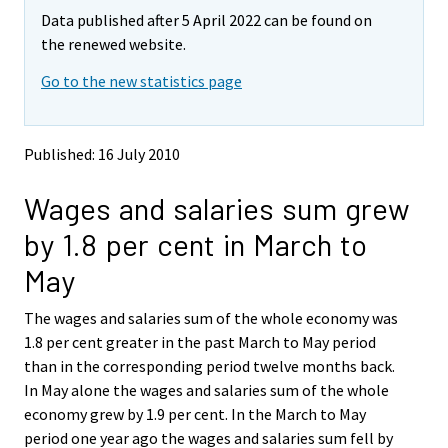
m
m
e
Data published after 5 April 2022 can be found on
o
o
m
v
v
the renewed website.
o
i
i
v
Go to the new statistics page
n
n
i
g
g
t
t
n
o
o
g
Published: 16 July 2010
a
a
t
n
n
o
Wages and salaries sum grew
o
o
a
t
t
by 1.8 per cent in March to
h
h
n
e
e
o
May
r
r
t
s
s
h
The wages and salaries sum of the whole economy was
e
e
e
1.8 per cent greater in the past March to May period
r
r
v
v
r
than in the corresponding period twelve months back.
i
i
s
In May alone the wages and salaries sum of the whole
c
c
e
economy grew by 1.9 per cent. In the March to May
e
e
r
period one year ago the wages and salaries sum fell by
.
.