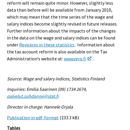
reform will remain quite minor. However, slightly less
data than before will be available from January 2010,
which may mean that the time series of the wage and
salary indices become slightly revised in future releases.
Further information about the impacts of the changes
in the data on the wage and salary indices can be found
under
Revisions in these statistics
. Information about
the tax account reform is also available on the Tax
Administration’s website at:
www.vero.fi
.
Source: Wage and salary indices, Statistics Finland
Inquiries: Emilia Saarinen (09) 1734 2674,
palvelut.suhdanne@stat.fi
Director in charge: Hannele Orjala
Publication in pdf-format
(233.3 kB)
Tables