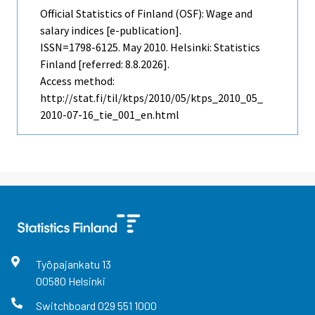
Official Statistics of Finland (OSF): Wage and
salary indices [e-publication].
ISSN=1798-6125.
May
2010. Helsinki: Statistics
Finland [referred: 8.8.2026].
Access method:
http://stat.fi/til/ktps/2010/05/ktps_2010_05_
2010-07-16_tie_001_en.html
Työpajankatu
13
00580
Helsinki
Switchboard
029 551 1000