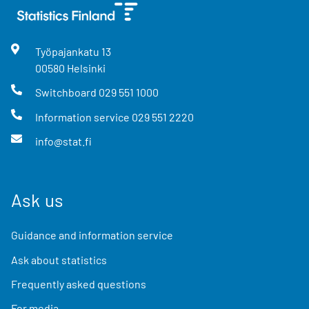
Työpajankatu
13
00580
Helsinki
Switchboard
029 551 1000
Information service
029 551 2220
info@stat.fi
Ask us
Guidance and information service
Ask about statistics
Frequently asked questions
For media