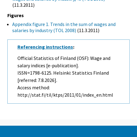
(11.3.2011)
Figures
Appendix figure 1. Trends in the sum of wages and
salaries by industry (TOL 2008)
(11.3.2011)
Referencing instructions
:
Official Statistics of Finland (OSF): Wage and
salary indices [e-publication].
ISSN=1798-6125. Helsinki: Statistics Finland
[referred: 7.8.2026].
Access method:
http://stat.fi/til/ktps/2011/01/index_en.html