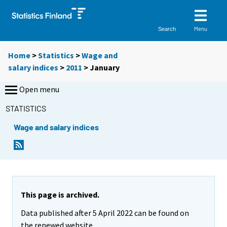
Menu
Search
Home
>
Statistics
>
Wage and
salary indices
>
2011
>
January
Open menu
STATISTICS
Wage and salary indices
This page is archived.
Data published after 5 April 2022 can be found on
the renewed website.