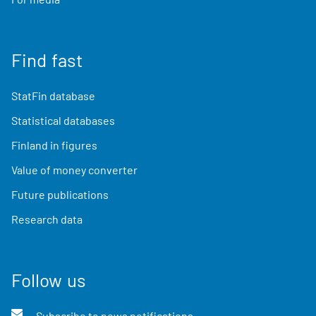
Find fast
StatFin database
Statistical databases
Finland in figures
Value of money converter
Future publications
Research data
Follow us
Subscribe to news notifications