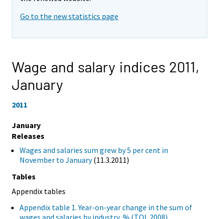
Go to the new statistics page
Wage and salary indices 2011,
January
2011
January
Releases
Wages and salaries sum grew by 5 per cent in
November to January
(11.3.2011)
Tables
Appendix tables
Appendix table 1. Year-on-year change in the sum of
wages and salaries by industry, % (TOL 2008)