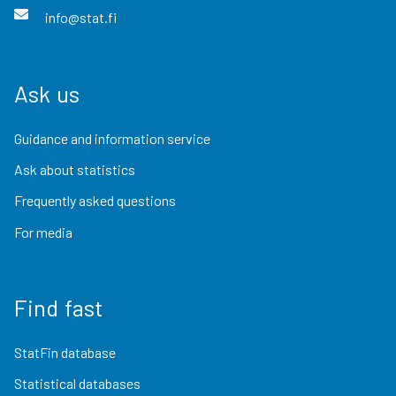
info@stat.fi
Ask us
Guidance and information service
Ask about statistics
Frequently asked questions
For media
Find fast
StatFin database
Statistical databases