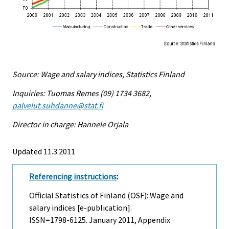
Source: Wage and salary indices, Statistics Finland
Inquiries: Tuomas Remes (09) 1734 3682,
palvelut.suhdanne@stat.fi
Director in charge: Hannele Orjala
Updated 11.3.2011
Referencing instructions
:
Official Statistics of Finland (OSF): Wage and
salary indices [e-publication].
ISSN=1798-6125.
January
2011, Appendix