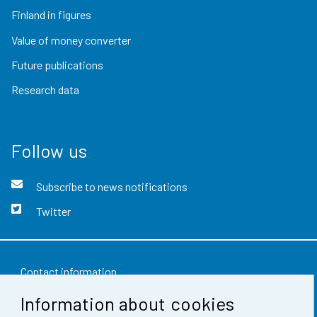
Finland in figures
Value of money converter
Future publications
Research data
Follow us
Subscribe to news notifications
Twitter
Contact information
Information about cookies
Feedback