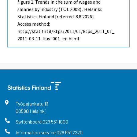
figure 1. Trends in the sum of wages and
salaries by industry (TOL 2008) . Helsinki:
Statistics Finland [referred: 8.8.2026].
Access method:
http://stat.fi/til/ktps/2011/01/ktps_2011_01_
2011-03-11_kuv_001_en.html
Työpajankatu
13
00580
Helsinki
Switchboard
029 551 1000
Information service
029 551 2220