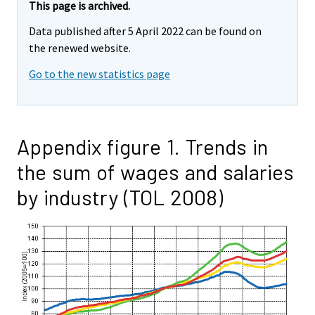
This page is archived.
Data published after 5 April 2022 can be found on
the renewed website.
Go to the new statistics page
Appendix figure 1. Trends in
the sum of wages and salaries
by industry (TOL 2008)