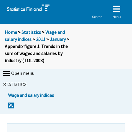
Menu
Search
Home
>
Statistics
>
Wage and
salary indices
>
2011
>
January
>
Appendix figure 1. Trends in the
sum of wages and salaries by
industry (TOL 2008)
Open menu
STATISTICS
Wage and salary indices