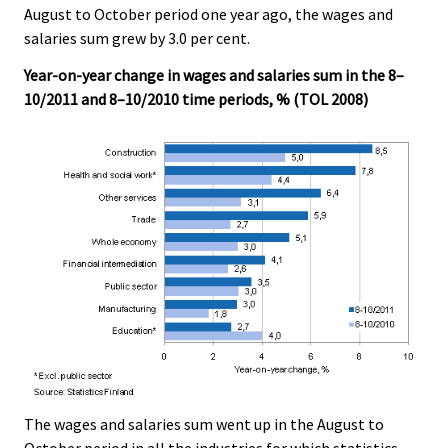
August to October period one year ago, the wages and
salaries sum grew by 3.0 per cent.
Year-on-year change in wages and salaries sum in the 8–
10/2011 and 8–10/2010 time periods, % (TOL 2008)
The wages and salaries sum went up in the August to
October period in all the industries for which statistics