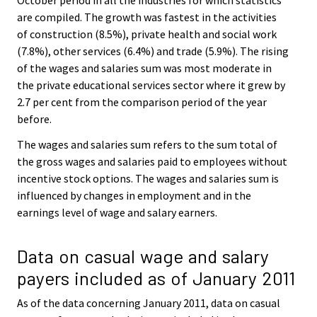
are compiled. The growth was fastest in the activities
of construction (8.5%), private health and social work
(7.8%), other services (6.4%) and trade (5.9%). The rising
of the wages and salaries sum was most moderate in
the private educational services sector where it grew by
2.7 per cent from the comparison period of the year
before.
The wages and salaries sum refers to the sum total of
the gross wages and salaries paid to employees without
incentive stock options. The wages and salaries sum is
influenced by changes in employment and in the
earnings level of wage and salary earners.
Data on casual wage and salary
payers included as of January 2011
As of the data concerning January 2011, data on casual