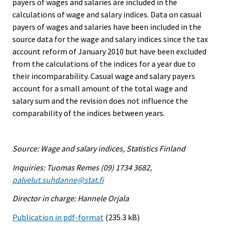
payers of wages and salaries are included in the
calculations of wage and salary indices. Data on casual
payers of wages and salaries have been included in the
source data for the wage and salary indices since the tax
account reform of January 2010 but have been excluded
from the calculations of the indices for a year due to
their incomparability. Casual wage and salary payers
account for a small amount of the total wage and
salary sum and the revision does not influence the
comparability of the indices between years.
Source: Wage and salary indices, Statistics Finland
Inquiries: Tuomas Remes (09) 1734 3682,
palvelut.suhdanne@stat.fi
Director in charge: Hannele Orjala
Publication in pdf-format
(235.3 kB)