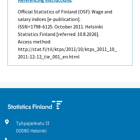
Referencing instructions
:
Official Statistics of Finland (OSF): Wage and
salary indices [e-publication].
ISSN=1798-6125.
October
2011. Helsinki:
Statistics Finland [referred: 10.8.2026].
Access method:
http://stat.fi/til/ktps/2011/10/ktps_2011_10_
2011-12-12_tie_001_en.html
Työpajankatu
13
00580
Helsinki