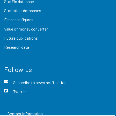
StatFin database
Statistical databases
Finland in figures
Value of money converter
Future publications
Research data
Follow us
Subscribe to news notifications
Twitter
Contact information