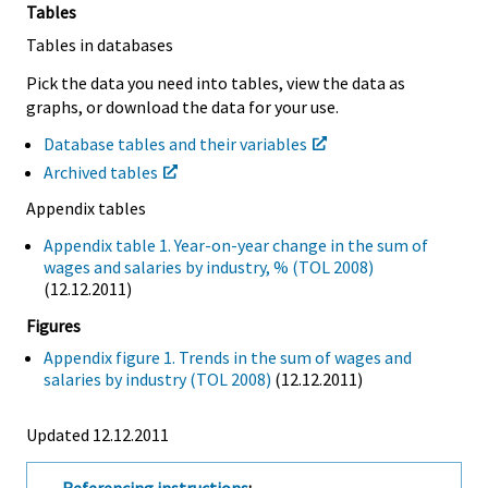
Tables
Tables in databases
Pick the data you need into tables, view the data as
graphs, or download the data for your use.
Database tables and their variables
Archived tables
Appendix tables
Appendix table 1. Year-on-year change in the sum of
wages and salaries by industry, % (TOL 2008)
(12.12.2011)
Figures
Appendix figure 1. Trends in the sum of wages and
salaries by industry (TOL 2008)
(12.12.2011)
Updated 12.12.2011