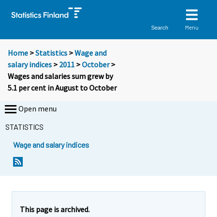
Menu
Search
Home
>
Statistics
>
Wage and
salary indices
>
2011
>
October
>
Wages and salaries sum grew by
5.1 per cent in August to October
Open menu
STATISTICS
Wage and salary indices
Y
Y
o
o
u
u
a
a
r
r
e
e
This page is archived.