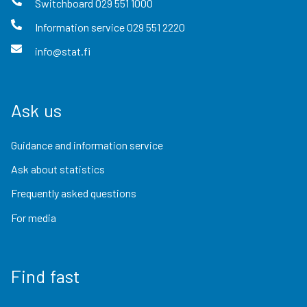
Switchboard
029 551 1000
Information service
029 551 2220
info@stat.fi
Ask us
Guidance and information service
Ask about statistics
Frequently asked questions
For media
Find fast