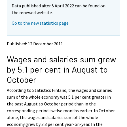
m
m
Data published after 5 April 2022 can be found on
o
o
v
v
the renewed website.
i
i
Go to the new statistics page
n
n
g
g
t
t
o
o
Published: 12 December 2011
a
a
n
n
Wages and salaries sum grew
o
o
t
t
by 5.1 per cent in August to
h
h
e
e
October
r
r
s
s
According to Statistics Finland, the wages and salaries
e
e
sum of the whole economy was 5.1 per cent greater in
r
r
v
v
the past August to October period than in the
i
i
corresponding period twelve months earlier. In October
c
c
alone, the wages and salaries sum of the whole
e
e
economy grew by 3.3 per cent year-on-year. In the
.
.